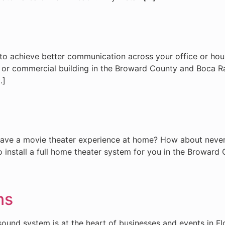
to achieve better communication across your office or house
use or commercial building in the Broward County and Boc
…]
 have a movie theater experience at home? How about never
to install a full home theater system for you in the Browa
ns
und system is at the heart of businesses and events in Flor