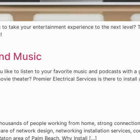
 to take your entertainment experience to the next level? T
!
nd Music
 like to listen to your favorite music and podcasts with a
ie theater? Premier Electrical Services is there to install 
thousands of people working from home, strong connection 
 care of network design, networking installation services, 
Raton area of Palm Beach. Why Install […]