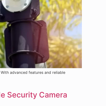
With advanced features and reliable
de Security Camera