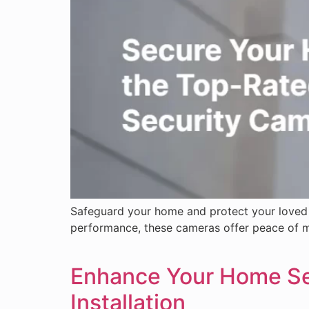
Safeguard your home and protect your loved 
performance, these cameras offer peace of mi
Enhance Your Home Sec
Installation