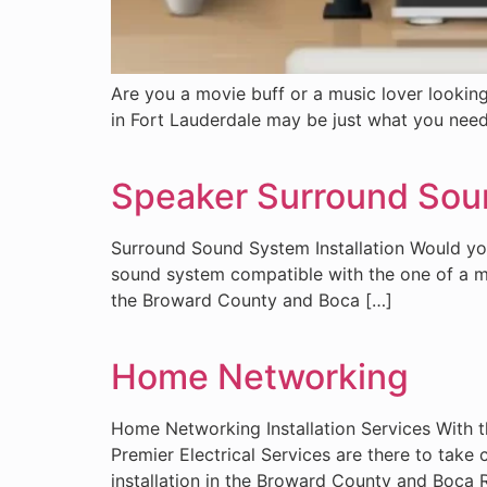
Are you a movie buff or a music lover looking
in Fort Lauderdale may be just what you need
Speaker Surround Sou
Surround Sound System Installation Would you
sound system compatible with the one of a mov
the Broward County and Boca […]
Home Networking
Home Networking Installation Services With 
Premier Electrical Services are there to take
installation in the Broward County and Boca 