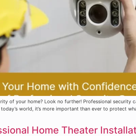
ty of your home? Look no further! Professional security ca
today’s world, it’s more important than ever to protect wh
ional Home Theater Installat