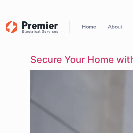
Home
About
Secure Your Home wit