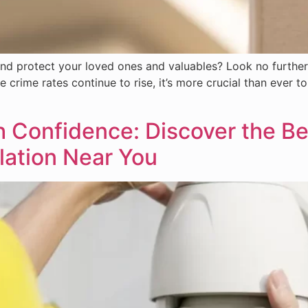
nd protect your loved ones and valuables? Look no further
e crime rates continue to rise, it’s more crucial than ever t
Confidence: Discover the Ben
lation Near You