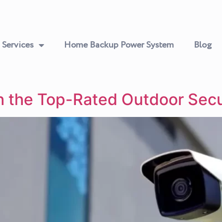
Services
Home Backup Power System
Blog
h the Top-Rated Outdoor Sec