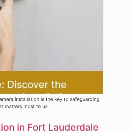
mera installation is the key to safeguarding
at matters most to us.
ion in Fort Lauderdale