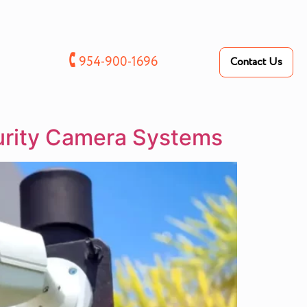
🕻
954-900-1696
Contact Us
urity Camera Systems