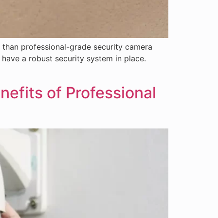
 than professional-grade security camera
o have a robust security system in place.
efits of Professional