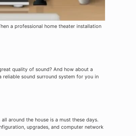
hen a professional home theater installation
 great quality of sound? And how about a
a reliable sound surround system for you in
all around the house is a must these days.
configuration, upgrades, and computer network