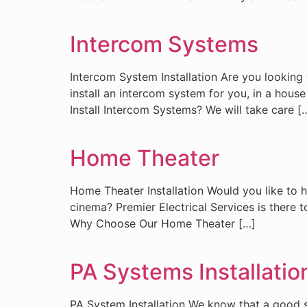
Intercom Systems
Intercom System Installation Are you looking 
install an intercom system for you, in a ho
Install Intercom Systems? We will take care [
Home Theater
Home Theater Installation Would you like to
cinema? Premier Electrical Services is there 
Why Choose Our Home Theater […]
PA Systems Installatio
PA System Installation We know that a good so