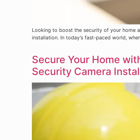
Looking to boost the security of your home a
installation. In today’s fast-paced world, wher
Secure Your Home with 
Security Camera Instal