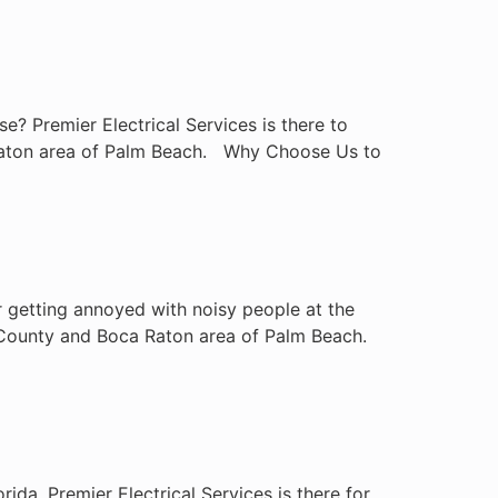
? Premier Electrical Services is there to
a Raton area of Palm Beach. Why Choose Us to
 getting annoyed with noisy people at the
rd County and Boca Raton area of Palm Beach.
ida. Premier Electrical Services is there for