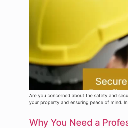
Are you concerned about the safety and securi
your property and ensuring peace of mind. In 
Why You Need a Profess