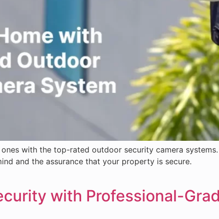
ones with the top-rated outdoor security camera systems. 
nd and the assurance that your property is secure.
urity with Professional-Gra