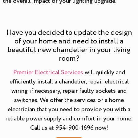
the overall impact of your lighting upgrade.
Have you decided to update the design
of your home and need to install a
beautiful new chandelier in your living
room?
Premier Electrical Services
will quickly and
efficiently install a chandelier, repair electrical
wiring if necessary, repair faulty sockets and
switches. We offer the services of a home
electrician that you need to provide you with a
reliable power supply and comfort in your home.
Call us at 954-900-1696 now!