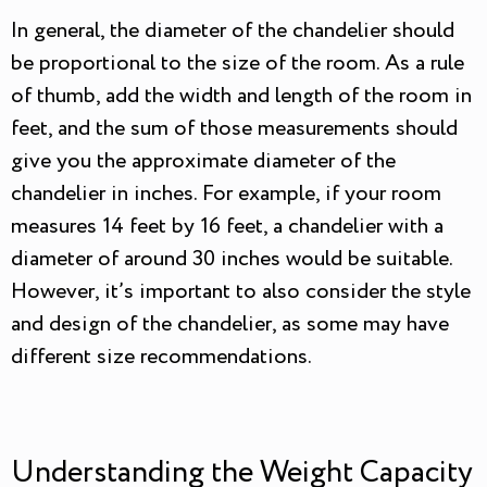
In general, the diameter of the chandelier should
be proportional to the size of the room. As a rule
of thumb, add the width and length of the room in
feet, and the sum of those measurements should
give you the approximate diameter of the
chandelier in inches. For example, if your room
measures 14 feet by 16 feet, a chandelier with a
diameter of around 30 inches would be suitable.
However, it’s important to also consider the style
and design of the chandelier, as some may have
different size recommendations.
Understanding the Weight Capacity