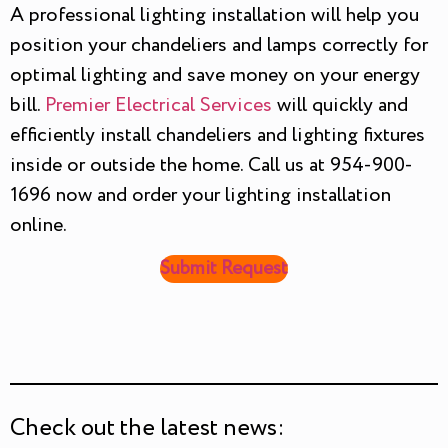
A professional lighting installation will help you
position your chandeliers and lamps correctly for
optimal lighting and save money on your energy
bill.
Premier Electrical Services
will quickly and
efficiently install chandeliers and lighting fixtures
inside or outside the home. Call us at 954-900-
1696 now and order your lighting installation
online.
Submit Request
Check out the latest news: