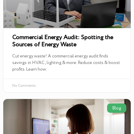
Commercial Energy Audit: Spotting the
Sources of Energy Waste
Cut energy waste! A commercial energy audit finds
savings in HVAC, lighting & more. Reduce costs & boost
profits. Learn how.
No Comments
Blog