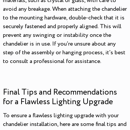
materials, such as crystal or glass, with care to
avoid any breakage. When attaching the chandelier
to the mounting hardware, double-check that it is
securely fastened and properly aligned. This will
prevent any swinging or instability once the
chandelier is in use. If you’re unsure about any
step of the assembly or hanging process, it’s best
to consult a professional for assistance.
Final Tips and Recommendations
for a Flawless Lighting Upgrade
To ensure a flawless lighting upgrade with your
chandelier installation, here are some final tips and