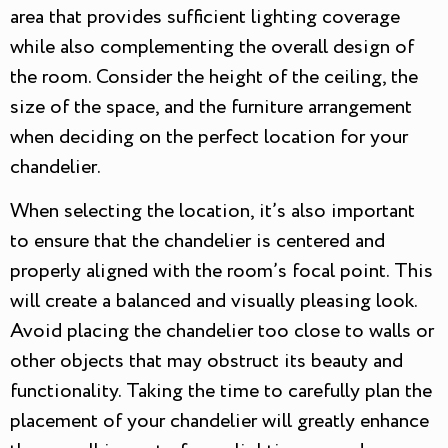
area that provides sufficient lighting coverage
while also complementing the overall design of
the room. Consider the height of the ceiling, the
size of the space, and the furniture arrangement
when deciding on the perfect location for your
chandelier.
When selecting the location, it’s also important
to ensure that the chandelier is centered and
properly aligned with the room’s focal point. This
will create a balanced and visually pleasing look.
Avoid placing the chandelier too close to walls or
other objects that may obstruct its beauty and
functionality. Taking the time to carefully plan the
placement of your chandelier will greatly enhance