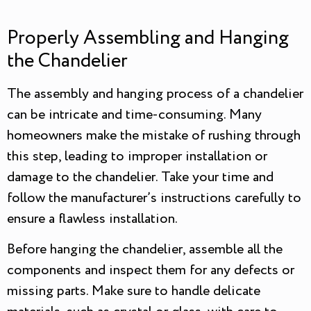
Properly Assembling and Hanging
the Chandelier
The assembly and hanging process of a chandelier
can be intricate and time-consuming. Many
homeowners make the mistake of rushing through
this step, leading to improper installation or
damage to the chandelier. Take your time and
follow the manufacturer’s instructions carefully to
ensure a flawless installation.
Before hanging the chandelier, assemble all the
components and inspect them for any defects or
missing parts. Make sure to handle delicate