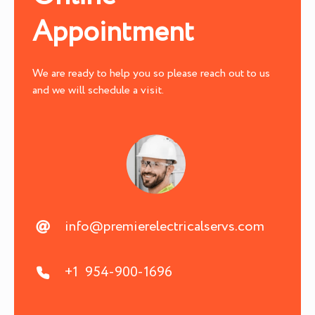
Appointment
We are ready to help you so please reach out to us
and we will schedule a visit.
info@premierelectricalservs.com
+1 954-900-1696