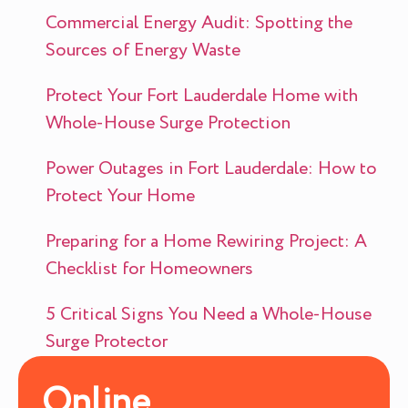
Commercial Energy Audit: Spotting the
Sources of Energy Waste
Protect Your Fort Lauderdale Home with
Whole-House Surge Protection
Power Outages in Fort Lauderdale: How to
Protect Your Home
Preparing for a Home Rewiring Project: A
Checklist for Homeowners
5 Critical Signs You Need a Whole-House
Surge Protector
Online