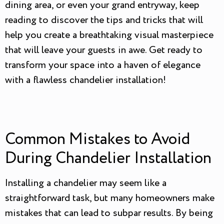
dining area, or even your grand entryway, keep
reading to discover the tips and tricks that will
help you create a breathtaking visual masterpiece
that will leave your guests in awe. Get ready to
transform your space into a haven of elegance
with a flawless chandelier installation!
Common Mistakes to Avoid
During Chandelier Installation
Installing a chandelier may seem like a
straightforward task, but many homeowners make
mistakes that can lead to subpar results. By being