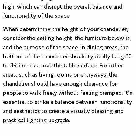
high, which can disrupt the overall balance and
functionality of the space.
When determining the height of your chandelier,
consider the ceiling height, the furniture below it,
and the purpose of the space. In dining areas, the
bottom of the chandelier should typically hang 30
to 34 inches above the table surface. For other
areas, such as living rooms or entryways, the
chandelier should have enough clearance for
people to walk freely without feeling cramped. It’s
essential to strike a balance between functionality
and aesthetics to create a visually pleasing and
practical lighting upgrade.