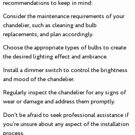
recommendations to keep in mind:
Consider the maintenance requirements of your
chandelier, such as cleaning and bulb
replacements, and plan accordingly.
Choose the appropriate types of bulbs to create
the desired lighting effect and ambiance.
Install a dimmer switch to control the brightness
and mood of the chandelier.
Regularly inspect the chandelier for any signs of
wear or damage and address them promptly.
Don’t be afraid to seek professional assistance if
you’re unsure about any aspect of the installation
process.