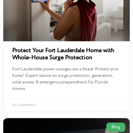
Protect Your Fort Lauderdale Home with
Whole-House Surge Protection
Fort Lauderdale power outages are a threat. Protect your
home! Expert advice on surge protection, generators,
solar power & emergency preparedness for Florida
storms.
No Comments
Blog