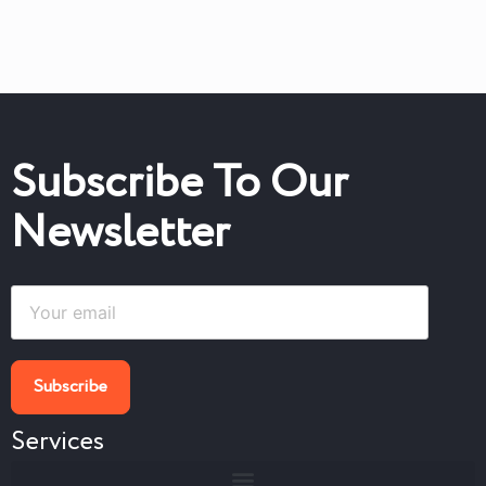
Subscribe To Our
Newsletter
Services