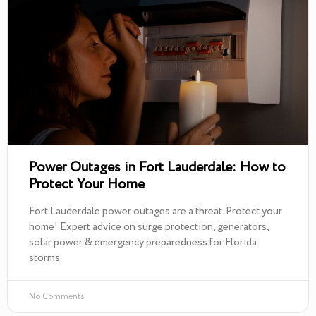
Power Outages in Fort Lauderdale: How to
Protect Your Home
Fort Lauderdale power outages are a threat. Protect your
home! Expert advice on surge protection, generators,
solar power & emergency preparedness for Florida
storms.
No Comments