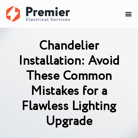
Chandelier
Installation: Avoid
These Common
Mistakes for a
Flawless Lighting
Upgrade