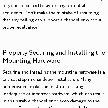
of your space and to avoid any potential
accidents. Don’t make the mistake of assuming
that any ceiling can support a chandelier without
proper evaluation.
Properly Securing and Installing the
Mounting Hardware
Securing and installing the mounting hardware is a
critical step in chandelier installation. Many
homeowners make the mistake of using
inadequate or incorrect hardware, which can result
in an unstable chandelier or even damage to the