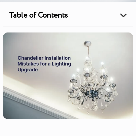
Table of Contents