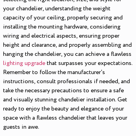
your chandelier, understanding the weight
capacity of your ceiling, properly securing and
installing the mounting hardware, considering
wiring and electrical aspects, ensuring proper
height and clearance, and properly assembling and
hanging the chandelier, you can achieve a flawless
lighting upgrade
that surpasses your expectations.
Remember to follow the manufacturer’s
instructions, consult professionals if needed, and
take the necessary precautions to ensure a safe
and visually stunning chandelier installation. Get
ready to enjoy the beauty and elegance of your
space with a flawless chandelier that leaves your
guests in awe.