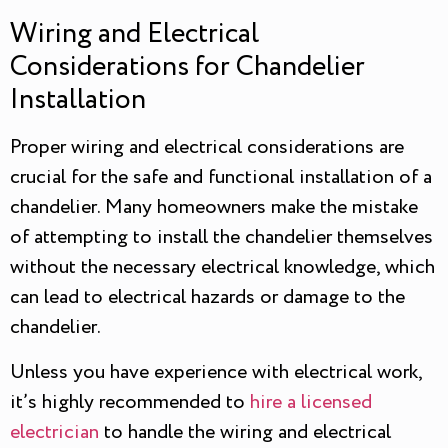
Wiring and Electrical
Considerations for Chandelier
Installation
Proper wiring and electrical considerations are
crucial for the safe and functional installation of a
chandelier. Many homeowners make the mistake
of attempting to install the chandelier themselves
without the necessary electrical knowledge, which
can lead to electrical hazards or damage to the
chandelier.
Unless you have experience with electrical work,
it’s highly recommended to
hire a licensed
electrician
to handle the wiring and electrical