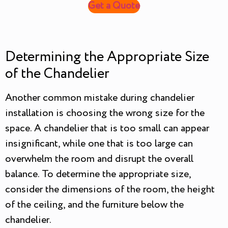
Get a Quote
Determining the Appropriate Size
of the Chandelier
Another common mistake during chandelier
installation is choosing the wrong size for the
space. A chandelier that is too small can appear
insignificant, while one that is too large can
overwhelm the room and disrupt the overall
balance. To determine the appropriate size,
consider the dimensions of the room, the height
of the ceiling, and the furniture below the
chandelier.