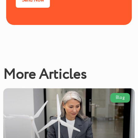
More Articles
Blog