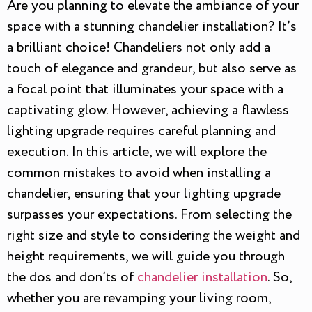
Are you planning to elevate the ambiance of your
space with a stunning chandelier installation? It’s
a brilliant choice! Chandeliers not only add a
touch of elegance and grandeur, but also serve as
a focal point that illuminates your space with a
captivating glow. However, achieving a flawless
lighting upgrade requires careful planning and
execution. In this article, we will explore the
common mistakes to avoid when installing a
chandelier, ensuring that your lighting upgrade
surpasses your expectations. From selecting the
right size and style to considering the weight and
height requirements, we will guide you through
the dos and don’ts of
chandelier installation
. So,
whether you are revamping your living room,