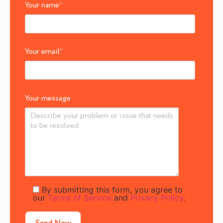
Your name
*
Your email
*
Your message
By submitting this form, you agree to
our
Terms of Service
and
Privacy Policy
.