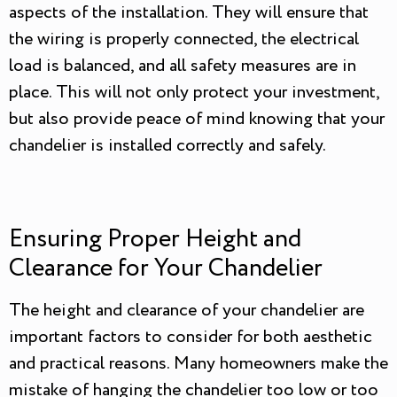
aspects of the installation. They will ensure that
the wiring is properly connected, the electrical
load is balanced, and all safety measures are in
place. This will not only protect your investment,
but also provide peace of mind knowing that your
chandelier is installed correctly and safely.
Ensuring Proper Height and
Clearance for Your Chandelier
The height and clearance of your chandelier are
important factors to consider for both aesthetic
and practical reasons. Many homeowners make the
mistake of hanging the chandelier too low or too