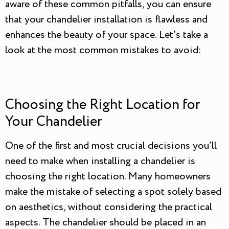
aware of these common pitfalls, you can ensure
that your chandelier installation is flawless and
enhances the beauty of your space. Let’s take a
look at the most common mistakes to avoid:
Choosing the Right Location for
Your Chandelier
One of the first and most crucial decisions you’ll
need to make when installing a chandelier is
choosing the right location. Many homeowners
make the mistake of selecting a spot solely based
on aesthetics, without considering the practical
aspects. The chandelier should be placed in an