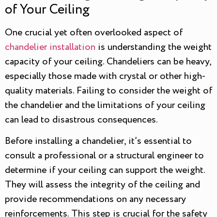
of Your Ceiling
One crucial yet often overlooked aspect of
chandelier installation
is understanding the weight
capacity of your ceiling. Chandeliers can be heavy,
especially those made with crystal or other high-
quality materials. Failing to consider the weight of
the chandelier and the limitations of your ceiling
can lead to disastrous consequences.
Before installing a chandelier, it’s essential to
consult a professional or a structural engineer to
determine if your ceiling can support the weight.
They will assess the integrity of the ceiling and
provide recommendations on any necessary
reinforcements. This step is crucial for the safety