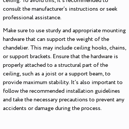
ceiling. To avoid this, it’s recommended to
consult the manufacturer’s instructions or seek
professional assistance.
Make sure to use sturdy and appropriate mounting
hardware that can support the weight of the
chandelier. This may include ceiling hooks, chains,
or support brackets. Ensure that the hardware is
properly attached to a structural part of the
ceiling, such as a joist or a support beam, to
provide maximum stability. It’s also important to
follow the recommended installation guidelines
and take the necessary precautions to prevent any
accidents or damage during the process.