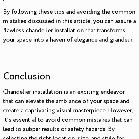
By following these tips and avoiding the common
mistakes discussed in this article, you can assure a
flawless chandelier installation that transforms
your space into a haven of elegance and grandeur.
Conclusion
Chandelier installation is an exciting endeavor
that can elevate the ambiance of your space and
create a captivating visual masterpiece. However,
it’s essential to avoid common mistakes that can
lead to subpar results or safety hazards. By
selecting the right location, size, and style for