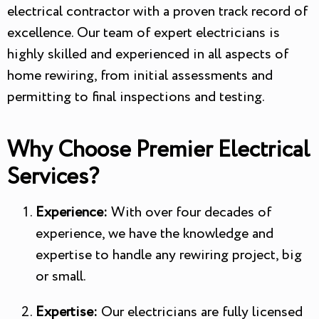
electrical contractor with a proven track record of
excellence. Our team of expert electricians is
highly skilled and experienced in all aspects of
home rewiring, from initial assessments and
permitting to final inspections and testing.
Why Choose Premier Electrical
Services?
Experience:
With over four decades of
experience, we have the knowledge and
expertise to handle any rewiring project, big
or small.
Expertise:
Our electricians are fully licensed