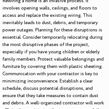
Rewiring a home is an invasive process. It
involves opening walls, ceilings, and floors to
access and replace the existing wiring. This
inevitably leads to dust, debris, and temporary
power outages. Planning for these disruptions is
essential. Consider temporarily relocating during
the most disruptive phases of the project,
especially if you have young children or elderly
family members. Protect valuable belongings and
furniture by covering them with plastic sheeting.
Communication with your contractor is key to
minimizing inconvenience. Establish a clear
schedule, discuss potential disruptions, and
ensure that they take measures to contain dust
and debris. A well-organized contractor will work