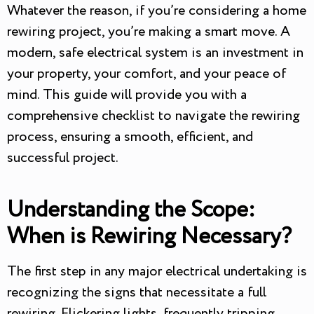
Whatever the reason, if you’re considering a home
rewiring project, you’re making a smart move. A
modern, safe electrical system is an investment in
your property, your comfort, and your peace of
mind. This guide will provide you with a
comprehensive checklist to navigate the rewiring
process, ensuring a smooth, efficient, and
successful project.
Understanding the Scope:
When is Rewiring Necessary?
The first step in any major electrical undertaking is
recognizing the signs that necessitate a full
rewiring. Flickering lights, frequently tripping