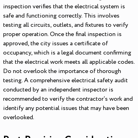
inspection verifies that the electrical system is
safe and functioning correctly. This involves
testing all circuits, outlets, and fixtures to verify
proper operation. Once the final inspection is
approved, the city issues a certificate of
occupancy, which is a legal document confirming
that the electrical work meets all applicable codes.
Do not overlook the importance of thorough
testing. A comprehensive electrical safety audit
conducted by an independent inspector is
recommended to verify the contractor’s work and
identify any potential issues that may have been
overlooked.