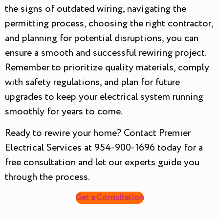
the signs of outdated wiring, navigating the
permitting process, choosing the right contractor,
and planning for potential disruptions, you can
ensure a smooth and successful rewiring project.
Remember to prioritize quality materials, comply
with safety regulations, and plan for future
upgrades to keep your electrical system running
smoothly for years to come.
Ready to rewire your home? Contact Premier
Electrical Services at 954-900-1696 today for a
free consultation and let our experts guide you
through the process.
Get a Consultation