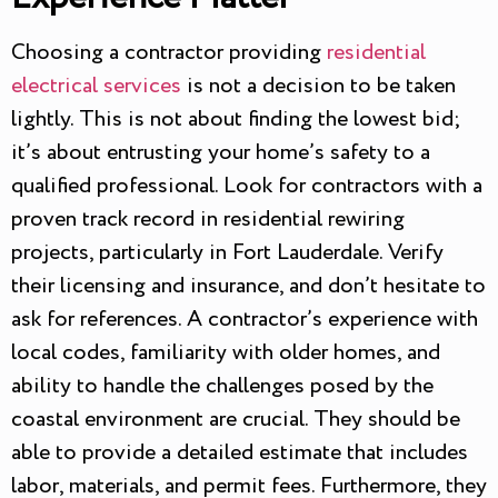
Choosing a contractor providing
residential
electrical services
is not a decision to be taken
lightly. This is not about finding the lowest bid;
it’s about entrusting your home’s safety to a
qualified professional. Look for contractors with a
proven track record in residential rewiring
projects, particularly in Fort Lauderdale. Verify
their licensing and insurance, and don’t hesitate to
ask for references. A contractor’s experience with
local codes, familiarity with older homes, and
ability to handle the challenges posed by the
coastal environment are crucial. They should be
able to provide a detailed estimate that includes
labor, materials, and permit fees. Furthermore, they