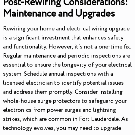
Post-Rewiring Considerations:
Maintenance and Upgrades
Rewiring your home and electrical wiring upgrade
is a significant investment that enhances safety
and functionality. However, it’s not a one-time fix.
Regular maintenance and periodic inspections are
essential to ensure the longevity of your electrical
system. Schedule annual inspections with a
licensed electrician to identify potential issues
and address them promptly. Consider installing
whole-house surge protectors to safeguard your
electronics from power surges and lightning
strikes, which are common in Fort Lauderdale. As
technology evolves, you may need to upgrade