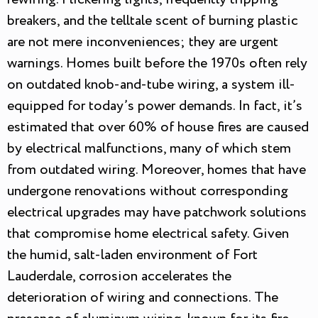
breakers, and the telltale scent of burning plastic
are not mere inconveniences; they are urgent
warnings. Homes built before the 1970s often rely
on outdated knob-and-tube wiring, a system ill-
equipped for today’s power demands. In fact, it’s
estimated that over 60% of house fires are caused
by electrical malfunctions, many of which stem
from outdated wiring. Moreover, homes that have
undergone renovations without corresponding
electrical upgrades may have patchwork solutions
that compromise home electrical safety. Given
the humid, salt-laden environment of Fort
Lauderdale, corrosion accelerates the
deterioration of wiring and connections. The