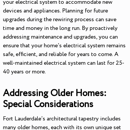
your electrical system to accommodate new
devices and appliances. Planning for future
upgrades during the rewiring process can save
time and money in the long run. By proactively
addressing maintenance and upgrades, you can
ensure that your home’s electrical system remains
safe, efficient, and reliable for years to come. A
well-maintained electrical system can last for 25-
40 years or more.
Addressing Older Homes:
Special Considerations
Fort Lauderdale’s architectural tapestry includes
many older homes, each with its own unique set