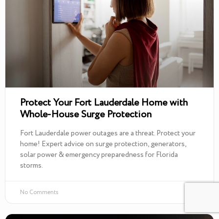
Protect Your Fort Lauderdale Home with
Whole-House Surge Protection
Fort Lauderdale power outages are a threat. Protect your
home! Expert advice on surge protection, generators,
solar power & emergency preparedness for Florida
storms.
No Comments