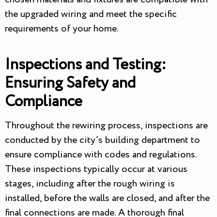
the upgraded wiring and meet the specific
requirements of your home.
Inspections and Testing:
Ensuring Safety and
Compliance
Throughout the rewiring process, inspections are
conducted by the city’s building department to
ensure compliance with codes and regulations.
These inspections typically occur at various
stages, including after the rough wiring is
installed, before the walls are closed, and after the
final connections are made. A thorough final