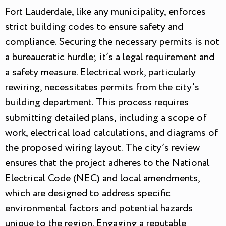
Fort Lauderdale, like any municipality, enforces
strict building codes to ensure safety and
compliance. Securing the necessary permits is not
a bureaucratic hurdle; it’s a legal requirement and
a safety measure. Electrical work, particularly
rewiring, necessitates permits from the city’s
building department. This process requires
submitting detailed plans, including a scope of
work, electrical load calculations, and diagrams of
the proposed wiring layout. The city’s review
ensures that the project adheres to the National
Electrical Code (NEC) and local amendments,
which are designed to address specific
environmental factors and potential hazards
unique to the region. Engaging a reputable