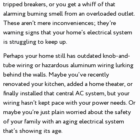
tripped breakers, or you get a whiff of that
alarming burning smell from an overloaded outlet.
These aren’t mere inconveniences; they’re
warning signs that your home’s electrical system
is struggling to keep up.
Perhaps your home still has outdated knob-and-
tube wiring or hazardous aluminum wiring lurking
behind the walls. Maybe you’ve recently
renovated your kitchen, added a home theater, or
finally installed that central AC system, but your
wiring hasn’t kept pace with your power needs. Or
maybe you’re just plain worried about the safety
of your family with an aging electrical system
that’s showing its age.