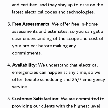
and certified, and they stay up to date on the
latest electrical codes and technologies.
Free Assessments:
We offer free in-home
assessments and estimates, so you can get a
clear understanding of the scope and cost of
your project before making any
commitments.
Availability:
We understand that electrical
emergencies can happen at any time, so we
offer flexible scheduling and 24/7 emergency
service.
Customer Satisfaction:
We are committed to
providing our clients with the highest level