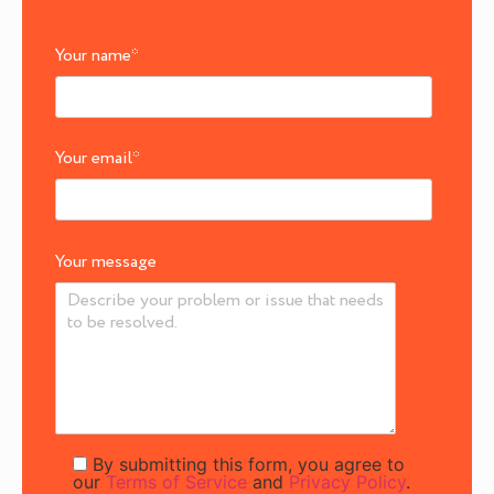
Your name
*
Your email
*
Your message
By submitting this form, you agree to
our
Terms of Service
and
Privacy Policy
.