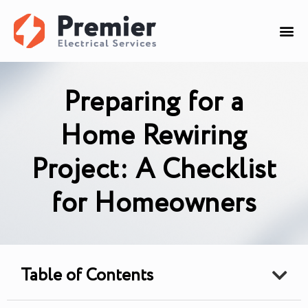
Preparing for a
Home Rewiring
Project: A Checklist
for Homeowners
Table of Contents