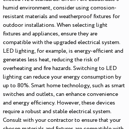
humid environment, consider using corrosion-
resistant materials and weatherproof fixtures for
outdoor installations. When selecting light
fixtures and appliances, ensure they are
compatible with the upgraded electrical system.
LED lighting, for example, is energy-efficient and
generates less heat, reducing the risk of
overheating and fire hazards. Switching to LED
lighting can reduce your energy consumption by
up to 80%. Smart home technology, such as smart
switches and outlets, can enhance convenience
and energy efficiency. However, these devices
require a robust and stable electrical system.
Consult with your contractor to ensure that your
chosen materials and fixtures are compatible with