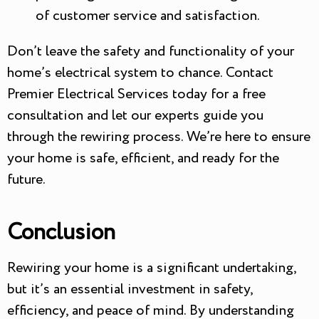
of customer service and satisfaction.
Don’t leave the safety and functionality of your
home’s electrical system to chance. Contact
Premier Electrical Services today for a free
consultation and let our experts guide you
through the rewiring process. We’re here to ensure
your home is safe, efficient, and ready for the
future.
Conclusion
Rewiring your home is a significant undertaking,
but it’s an essential investment in safety,
efficiency, and peace of mind. By understanding