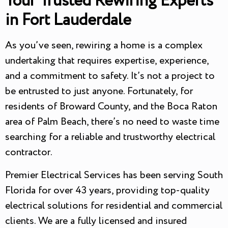
Your Trusted Rewiring Experts
in Fort Lauderdale
As you’ve seen, rewiring a home is a complex
undertaking that requires expertise, experience,
and a commitment to safety. It’s not a project to
be entrusted to just anyone. Fortunately, for
residents of Broward County, and the Boca Raton
area of Palm Beach, there’s no need to waste time
searching for a reliable and trustworthy electrical
contractor.
Premier Electrical Services has been serving South
Florida for over 43 years, providing top-quality
electrical solutions for residential and commercial
clients. We are a fully licensed and insured