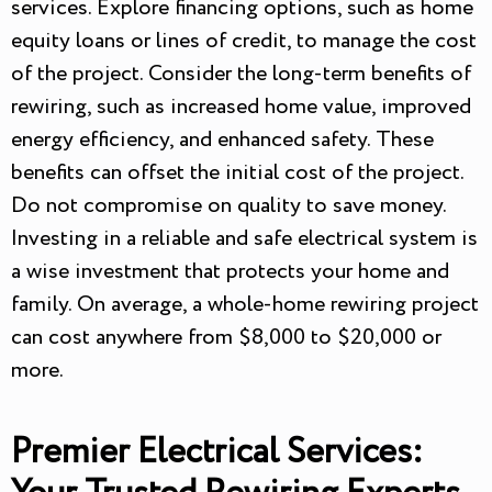
services. Explore financing options, such as home
equity loans or lines of credit, to manage the cost
of the project. Consider the long-term benefits of
rewiring, such as increased home value, improved
energy efficiency, and enhanced safety. These
benefits can offset the initial cost of the project.
Do not compromise on quality to save money.
Investing in a reliable and safe electrical system is
a wise investment that protects your home and
family. On average, a whole-home rewiring project
can cost anywhere from $8,000 to $20,000 or
more.
Premier Electrical Services: