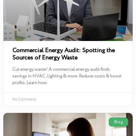
Commercial Energy Audit: Spotting the
Sources of Energy Waste
Cut energy waste! A commercial energy audit finds
savings in HVAC, lighting & more. Reduce costs & boost
profits. Learn how.
No Comments
Blog