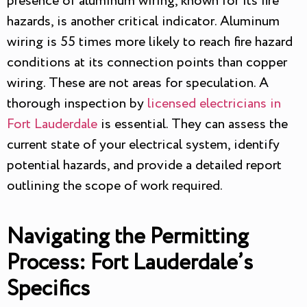
presence of aluminum wiring, known for its fire
hazards, is another critical indicator. Aluminum
wiring is 55 times more likely to reach fire hazard
conditions at its connection points than copper
wiring. These are not areas for speculation. A
thorough inspection by
licensed electricians in
Fort Lauderdale
is essential. They can assess the
current state of your electrical system, identify
potential hazards, and provide a detailed report
outlining the scope of work required.
Navigating the Permitting
Process: Fort Lauderdale’s
Specifics