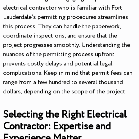
electrical contractor who is familiar with Fort
Lauderdale’s permitting procedures streamlines
this process. They can handle the paperwork,
coordinate inspections, and ensure that the
project progresses smoothly. Understanding the
nuances of the permitting process upfront
prevents costly delays and potential legal
complications. Keep in mind that permit fees can
range from a few hundred to several thousand
dollars, depending on the scope of the project.
Selecting the Right Electrical
Contractor: Expertise and
Experience Matter