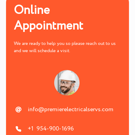
Online
Appointment
We are ready to help you so please reach out to us
and we will schedule a visit.
info@premierelectricalservs.com
+1 954-900-1696