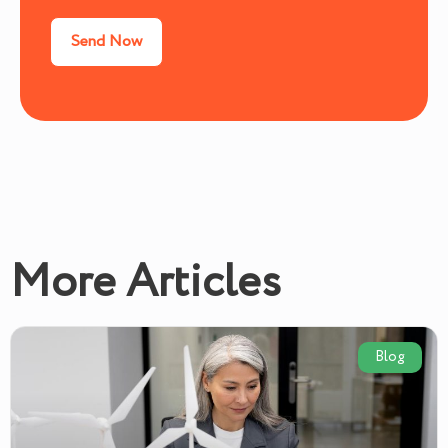
More Articles
Blog