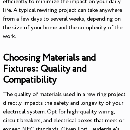
efficiently to minimize the impact on your daily
life. A typical rewiring project can take anywhere
from a few days to several weeks, depending on
the size of your home and the complexity of the
work.
Choosing Materials and
Fixtures: Quality and
Compatibility
The quality of materials used in a rewiring project
directly impacts the safety and longevity of your
electrical system. Opt for high-quality wiring,
circuit breakers, and electrical boxes that meet or
exceed NEC standards. Given Fort Lauderdale’s