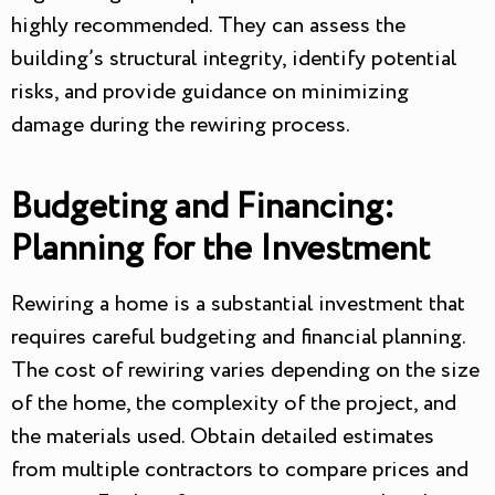
highly recommended. They can assess the
building’s structural integrity, identify potential
risks, and provide guidance on minimizing
damage during the rewiring process.
Budgeting and Financing:
Planning for the Investment
Rewiring a home is a substantial investment that
requires careful budgeting and financial planning.
The cost of rewiring varies depending on the size
of the home, the complexity of the project, and
the materials used. Obtain detailed estimates
from multiple contractors to compare prices and