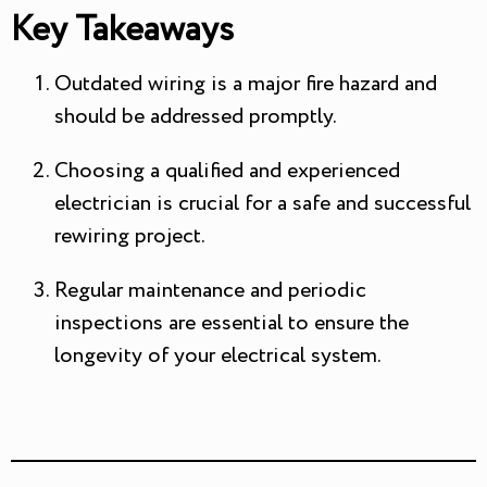
Key Takeaways
Outdated wiring is a major fire hazard and
should be addressed promptly.
Choosing a qualified and experienced
electrician is crucial for a safe and successful
rewiring project.
Regular maintenance and periodic
inspections are essential to ensure the
longevity of your electrical system.