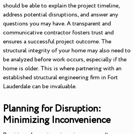
should be able to explain the project timeline,
address potential disruptions, and answer any
questions you may have. A transparent and
communicative contractor fosters trust and
ensures a successful project outcome. The
structural integrity of your home may also need to
be analyzed before work occurs, especially if the
home is older. This is where partnering with an
established structural engineering firm in Fort
Lauderdale can be invaluable.
Planning for Disruption:
Minimizing Inconvenience