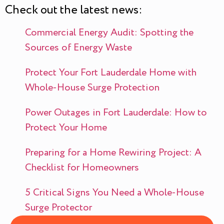
Check out the latest news:
Commercial Energy Audit: Spotting the
Sources of Energy Waste
Protect Your Fort Lauderdale Home with
Whole-House Surge Protection
Power Outages in Fort Lauderdale: How to
Protect Your Home
Preparing for a Home Rewiring Project: A
Checklist for Homeowners
5 Critical Signs You Need a Whole-House
Surge Protector