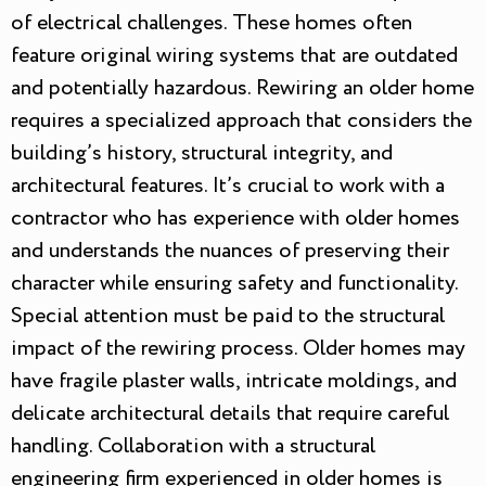
of electrical challenges. These homes often
feature original wiring systems that are outdated
and potentially hazardous. Rewiring an older home
requires a specialized approach that considers the
building’s history, structural integrity, and
architectural features. It’s crucial to work with a
contractor who has experience with older homes
and understands the nuances of preserving their
character while ensuring safety and functionality.
Special attention must be paid to the structural
impact of the rewiring process. Older homes may
have fragile plaster walls, intricate moldings, and
delicate architectural details that require careful
handling. Collaboration with a structural
engineering firm experienced in older homes is