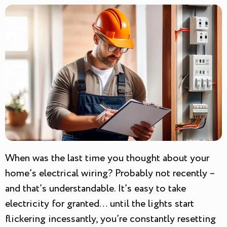
When was the last time you thought about your
home’s electrical wiring? Probably not recently –
and that’s understandable. It’s easy to take
electricity for granted… until the lights start
flickering incessantly, you’re constantly resetting