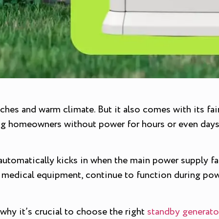
aches and warm climate. But it also comes with its fai
ving homeowners without power for hours or even day
utomatically kicks in when the main power supply fail
nd medical equipment, continue to function during pow
 why it’s crucial to choose the right
standby generato