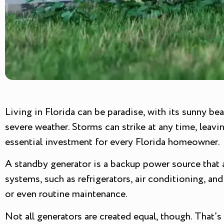
Living in Florida can be paradise, with its sunny be
severe weather. Storms can strike at any time, lea
essential investment for every Florida homeowner.
A standby generator is a backup power source that a
systems, such as refrigerators, air conditioning, a
or even routine maintenance.
Not all generators are created equal, though. That’s