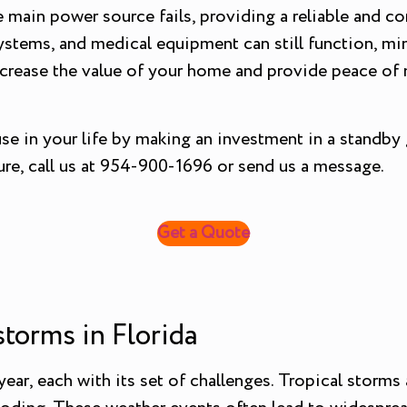
 main power source fails, providing a reliable and co
systems, and medical equipment can still function, min
increase the value of your home and provide peace of 
use in your life by making an investment in a standby
re, call us at 954-900-1696 or send us a message.
Get a Quote
orms in Florida
ar, each with its set of challenges. Tropical storms a