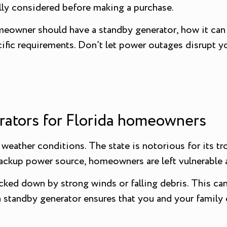
ully considered before making a purchase.
homeowner should have a standby generator, how it ca
ific requirements. Don’t let power outages disrupt y
rators for Florida homeowners
 weather conditions. The state is notorious for its t
ckup power source, homeowners are left vulnerable a
ked down by strong winds or falling debris. This can
a standby generator ensures that you and your family 