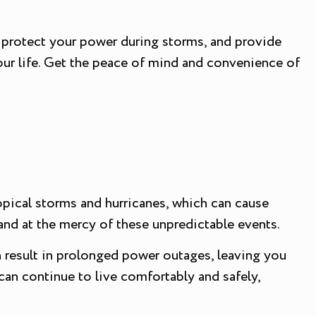
n protect your power during storms, and provide
our life. Get the peace of mind and convenience of
ropical storms and hurricanes, which can cause
nd at the mercy of these unpredictable events.
 result in prolonged power outages, leaving you
can continue to live comfortably and safely,