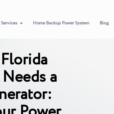
Services
Home Backup Power System
Blog
Florida
Needs a
nerator:
our Power