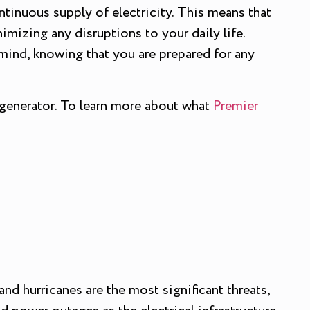
ntinuous supply of electricity. This means that
imizing any disruptions to your daily life.
mind, knowing that you are prepared for any
 generator. To learn more about what
Premier
nd hurricanes are the most significant threats,