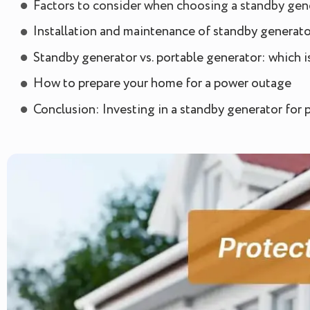
Factors to consider when choosing a standby gen
Installation and maintenance of standby generato
Standby generator vs. portable generator: which is
How to prepare your home for a power outage
Conclusion: Investing in a standby generator for