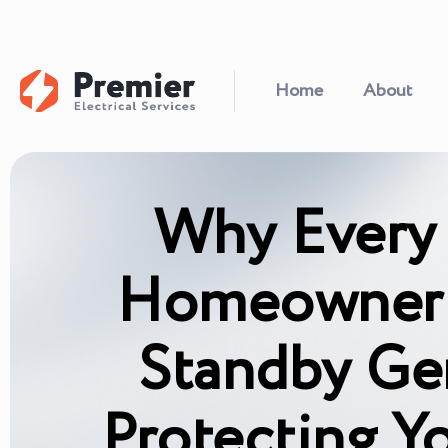
Home
About
Why Every 
Homeowner 
Standby Ge
Protecting Y