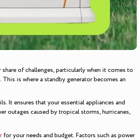
r share of challenges, particularly when it comes to
s. This is where a standby generator becomes an
s. It ensures that your essential appliances and
er outages caused by tropical storms, hurricanes,
r
for your needs and budget. Factors such as power