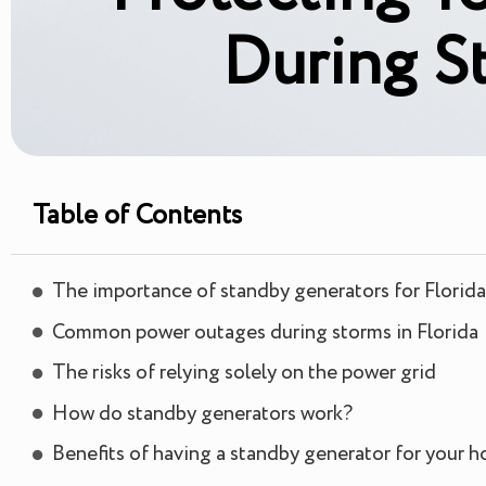
During S
Table of Contents
The importance of standby generators for Flori
Common power outages during storms in Florida
The risks of relying solely on the power grid
How do standby generators work?
Benefits of having a standby generator for your 