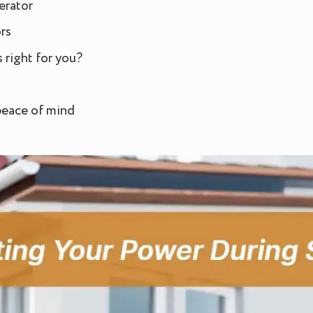
erator
rs
 right for you?
 peace of mind