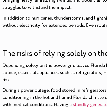
bringing heavy rainfall, high winds, and potential f
struggles to withstand the impact.
In addition to hurricanes, thunderstorms, and light
without electricity for extended periods. Even rou
The risks of relying solely on t
Depending solely on the power grid leaves Florida
source, essential appliances such as refrigerators,
risk.
During a power outage, food stored in refrigerators a
conditioning in the hot and humid Florida climate c
with medical conditions. Having a
standby generat