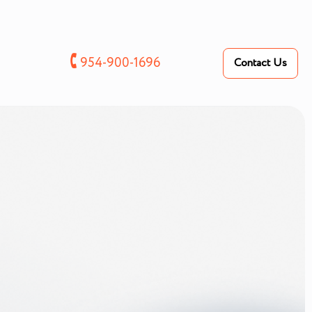
🕻
954-900-1696
Contact Us