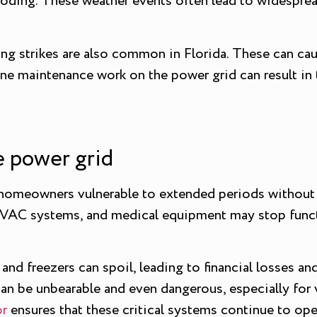
looding. These weather events often lead to widesprea
ning strikes are also common in Florida. These can ca
tine maintenance work on the power grid can result in
he power grid
 homeowners vulnerable to extended periods without 
 HVAC systems, and medical equipment may stop functi
nd freezers can spoil, leading to financial losses and
an be unbearable and even dangerous, especially for v
or
ensures that these critical systems continue to op