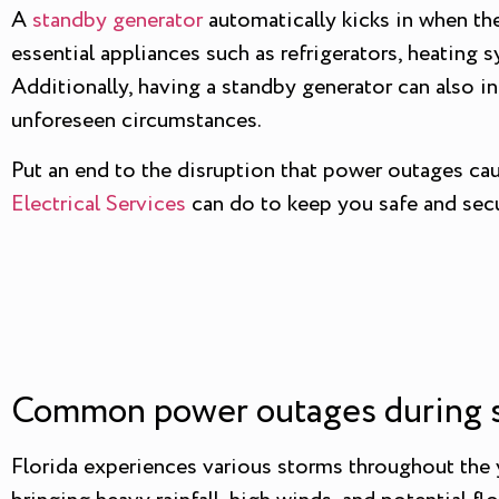
A
standby generator
automatically kicks in when the
essential appliances such as refrigerators, heating 
Additionally, having a standby generator can also 
unforeseen circumstances.
Put an end to the disruption that power outages ca
Electrical Services
can do to keep you safe and secu
Common power outages during st
Florida experiences various storms throughout the ye