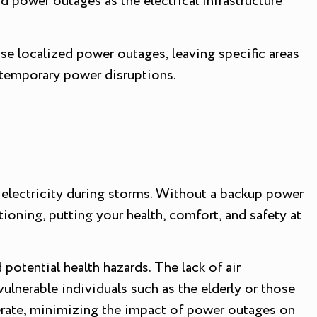
d power outages as the electrical infrastructure
use localized power outages, leaving specific areas
 temporary power disruptions.
electricity during storms. Without a backup power
oning, putting your health, comfort, and safety at
 potential health hazards. The lack of air
ulnerable individuals such as the elderly or those
erate, minimizing the impact of power outages on