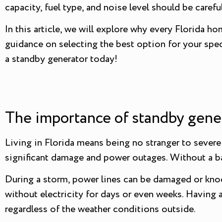
capacity, fuel type, and noise level should be caref
In this article, we will explore why every Florida 
guidance on selecting the best option for your spec
a standby generator today!
The importance of standby gene
Living in Florida means being no stranger to severe
significant damage and power outages. Without a ba
During a storm, power lines can be damaged or knoc
without electricity for days or even weeks. Having 
regardless of the weather conditions outside.