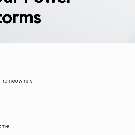
torms
da homeowners
home