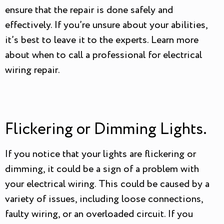
ensure that the repair is done safely and
effectively. If you’re unsure about your abilities,
it’s best to leave it to the experts. Learn more
about when to call a professional for electrical
wiring repair.
Flickering or Dimming Lights.
If you notice that your lights are flickering or
dimming, it could be a sign of a problem with
your electrical wiring. This could be caused by a
variety of issues, including loose connections,
faulty wiring, or an overloaded circuit. If you