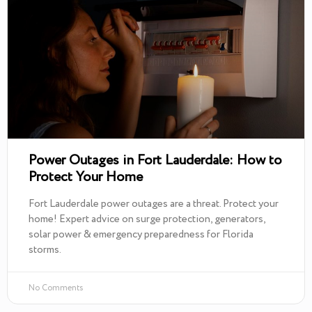
Power Outages in Fort Lauderdale: How to
Protect Your Home
Fort Lauderdale power outages are a threat. Protect your
home! Expert advice on surge protection, generators,
solar power & emergency preparedness for Florida
storms.
No Comments