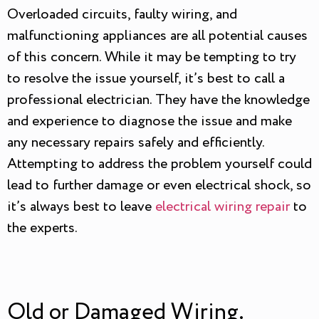
Overloaded circuits, faulty wiring, and
malfunctioning appliances are all potential causes
of this concern. While it may be tempting to try
to resolve the issue yourself, it’s best to call a
professional electrician. They have the knowledge
and experience to diagnose the issue and make
any necessary repairs safely and efficiently.
Attempting to address the problem yourself could
lead to further damage or even electrical shock, so
it’s always best to leave
electrical wiring repair
to
the experts.
Old or Damaged Wiring.