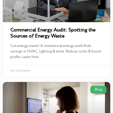
Commercial Energy Audit: Spotting the
Sources of Energy Waste
Cut energy waste! A commercial energy audit finds
savings in HVAC, lighting & more. Reduce costs & boost
profits. Learn how.
No Comments
Blog