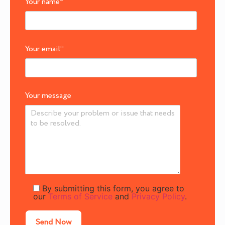
Your name
*
Your email
*
Your message
By submitting this form, you agree to
our
Terms of Service
and
Privacy Policy
.