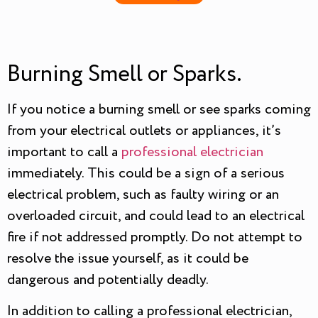
Burning Smell or Sparks.
If you notice a burning smell or see sparks coming
from your electrical outlets or appliances, it’s
important to call a
professional electrician
immediately. This could be a sign of a serious
electrical problem, such as faulty wiring or an
overloaded circuit, and could lead to an electrical
fire if not addressed promptly. Do not attempt to
resolve the issue yourself, as it could be
dangerous and potentially deadly.
In addition to calling a professional electrician,