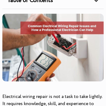
Table of Contents
Electrical wiring repair is not a task to take lightly.
It requires knowledge, skill, and experience to