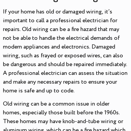
If your home has old or damaged wiring, it’s
important to call a professional electrician for
repairs. Old wiring can be a fire hazard that may
not be able to handle the electrical demands of
modern appliances and electronics. Damaged
wiring, such as frayed or exposed wires, can also
be dangerous and should be repaired immediately.
A professional electrician can assess the situation
and make any necessary repairs to ensure your
home is safe and up to code.
Old wiring can be a common issue in older
homes, especially those built before the 1960s.
These homes may have knob-and-tube wiring or
aluminum wiring, which can be a fire hazard which