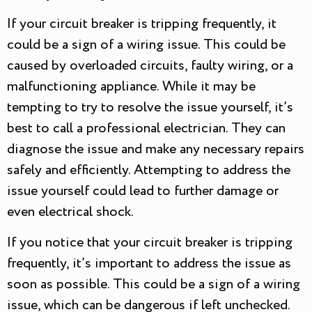
If your circuit breaker is tripping frequently, it
could be a sign of a wiring issue. This could be
caused by overloaded circuits, faulty wiring, or a
malfunctioning appliance. While it may be
tempting to try to resolve the issue yourself, it’s
best to call a professional electrician. They can
diagnose the issue and make any necessary repairs
safely and efficiently. Attempting to address the
issue yourself could lead to further damage or
even electrical shock.
If you notice that your circuit breaker is tripping
frequently, it’s important to address the issue as
soon as possible. This could be a sign of a wiring
issue, which can be dangerous if left unchecked.