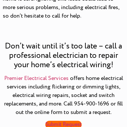
more serious problems, including electrical fires,
so don’t hesitate to call for help.
Don’t wait until it’s too late – call a
professional electrician to repair
your home’s electrical wiring!
Premier Electrical Services
offers home electrical
services including flickering or dimming lights,
electrical wiring repairs, socket and switch
replacements, and more. Call 954-900-1696 or fill
out the online form to submit a request.
Submit Request