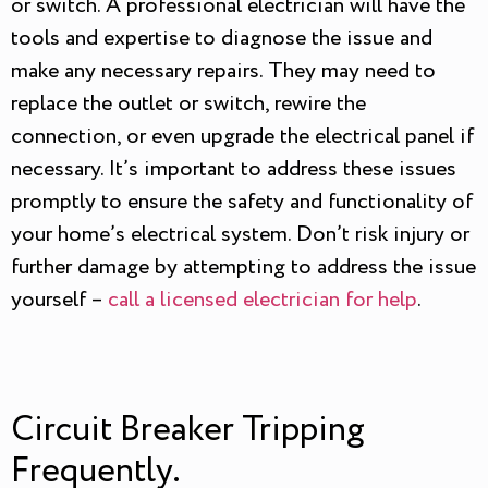
or switch. A professional electrician will have the
tools and expertise to diagnose the issue and
make any necessary repairs. They may need to
replace the outlet or switch, rewire the
connection, or even upgrade the electrical panel if
necessary. It’s important to address these issues
promptly to ensure the safety and functionality of
your home’s electrical system. Don’t risk injury or
further damage by attempting to address the issue
yourself –
call a licensed electrician for help
.
Circuit Breaker Tripping
Frequently.