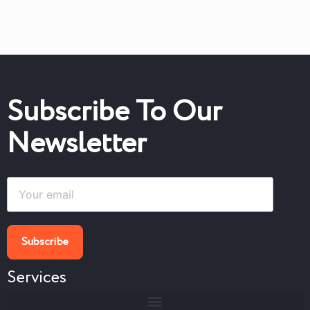
Subscribe To Our
Newsletter
Services