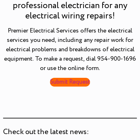
professional electrician for any
electrical wiring repairs!
Premier Electrical Services offers the electrical
services you need, including any repair work for
electrical problems and breakdowns of electrical
equipment. To make a request, dial 954-900-1696
or use the online form.
Submit Request
Check out the latest news: