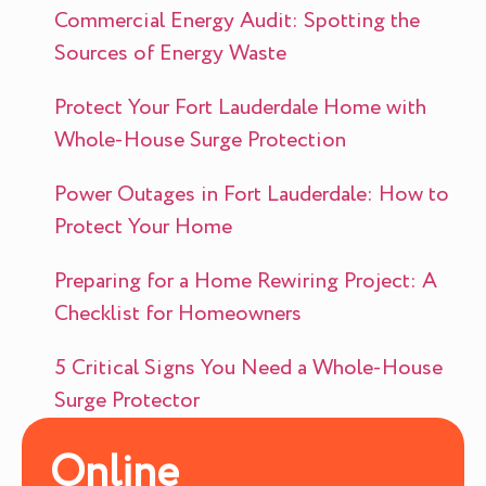
Commercial Energy Audit: Spotting the
Sources of Energy Waste
Protect Your Fort Lauderdale Home with
Whole-House Surge Protection
Power Outages in Fort Lauderdale: How to
Protect Your Home
Preparing for a Home Rewiring Project: A
Checklist for Homeowners
5 Critical Signs You Need a Whole-House
Surge Protector
Online