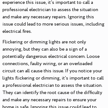
experience this issue, it’s important to call a
professional electrician to assess the situation
and make any necessary repairs. Ignoring this
issue could lead to more serious issues, including
electrical fires.
Flickering or dimming lights are not only
annoying, but they can also be a sign of a
potentially dangerous electrical concern. Loose
connections, faulty wiring, or an overloaded
circuit can all cause this issue. If you notice your
lights flickering or dimming, it’s important to call
a professional electrician to assess the situation.
They can identify the root cause of the difficulty
and make any necessary repairs to ensure your
home is safe. Ignoring this issue could lead to