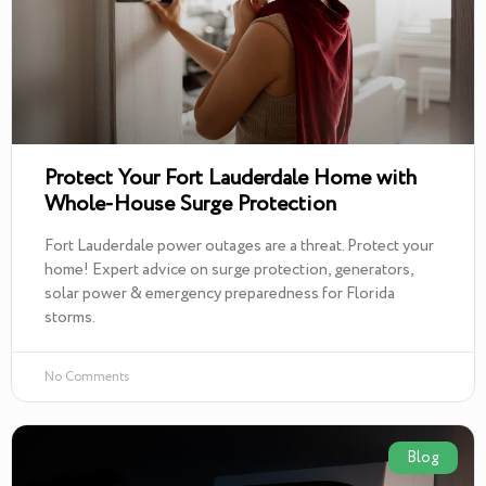
Protect Your Fort Lauderdale Home with
Whole-House Surge Protection
Fort Lauderdale power outages are a threat. Protect your
home! Expert advice on surge protection, generators,
solar power & emergency preparedness for Florida
storms.
No Comments
Blog