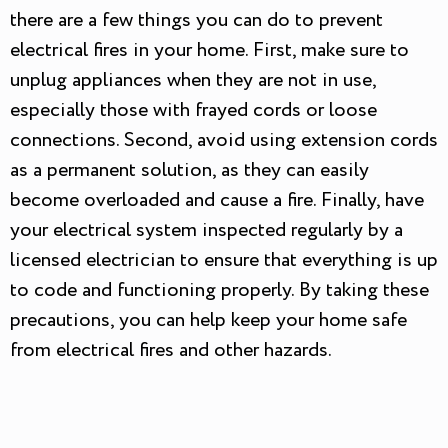
there are a few things you can do to prevent
electrical fires in your home. First, make sure to
unplug appliances when they are not in use,
especially those with frayed cords or loose
connections. Second, avoid using extension cords
as a permanent solution, as they can easily
become overloaded and cause a fire. Finally, have
your electrical system inspected regularly by a
licensed electrician to ensure that everything is up
to code and functioning properly. By taking these
precautions, you can help keep your home safe
from electrical fires and other hazards.