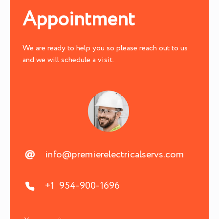
Appointment
We are ready to help you so please reach out to us
and we will schedule a visit.
info@premierelectricalservs.com
+1 954-900-1696