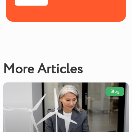
More Articles
Blog