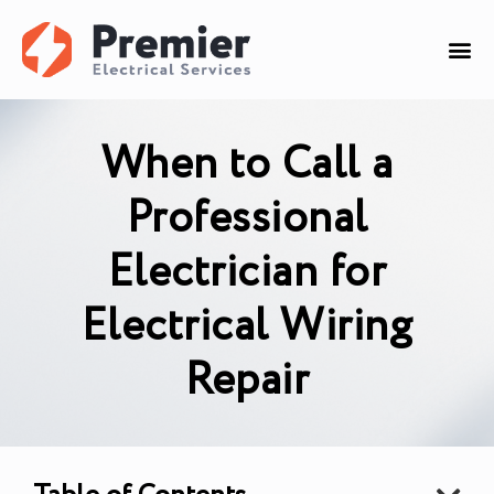
When to Call a
Professional
Electrician for
Electrical Wiring
Repair