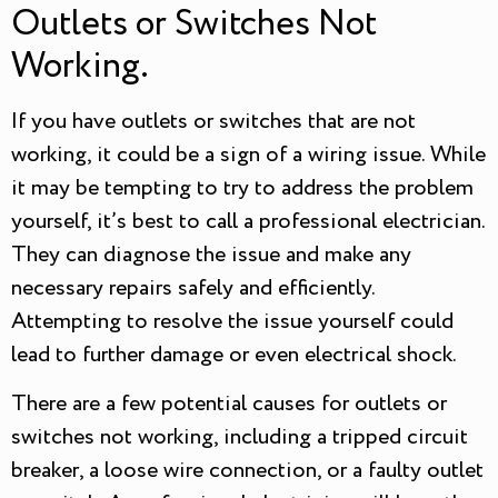
Outlets or Switches Not
Working.
If you have outlets or switches that are not
working, it could be a sign of a wiring issue. While
it may be tempting to try to address the problem
yourself, it’s best to call a professional electrician.
They can diagnose the issue and make any
necessary repairs safely and efficiently.
Attempting to resolve the issue yourself could
lead to further damage or even electrical shock.
There are a few potential causes for outlets or
switches not working, including a tripped circuit
breaker, a loose wire connection, or a faulty outlet