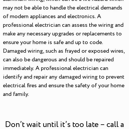
may not be able to handle the electrical demands
of modern appliances and electronics. A
professional electrician can assess the wiring and
make any necessary upgrades or replacements to
ensure your home is safe and up to code.
Damaged wiring, such as frayed or exposed wires,
can also be dangerous and should be repaired
immediately. A professional electrician can
identify and repair any damaged wiring to prevent
electrical fires and ensure the safety of your home
and family.
Don’t wait until it’s too late – call a