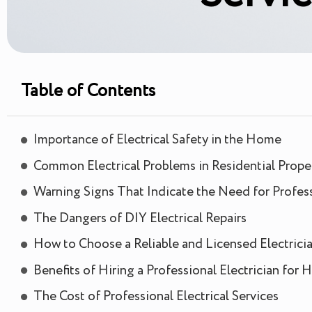
Table of Contents
Importance of Electrical Safety in the Home
Common Electrical Problems in Residential Prope
Warning Signs That Indicate the Need for Professi
The Dangers of DIY Electrical Repairs
How to Choose a Reliable and Licensed Electrici
Benefits of Hiring a Professional Electrician for
The Cost of Professional Electrical Services