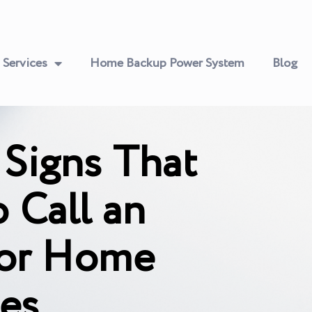
Services
Home Backup Power System
Blog
 Signs That
 Call an
 for Home
ces