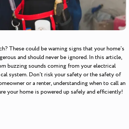
touch? These could be warning signs that your home’s
erous and should never be ignored. In this article,
 From buzzing sounds coming from your electrical
cal system. Don’t risk your safety or the safety of
homeowner or a renter, understanding when to call an
sure your home is powered up safely and efficiently!