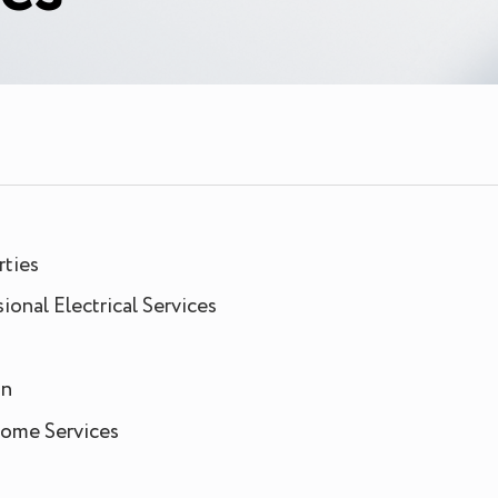
rties
onal Electrical Services
an
 Home Services