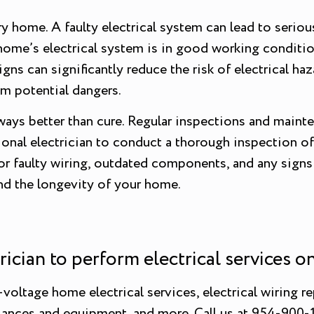
 home. A faulty electrical system can lead to serious 
ur home’s electrical system is in good working conditi
ns can significantly reduce the risk of electrical haz
om potential dangers.
lways better than cure. Regular inspections and maint
onal electrician to conduct a thorough inspection of 
r faulty wiring, outdated components, and any signs of
and the longevity of your home.
trician to perform electrical services 
oltage home electrical services, electrical wiring rep
iances and equipment, and more. Call us at 954-900-