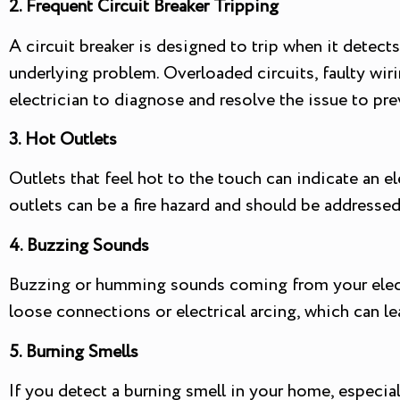
2. Frequent Circuit Breaker Tripping
A circuit breaker is designed to trip when it detects 
underlying problem. Overloaded circuits, faulty wirin
electrician to diagnose and resolve the issue to pre
3. Hot Outlets
Outlets that feel hot to the touch can indicate an e
outlets can be a fire hazard and should be addressed
4. Buzzing Sounds
Buzzing or humming sounds coming from your electri
loose connections or electrical arcing, which can le
5. Burning Smells
If you detect a burning smell in your home, especiall