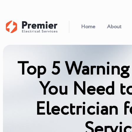
Home
About
Top 5 Warning
You Need to
Electrician
Servi