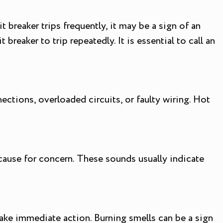
t breaker trips frequently, it may be a sign of an
breaker to trip repeatedly. It is essential to call an
ections, overloaded circuits, or faulty wiring. Hot
ause for concern. These sounds usually indicate
o take immediate action. Burning smells can be a sign