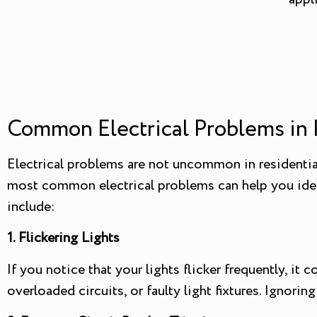
Common Electrical Problems in 
Electrical problems are not uncommon in residentia
most common electrical problems can help you ident
include:
1. Flickering Lights
If you notice that your lights flicker frequently, it
overloaded circuits, or faulty light fixtures. Ignoring