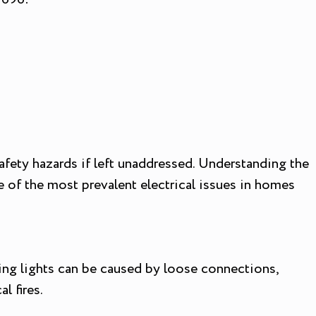
fety hazards if left unaddressed. Understanding the
 of the most prevalent electrical issues in homes
kering lights can be caused by loose connections,
l fires.