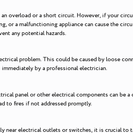
an overload or a short circuit. However, if your circui
g, or a malfunctioning appliance can cause the circuit 
vent any potential hazards.
lectrical problem. This could be caused by loose conn
 immediately by a professional electrician.
cal panel or other electrical components can be a c
ad to fires if not addressed promptly.
y near electrical outlets or switches, it is crucial t