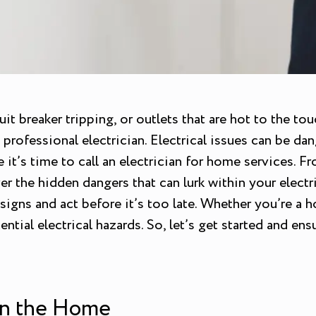
cuit breaker tripping, or outlets that are hot to the 
rofessional electrician. Electrical issues can be dang
e it’s time to call an electrician for home services.
r the hidden dangers that can lurk within your electri
signs and act before it’s too late. Whether you’re a 
ntial electrical hazards. So, let’s get started and en
 in the Home