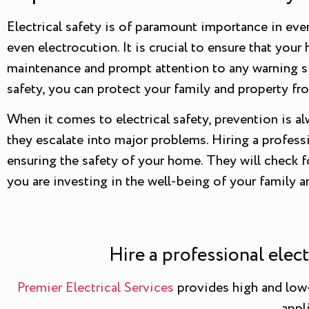
Electrical safety is of paramount importance in every
even electrocution. It is crucial to ensure that yo
maintenance and prompt attention to any warning sig
safety, you can protect your family and property fr
When it comes to electrical safety, prevention is a
they escalate into major problems. Hiring a professi
ensuring the safety of your home. They will check fo
you are investing in the well-being of your family 
Hire a professional elec
Premier Electrical Services
provides high and low-v
appl