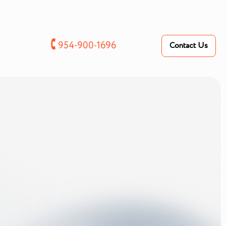
🕻
954-900-1696
Contact Us