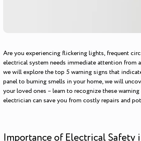
Are you experiencing flickering lights, frequent cir
electrical system needs immediate attention from a p
we will explore the top 5 warning signs that indicat
panel to burning smells in your home, we will uncove
your loved ones – learn to recognize these warning 
electrician can save you from costly repairs and pote
Importance of Electrical Safety