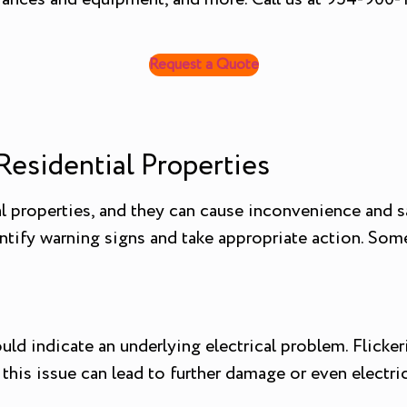
Request a Quote
Residential Properties
l properties, and they can cause inconvenience and sa
ify warning signs and take appropriate action. Some
 could indicate an underlying electrical problem. Flic
 this issue can lead to further damage or even electrica