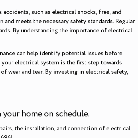
accidents, such as electrical shocks, fires, and
on and meets the necessary safety standards. Regular
ards. By understanding the importance of electrical
enance can help identify potential issues before
your electrical system is the first step towards
 wear and tear. By investing in electrical safety,
on your home on schedule.
airs, the installation, and connection of electrical
1696!