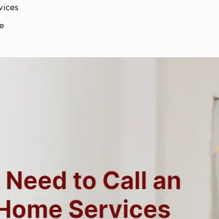
vices
e