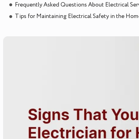
Frequently Asked Questions About Electrical Ser
Tips for Maintaining Electrical Safety in the Hom