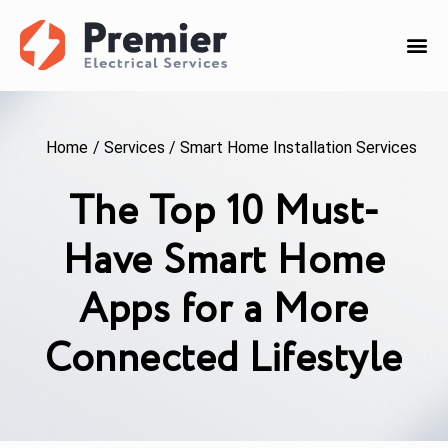
Home
/
Services
/
Smart Home Installation Services
The Top 10 Must-
Have Smart Home
Apps for a More
Connected Lifestyle