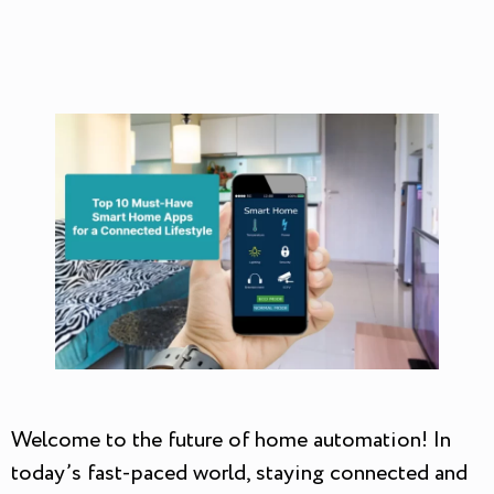
Welcome to the future of home automation! In
today’s fast-paced world, staying connected and