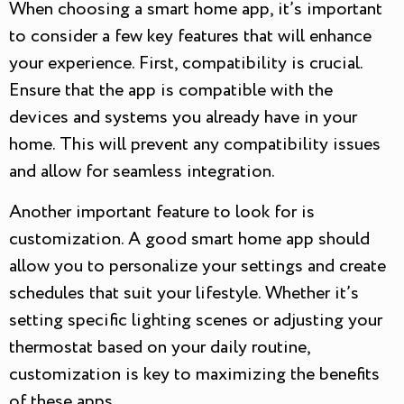
When choosing a smart home app, it’s important
to consider a few key features that will enhance
your experience. First, compatibility is crucial.
Ensure that the app is compatible with the
devices and systems you already have in your
home. This will prevent any compatibility issues
and allow for seamless integration.
Another important feature to look for is
customization. A good smart home app should
allow you to personalize your settings and create
schedules that suit your lifestyle. Whether it’s
setting specific lighting scenes or adjusting your
thermostat based on your daily routine,
customization is key to maximizing the benefits
of these apps.