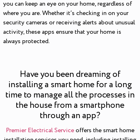
you can keep an eye on your home, regardless of
where you are. Whether it’s checking in on your
security cameras or receiving alerts about unusual
activity, these apps ensure that your home is
always protected.
Have you been dreaming of
installing a smart home for a long
time to manage all the processes in
the house from a smartphone
through an app?
Premier Electrical Service
offers the smart home
installation services you need, including installing