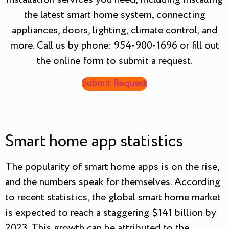
the latest smart home system, connecting
appliances, doors, lighting, climate control, and
more. Call us by phone: 954-900-1696 or fill out
the online form to submit a request.
Submit Request
Smart home app statistics
The popularity of smart home apps is on the rise,
and the numbers speak for themselves. According
to recent statistics, the global smart home market
is expected to reach a staggering $141 billion by
2023. This growth can be attributed to the