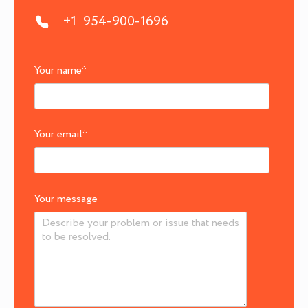
+1 954-900-1696
Your name
*
Your email
*
Your message