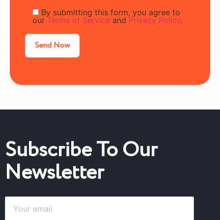
By submitting this form, you agree to
our
Terms of Service
and
Privacy Policy
.
Subscribe To Our
Newsletter