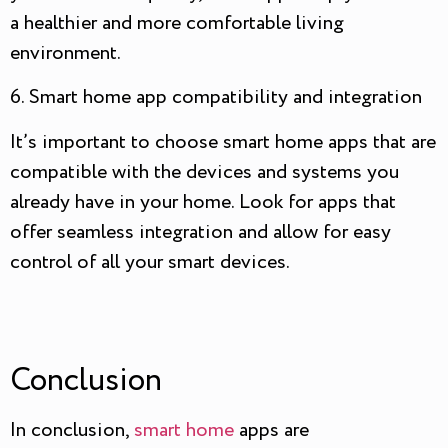
a healthier and more comfortable living
environment.
6. Smart home app compatibility and integration
It’s important to choose smart home apps that are
compatible with the devices and systems you
already have in your home. Look for apps that
offer seamless integration and allow for easy
control of all your smart devices.
Conclusion
In conclusion,
smart home
apps are