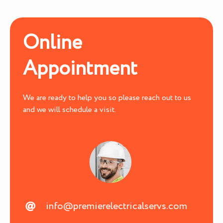
Online
Appointment
We are ready to help you so please reach out to us
and we will schedule a visit.
info@premierelectricalservs.com