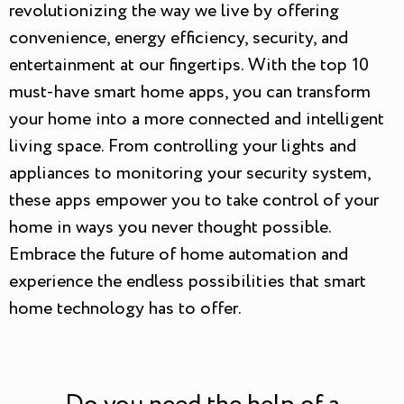
revolutionizing the way we live by offering
convenience, energy efficiency, security, and
entertainment at our fingertips. With the top 10
must-have smart home apps, you can transform
your home into a more connected and intelligent
living space. From controlling your lights and
appliances to monitoring your security system,
these apps empower you to take control of your
home in ways you never thought possible.
Embrace the future of home automation and
experience the endless possibilities that smart
home technology has to offer.