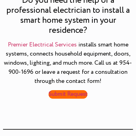
Do you need the help of a
professional electrician to install a
smart home system in your
residence?
Premier Electrical Services
installs smart home
systems, connects household equipment, doors,
windows, lighting, and much more. Call us at 954-
900-1696 or leave a request for a consultation
through the contact form!
Submit Request