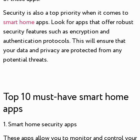
Security is also a top priority when it comes to
smart home
apps. Look for apps that offer robust
security features such as encryption and
authentication protocols. This will ensure that
your data and privacy are protected from any
potential threats.
Top 10 must-have smart home
apps
1. Smart home security apps
These apps allow you to monitor and control your