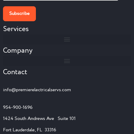
Services
Company
Contact
info@premierelectricalservs.com
954-900-1696
1424 South Andrews Ave Suite 101
Fort Lauderdale, FL 33316