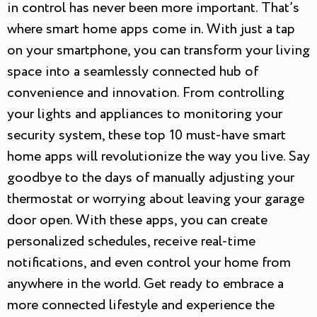
in control has never been more important. That’s
where smart home apps come in. With just a tap
on your smartphone, you can transform your living
space into a seamlessly connected hub of
convenience and innovation. From controlling
your lights and appliances to monitoring your
security system, these top 10 must-have smart
home apps will revolutionize the way you live. Say
goodbye to the days of manually adjusting your
thermostat or worrying about leaving your garage
door open. With these apps, you can create
personalized schedules, receive real-time
notifications, and even control your home from
anywhere in the world. Get ready to embrace a
more connected lifestyle and experience the