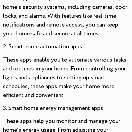
home’s security systems, including cameras, door
locks, and alarms. With features like real-time
notifications and remote access, you can keep
your home safe and secure at all times.
2. Smart home automation apps
These apps enable you to automate various tasks
and routines in your home. From controlling your
lights and appliances to setting up smart
schedules, these apps make your home more
efficient and convenient.
3. Smart home energy management apps
These apps help you monitor and manage your
home’s energy usage. From adjusting your