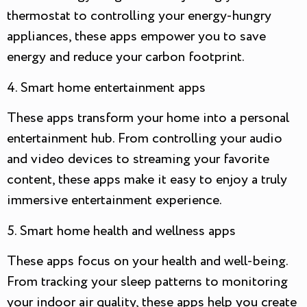
thermostat to controlling your energy-hungry
appliances, these apps empower you to save
energy and reduce your carbon footprint.
4. Smart home entertainment apps
These apps transform your home into a personal
entertainment hub. From controlling your audio
and video devices to streaming your favorite
content, these apps make it easy to enjoy a truly
immersive entertainment experience.
5. Smart home health and wellness apps
These apps focus on your health and well-being.
From tracking your sleep patterns to monitoring
your indoor air quality, these apps help you create