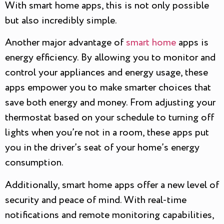
With smart home apps, this is not only possible
but also incredibly simple.
Another major advantage of
smart home
apps is
energy efficiency. By allowing you to monitor and
control your appliances and energy usage, these
apps empower you to make smarter choices that
save both energy and money. From adjusting your
thermostat based on your schedule to turning off
lights when you’re not in a room, these apps put
you in the driver’s seat of your home’s energy
consumption.
Additionally, smart home apps offer a new level of
security and peace of mind. With real-time
notifications and remote monitoring capabilities,