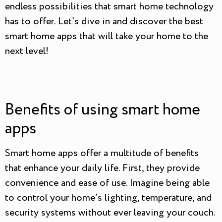
endless possibilities that smart home technology
has to offer. Let’s dive in and discover the best
smart home apps that will take your home to the
next level!
Benefits of using smart home
apps
Smart home apps offer a multitude of benefits
that enhance your daily life. First, they provide
convenience and ease of use. Imagine being able
to control your home’s lighting, temperature, and
security systems without ever leaving your couch.