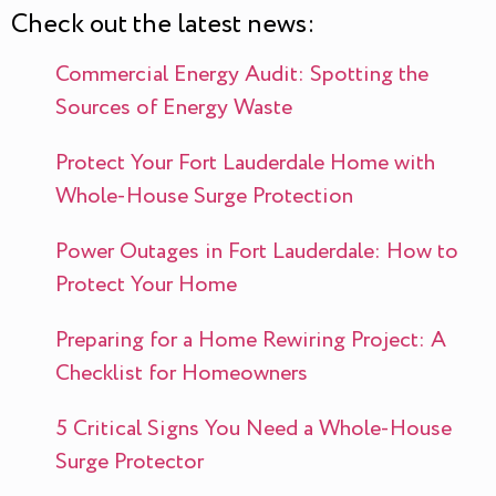
Check out the latest news:
Commercial Energy Audit: Spotting the
Sources of Energy Waste
Protect Your Fort Lauderdale Home with
Whole-House Surge Protection
Power Outages in Fort Lauderdale: How to
Protect Your Home
Preparing for a Home Rewiring Project: A
Checklist for Homeowners
5 Critical Signs You Need a Whole-House
Surge Protector