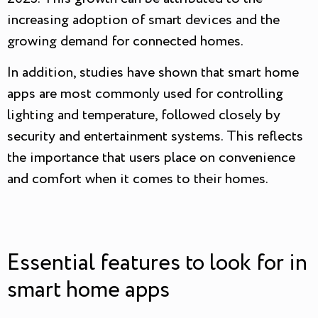
increasing adoption of smart devices and the
growing demand for connected homes.
In addition, studies have shown that smart home
apps are most commonly used for controlling
lighting and temperature, followed closely by
security and entertainment systems. This reflects
the importance that users place on convenience
and comfort when it comes to their homes.
Essential features to look for in
smart home apps