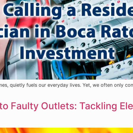
es, quietly fuels our everyday lives. Yet, we often only con
to Faulty Outlets: Tackling El