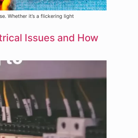
 Whether it’s a flickering light
rical Issues and How