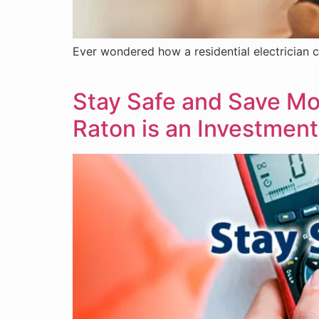
Ever wondered how a residential electrician c
Stay Safe and Save Mon
Raton is an Investment