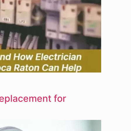
Replacement for