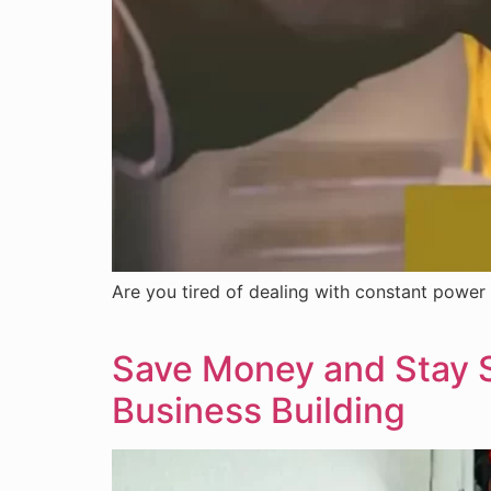
Are you tired of dealing with constant power 
Save Money and Stay Sa
Business Building