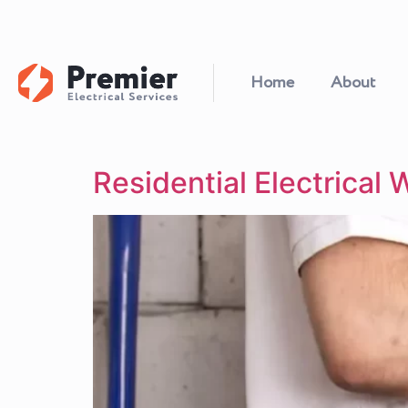
Home
About
Residential Electrical 