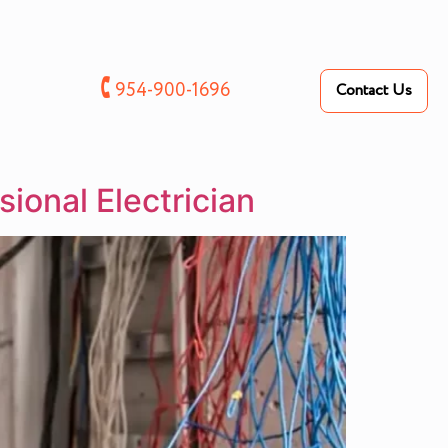
🕻
954-900-1696
Contact Us
sional Electrician