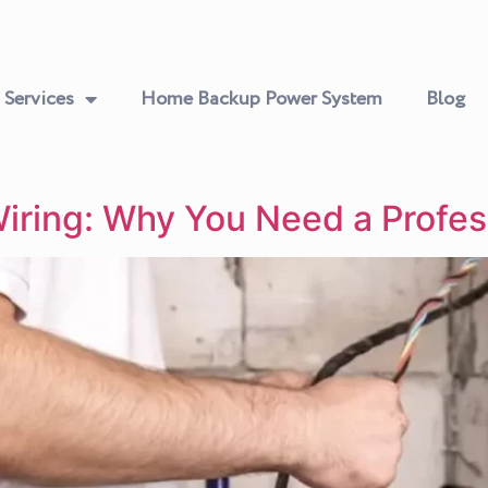
Services
Home Backup Power System
Blog
Wiring: Why You Need a Profes