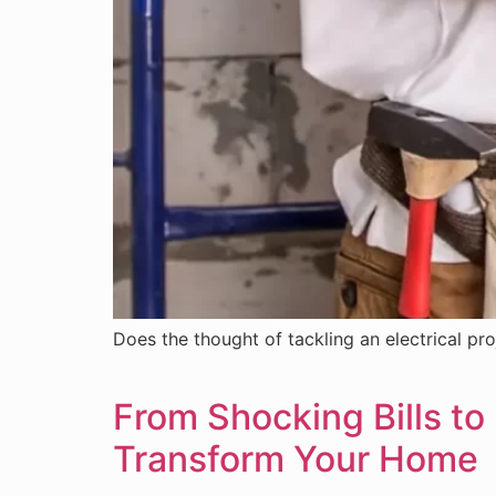
Does the thought of tackling an electrical proj
From Shocking Bills to
Transform Your Home