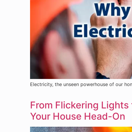
Electricity, the unseen powerhouse of our hom
From Flickering Lights 
Your House Head-On