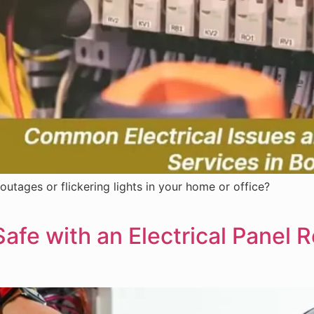
outages or flickering lights in your home or office?
fe with an Electrical Panel 