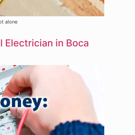
ot alone
 Electrician in Boca