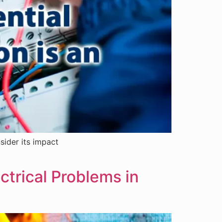
sider its impact
ectrical Problems in