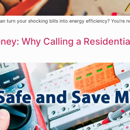
an turn your shocking bills into energy efficiency? You’re n
ey: Why Calling a Residential