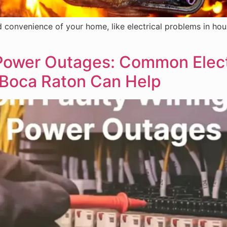
convenience of your home, like electrical problems in house.
 Power Outages: Common Elect
n Boca Raton Can Help