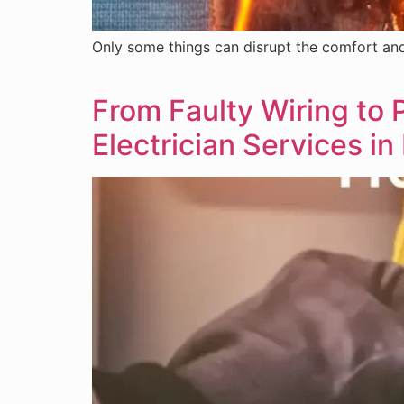
Only some things can disrupt the comfort and 
From Faulty Wiring to
Electrician Services i