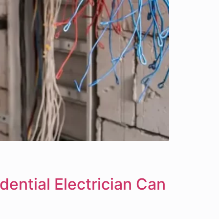
dential Electrician Can