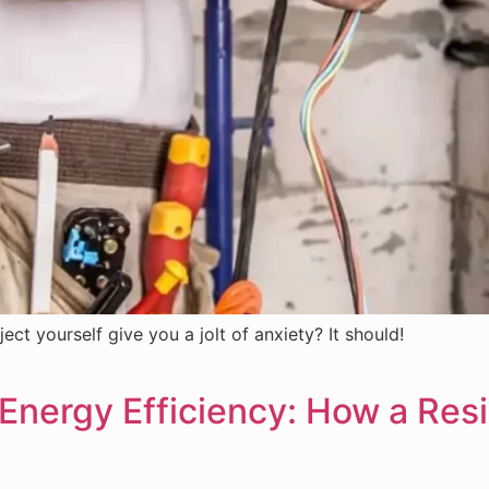
ect yourself give you a jolt of anxiety? It should!
 Energy Efficiency: How a Resi