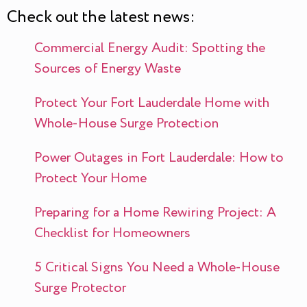
Check out the latest news:
Commercial Energy Audit: Spotting the
Sources of Energy Waste
Protect Your Fort Lauderdale Home with
Whole-House Surge Protection
Power Outages in Fort Lauderdale: How to
Protect Your Home
Preparing for a Home Rewiring Project: A
Checklist for Homeowners
5 Critical Signs You Need a Whole-House
Surge Protector