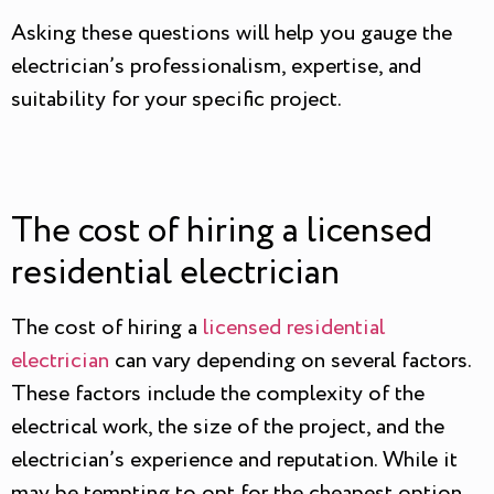
Asking these questions will help you gauge the
electrician’s professionalism, expertise, and
suitability for your specific project.
The cost of hiring a licensed
residential electrician
The cost of hiring a
licensed residential
electrician
can vary depending on several factors.
These factors include the complexity of the
electrical work, the size of the project, and the
electrician’s experience and reputation. While it
may be tempting to opt for the cheapest option,