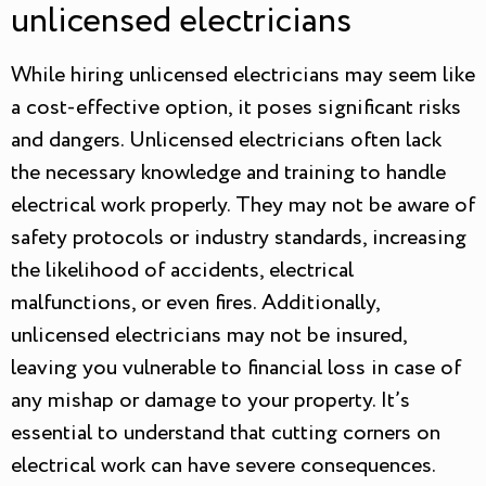
unlicensed electricians
While hiring unlicensed electricians may seem like
a cost-effective option, it poses significant risks
and dangers. Unlicensed electricians often lack
the necessary knowledge and training to handle
electrical work properly. They may not be aware of
safety protocols or industry standards, increasing
the likelihood of accidents, electrical
malfunctions, or even fires. Additionally,
unlicensed electricians may not be insured,
leaving you vulnerable to financial loss in case of
any mishap or damage to your property. It’s
essential to understand that cutting corners on
electrical work can have severe consequences.