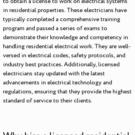
to obtain a license to work on electrical systems
in residential properties. These electricians have
typically completed a comprehensive training
program and passed a series of exams to
demonstrate their knowledge and competency in
handling residential electrical work. They are well-
versed in electrical codes, safety protocols, and
industry best practices. Additionally, licensed
electricians stay updated with the latest
advancements in electrical technology and
regulations, ensuring that they provide the highest
standard of service to their clients.