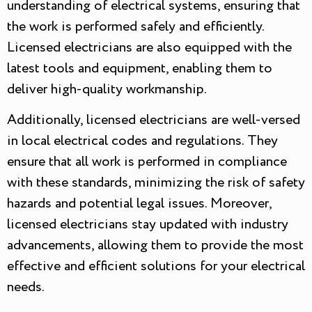
understanding of electrical systems, ensuring that
the work is performed safely and efficiently.
Licensed electricians are also equipped with the
latest tools and equipment, enabling them to
deliver high-quality workmanship.
Additionally, licensed electricians are well-versed
in local electrical codes and regulations. They
ensure that all work is performed in compliance
with these standards, minimizing the risk of safety
hazards and potential legal issues. Moreover,
licensed electricians stay updated with industry
advancements, allowing them to provide the most
effective and efficient solutions for your electrical
needs.