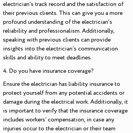
electrician’s track record and the satisfaction of
their previous clients. This can give you a more
profound understanding of the electrician’s
reliability and professionalism. Additionally,
speaking with previous clients can provide
insights into the electrician’s communication
skills and ability to meet deadlines.
4. Do you have insurance coverage?
Ensure the electrician has liability insurance to
protect yourself from any potential accidents or
damage during the electrical work. Additionally, it
is important to verify that the insurance coverage
includes workers’ compensation, in case any
injuries occur to the electrician or their team