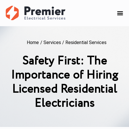
Home
/
Services
/
Residential Services
Safety First: The
Importance of Hiring
Licensed Residential
Electricians