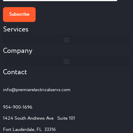
Services
Company
Contact
info@premierelectricalservs.com
954-900-1696
1424 South Andrews Ave Suite 101
Fort Lauderdale, FL 33316