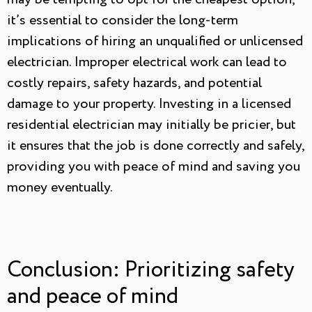
it’s essential to consider the long-term
implications of hiring an unqualified or unlicensed
electrician. Improper electrical work can lead to
costly repairs, safety hazards, and potential
damage to your property. Investing in a licensed
residential electrician may initially be pricier, but
it ensures that the job is done correctly and safely,
providing you with peace of mind and saving you
money eventually.
Conclusion: Prioritizing safety
and peace of mind