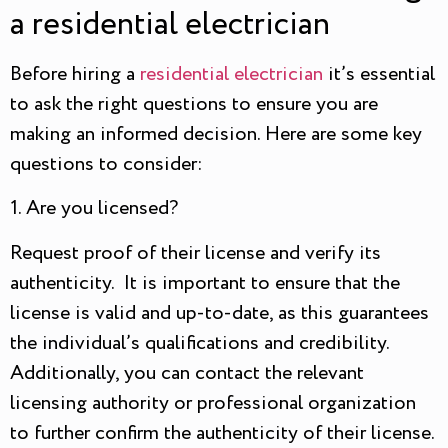
a residential electrician
Before hiring a
residential electrician
it’s essential
to ask the right questions to ensure you are
making an informed decision. Here are some key
questions to consider:
1. Are you licensed?
Request proof of their license and verify its
authenticity. It is important to ensure that the
license is valid and up-to-date, as this guarantees
the individual’s qualifications and credibility.
Additionally, you can contact the relevant
licensing authority or professional organization
to further confirm the authenticity of their license.