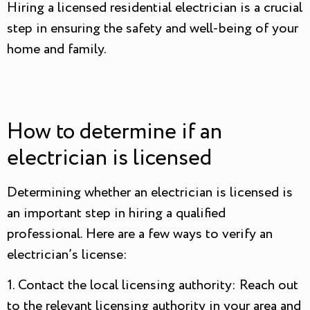
Hiring a licensed residential electrician is a crucial
step in ensuring the safety and well-being of your
home and family.
How to determine if an
electrician is licensed
Determining whether an electrician is licensed is
an important step in hiring a qualified
professional. Here are a few ways to verify an
electrician’s license:
1. Contact the local licensing authority: Reach out
to the relevant licensing authority in your area and