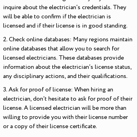
inquire about the electrician’s credentials. They
will be able to confirm if the electrician is
licensed and if their license is in good standing.
2. Check online databases: Many regions maintain
online databases that allow you to search for
licensed electricians. These databases provide
information about the electrician’s license status,
any disciplinary actions, and their qualifications.
3. Ask for proof of license: When hiring an
electrician, don’t hesitate to ask for proof of their
license. A licensed electrician will be more than
willing to provide you with their license number
or a copy of their license certificate.