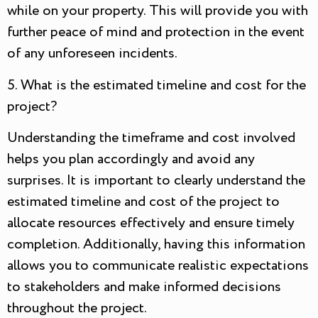
while on your property. This will provide you with
further peace of mind and protection in the event
of any unforeseen incidents.
5. What is the estimated timeline and cost for the
project?
Understanding the timeframe and cost involved
helps you plan accordingly and avoid any
surprises. It is important to clearly understand the
estimated timeline and cost of the project to
allocate resources effectively and ensure timely
completion. Additionally, having this information
allows you to communicate realistic expectations
to stakeholders and make informed decisions
throughout the project.