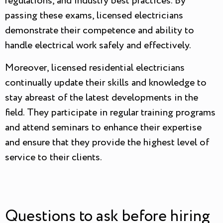
regulations, and industry best practices. By
passing these exams, licensed electricians
demonstrate their competence and ability to
handle electrical work safely and effectively.
Moreover, licensed residential electricians
continually update their skills and knowledge to
stay abreast of the latest developments in the
field. They participate in regular training programs
and attend seminars to enhance their expertise
and ensure that they provide the highest level of
service to their clients.
Questions to ask before hiring