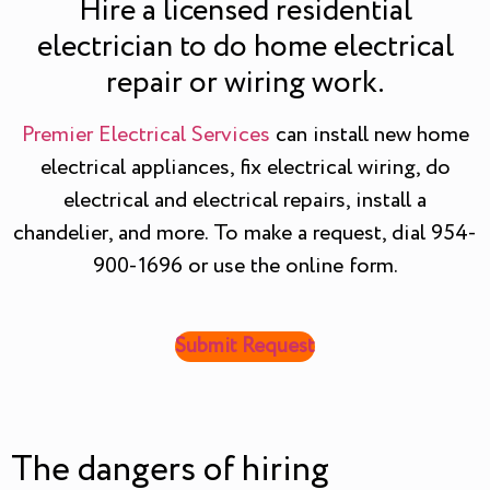
Hire a licensed residential
electrician to do home electrical
repair or wiring work.
Premier Electrical Services
can install new home
electrical appliances, fix electrical wiring, do
electrical and electrical repairs, install a
chandelier, and more. To make a request, dial 954-
900-1696 or use the online form.
Submit Request
The dangers of hiring