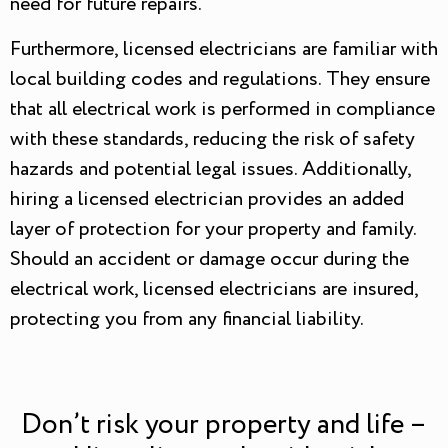
need for future repairs.
Furthermore, licensed electricians are familiar with
local building codes and regulations. They ensure
that all electrical work is performed in compliance
with these standards, reducing the risk of safety
hazards and potential legal issues. Additionally,
hiring a licensed electrician provides an added
layer of protection for your property and family.
Should an accident or damage occur during the
electrical work, licensed electricians are insured,
protecting you from any financial liability.
Don’t risk your property and life –