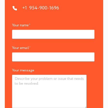
+1 954-900-1696
Your name
*
Your email
*
Your message