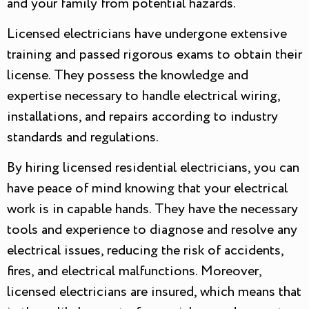
and your family from potential hazards.
Licensed electricians have undergone extensive
training and passed rigorous exams to obtain their
license. They possess the knowledge and
expertise necessary to handle electrical wiring,
installations, and repairs according to industry
standards and regulations.
By hiring licensed residential electricians, you can
have peace of mind knowing that your electrical
work is in capable hands. They have the necessary
tools and experience to diagnose and resolve any
electrical issues, reducing the risk of accidents,
fires, and electrical malfunctions. Moreover,
licensed electricians are insured, which means that