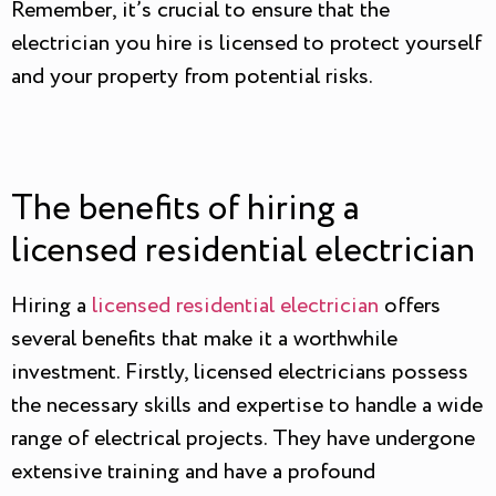
Remember, it’s crucial to ensure that the
electrician you hire is licensed to protect yourself
and your property from potential risks.
The benefits of hiring a
licensed residential electrician
Hiring a
licensed residential electrician
offers
several benefits that make it a worthwhile
investment. Firstly, licensed electricians possess
the necessary skills and expertise to handle a wide
range of electrical projects. They have undergone
extensive training and have a profound