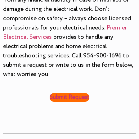
damage during the electrical work. Don’t
compromise on safety – always choose licensed
professionals for your electrical needs.
Premier
Electrical Services
provides to handle any
electrical problems and home electrical
troubleshooting services. Call 954-900-1696 to
submit a request or write to us in the form below,
what worries you!
Submit Request