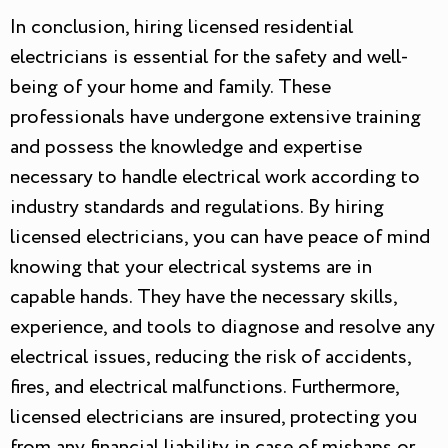
In conclusion, hiring licensed residential
electricians is essential for the safety and well-
being of your home and family. These
professionals have undergone extensive training
and possess the knowledge and expertise
necessary to handle electrical work according to
industry standards and regulations. By hiring
licensed electricians, you can have peace of mind
knowing that your electrical systems are in
capable hands. They have the necessary skills,
experience, and tools to diagnose and resolve any
electrical issues, reducing the risk of accidents,
fires, and electrical malfunctions. Furthermore,
licensed electricians are insured, protecting you
from any financial liability in case of mishaps or