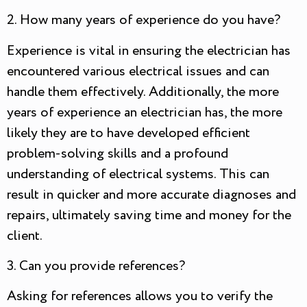
2. How many years of experience do you have?
Experience is vital in ensuring the electrician has
encountered various electrical issues and can
handle them effectively. Additionally, the more
years of experience an electrician has, the more
likely they are to have developed efficient
problem-solving skills and a profound
understanding of electrical systems. This can
result in quicker and more accurate diagnoses and
repairs, ultimately saving time and money for the
client.
3. Can you provide references?
Asking for references allows you to verify the