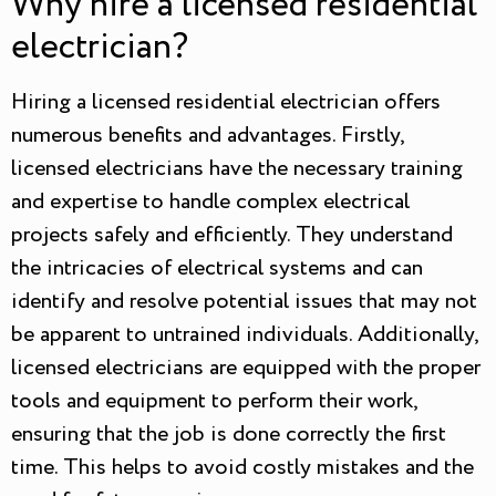
Why hire a licensed residential
electrician?
Hiring a licensed residential electrician offers
numerous benefits and advantages. Firstly,
licensed electricians have the necessary training
and expertise to handle complex electrical
projects safely and efficiently. They understand
the intricacies of electrical systems and can
identify and resolve potential issues that may not
be apparent to untrained individuals. Additionally,
licensed electricians are equipped with the proper
tools and equipment to perform their work,
ensuring that the job is done correctly the first
time. This helps to avoid costly mistakes and the