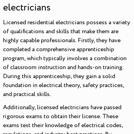
electricians
Licensed residential electricians possess a variety
of qualifications and skills that make them are
highly capable professionals. Firstly, they have
completed a comprehensive apprenticeship
program, which typically involves a combination
of classroom instruction and hands-on training.
During this apprenticeship, they gain a solid
foundation in electrical theory, safety practices,
and practical skills.
Additionally, licensed electricians have passed
rigorous exams to obtain their license. These
exams test their knowledge of electrical codes,