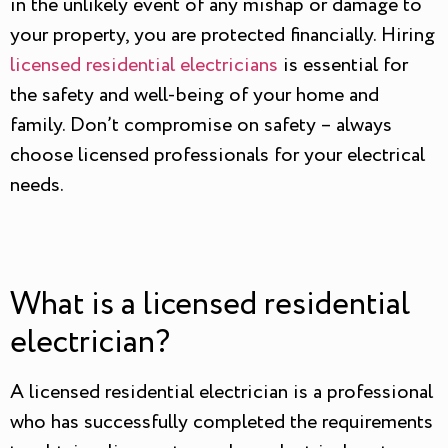
in the unlikely event of any mishap or damage to
your property, you are protected financially. Hiring
licensed residential electricians
is essential for
the safety and well-being of your home and
family. Don’t compromise on safety – always
choose licensed professionals for your electrical
needs.
What is a licensed residential
electrician?
A licensed residential electrician is a professional
who has successfully completed the requirements