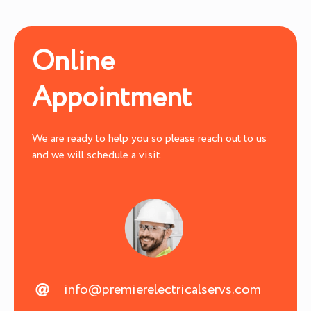
Online
Appointment
We are ready to help you so please reach out to us
and we will schedule a visit.
info@premierelectricalservs.com