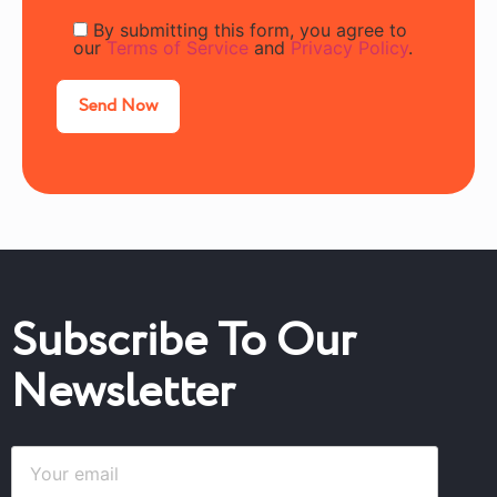
By submitting this form, you agree to
our
Terms of Service
and
Privacy Policy
.
Subscribe To Our
Newsletter