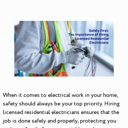
When it comes to electrical work in your home,
safety should always be your top priority. Hiring
licensed residential electricians ensures that the
job is done safely and properly, protecting you