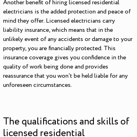
Another benefit of hiring licensed residential
electricians is the added protection and peace of
mind they offer. Licensed electricians carry
liability insurance, which means that in the
unlikely event of any accidents or damage to your
property, you are financially protected. This
insurance coverage gives you confidence in the
quality of work being done and provides
reassurance that you won’t be held liable for any
unforeseen circumstances.
The qualifications and skills of
licensed residential