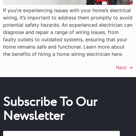
If you’re experiencing issues with your home’s electrical
wiring, it’s important to address them promptly to avoid
potential safety hazards. An experienced electrician can
diagnose and repair a range of wiring issues, from
faulty outlets to outdated systems, ensuring that your
home remains safe and functional. Learn more about
the benefits of hiring a home wiring electrician here.
Next
→
Subscribe To Our
Newsletter