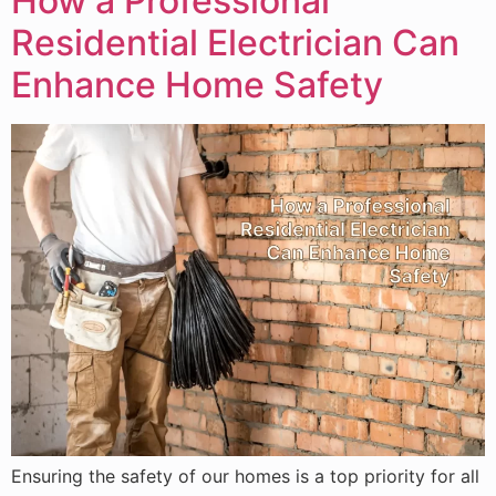
How a Professional
Residential Electrician Can
Enhance Home Safety
Ensuring the safety of our homes is a top priority for all