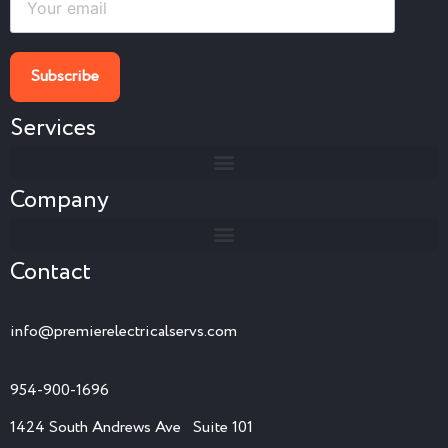
Services
Company
Contact
info@premierelectricalservs.com
954-900-1696
1424 South Andrews Ave Suite 101