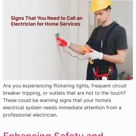
Are you experiencing flickering lights, frequent circuit
breaker tripping, or outlets that are hot to the touch?
These could be warning signs that your home’s
electrical system needs immediate attention from a
professional electrician.