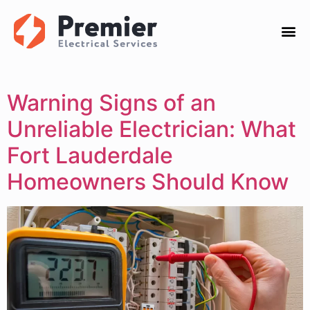
Warning Signs of an
Unreliable Electrician: What
Fort Lauderdale
Homeowners Should Know