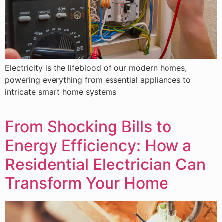
Electricity is the lifeblood of our modern homes,
powering everything from essential appliances to
intricate smart home systems
From Shocking Bills to
Energy Efficiency: How a
Residential Electrician Can
Transform Your Home