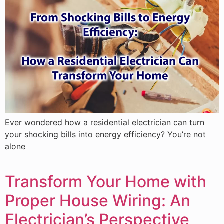
Ever wondered how a residential electrician can turn
your shocking bills into energy efficiency? You’re not
alone
Transform Your Home with
Proper House Wiring: An
Electrician’s Perspective