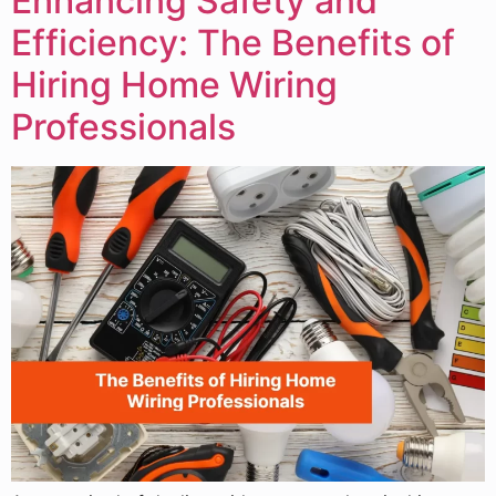
Enhancing Safety and
Efficiency: The Benefits of
Hiring Home Wiring
Professionals