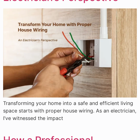
Transforming your home into a safe and efficient living
space starts with proper house wiring. As an electrician,
I’ve witnessed the impact