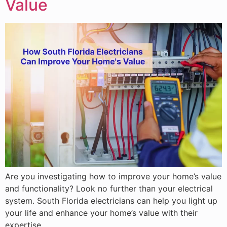
Value
Are you investigating how to improve your home’s value
and functionality? Look no further than your electrical
system. South Florida electricians can help you light up
your life and enhance your home’s value with their
expertise.