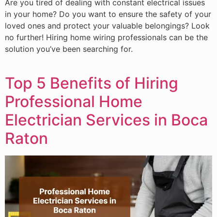
Are you tired of dealing with constant electrical issues
in your home? Do you want to ensure the safety of your
loved ones and protect your valuable belongings? Look
no further! Hiring home wiring professionals can be the
solution you’ve been searching for.
Top 5 Benefits of Hiring
Professional Home
Electrician Services in Boca
Raton