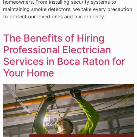
homeowners. From installing security systems to
maintaining smoke detectors, we take every precaution
to protect our loved ones and our property.
The Benefits of Hiring
Professional Electrician
Services in Boca Raton for
Your Home