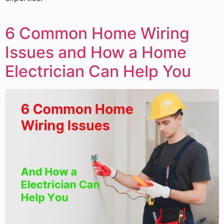
6 Common Home Wiring
Issues and How a Home
Electrician Can Help You