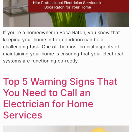
If you’re a homeowner in Boca Raton, you know that
keeping your home in top condition can be a
challenging task. One of the most crucial aspects of
maintaining your home is ensuring that your electrical
systems are functioning correctly.
Top 5 Warning Signs That
You Need to Call an
Electrician for Home
Services