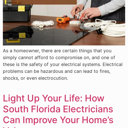
As a homeowner, there are certain things that you
simply cannot afford to compromise on, and one of
these is the safety of your electrical systems. Electrical
problems can be hazardous and can lead to fires,
shocks, or even electrocution.
Light Up Your Life: How
South Florida Electricians
Can Improve Your Home’s