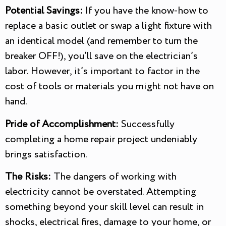
Potential Savings:
If you have the know-how to
replace a basic outlet or swap a light fixture with
an identical model (and remember to turn the
breaker OFF!), you’ll save on the electrician’s
labor. However, it’s important to factor in the
cost of tools or materials you might not have on
hand.
Pride of Accomplishment:
Successfully
completing a home repair project undeniably
brings satisfaction.
The Risks:
The dangers of working with
electricity cannot be overstated. Attempting
something beyond your skill level can result in
shocks, electrical fires, damage to your home, or