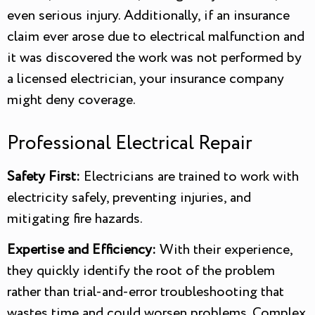
even serious injury. Additionally, if an insurance
claim ever arose due to electrical malfunction and
it was discovered the work was not performed by
a licensed electrician, your insurance company
might deny coverage.
Professional Electrical Repair
Safety First:
Electricians are trained to work with
electricity safely, preventing injuries, and
mitigating fire hazards.
Expertise and Efficiency:
With their experience,
they quickly identify the root of the problem
rather than trial-and-error troubleshooting that
wastes time and could worsen problems. Complex