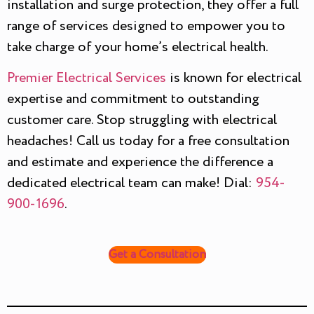
installation and surge protection, they offer a full
range of services designed to empower you to
take charge of your home’s electrical health.
Premier Electrical Services
is known for electrical
expertise and commitment to outstanding
customer care. Stop struggling with electrical
headaches! Call us today for a free consultation
and estimate and experience the difference a
dedicated electrical team can make! Dial:
954-
900-1696
.
Get a Consultation