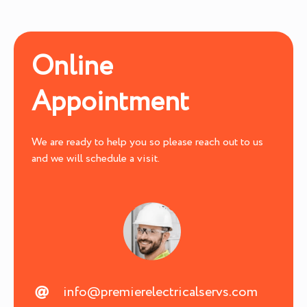
Online
Appointment
We are ready to help you so please reach out to us
and we will schedule a visit.
info@premierelectricalservs.com