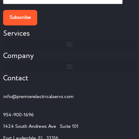
Services
Company
Contact
info@premierelectricalservs.com
954-900-1696
1424 South Andrews Ave Suite 101
Fort Lauderdale, FL 33316