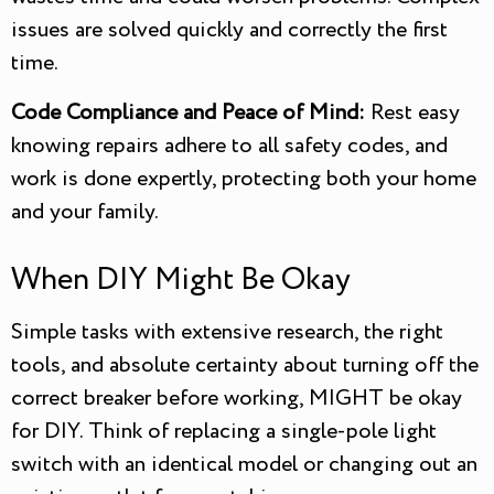
issues are solved quickly and correctly the first
time.
Code Compliance and Peace of Mind:
Rest easy
knowing repairs adhere to all safety codes, and
work is done expertly, protecting both your home
and your family.
When DIY Might Be Okay
Simple tasks with extensive research, the right
tools, and absolute certainty about turning off the
correct breaker before working, MIGHT be okay
for DIY. Think of replacing a single-pole light
switch with an identical model or changing out an