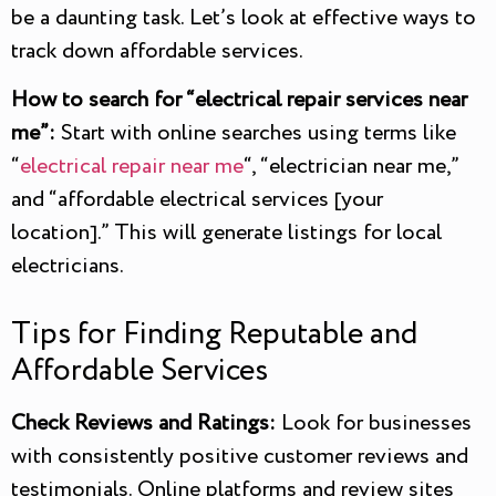
be a daunting task. Let’s look at effective ways to
track down affordable services.
How to search for “electrical repair services near
me”:
Start with online searches using terms like
“
electrical repair near me
“, “electrician near me,”
and “affordable electrical services [your
location].” This will generate listings for local
electricians.
Tips for Finding Reputable and
Affordable Services
Check Reviews and Ratings:
Look for businesses
with consistently positive customer reviews and
testimonials. Online platforms and review sites