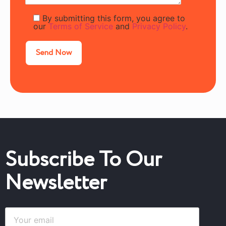
By submitting this form, you agree to
our
Terms of Service
and
Privacy Policy
.
Subscribe To Our
Newsletter