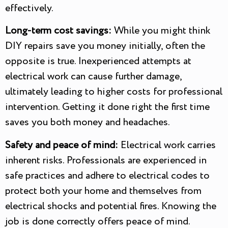
effectively.
Long-term cost savings:
While you might think
DIY repairs save you money initially, often the
opposite is true. Inexperienced attempts at
electrical work can cause further damage,
ultimately leading to higher costs for professional
intervention. Getting it done right the first time
saves you both money and headaches.
Safety and peace of mind:
Electrical work carries
inherent risks. Professionals are experienced in
safe practices and adhere to electrical codes to
protect both your home and themselves from
electrical shocks and potential fires. Knowing the
job is done correctly offers peace of mind.