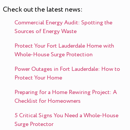
Check out the latest news:
Commercial Energy Audit: Spotting the
Sources of Energy Waste
Protect Your Fort Lauderdale Home with
Whole-House Surge Protection
Power Outages in Fort Lauderdale: How to
Protect Your Home
Preparing for a Home Rewiring Project: A
Checklist for Homeowners
5 Critical Signs You Need a Whole-House
Surge Protector