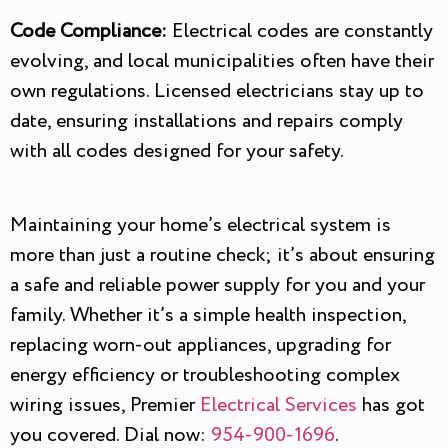
Code Compliance:
Electrical codes are constantly
evolving, and local municipalities often have their
own regulations. Licensed electricians stay up to
date, ensuring installations and repairs comply
with all codes designed for your safety.
Maintaining your home’s electrical system is
more than just a routine check; it’s about ensuring
a safe and reliable power supply for you and your
family. Whether it’s a simple health inspection,
replacing worn-out appliances, upgrading for
energy efficiency or troubleshooting complex
wiring issues, Premier
Electrical Services
has got
you covered. Dial now:
954-900-1696
.