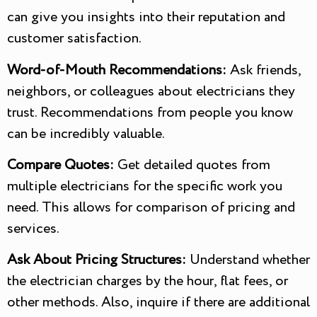
can give you insights into their reputation and
customer satisfaction.
Word-of-Mouth Recommendations:
Ask friends,
neighbors, or colleagues about electricians they
trust. Recommendations from people you know
can be incredibly valuable.
Compare Quotes:
Get detailed quotes from
multiple electricians for the specific work you
need. This allows for comparison of pricing and
services.
Ask About Pricing Structures:
Understand whether
the electrician charges by the hour, flat fees, or
other methods. Also, inquire if there are additional