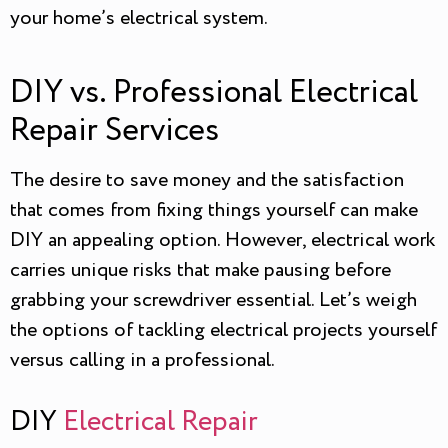
your home’s electrical system.
DIY vs. Professional Electrical
Repair Services
The desire to save money and the satisfaction
that comes from fixing things yourself can make
DIY an appealing option. However, electrical work
carries unique risks that make pausing before
grabbing your screwdriver essential. Let’s weigh
the options of tackling electrical projects yourself
versus calling in a professional.
DIY
Electrical Repair