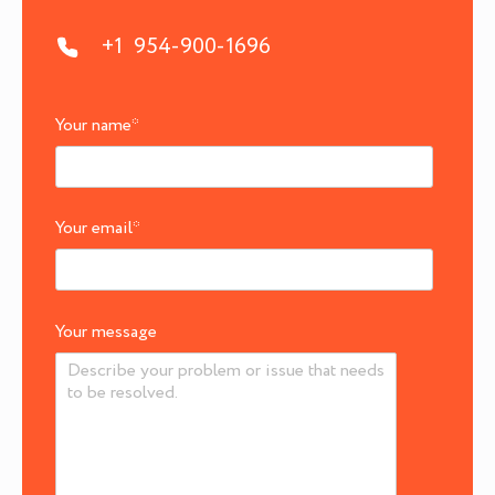
+1 954-900-1696
Your name
*
Your email
*
Your message