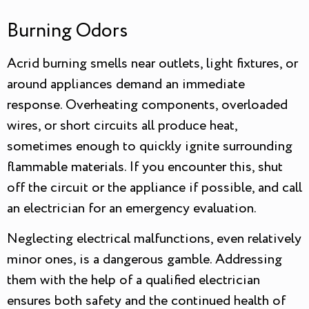
Burning Odors
Acrid burning smells near outlets, light fixtures, or
around appliances demand an immediate
response. Overheating components, overloaded
wires, or short circuits all produce heat,
sometimes enough to quickly ignite surrounding
flammable materials. If you encounter this, shut
off the circuit or the appliance if possible, and call
an electrician for an emergency evaluation.
Neglecting electrical malfunctions, even relatively
minor ones, is a dangerous gamble. Addressing
them with the help of a qualified electrician
ensures both safety and the continued health of