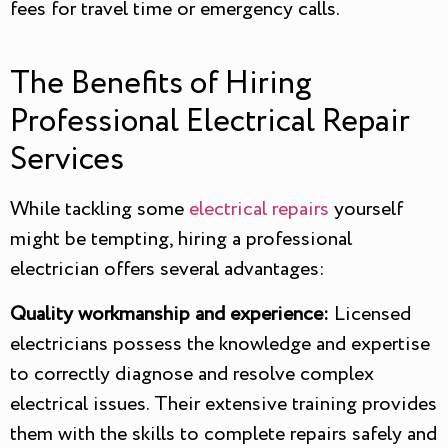
fees for travel time or emergency calls.
The Benefits of Hiring
Professional Electrical Repair
Services
While tackling some
electrical repairs
yourself
might be tempting, hiring a professional
electrician offers several advantages:
Quality workmanship and experience:
Licensed
electricians possess the knowledge and expertise
to correctly diagnose and resolve complex
electrical issues. Their extensive training provides
them with the skills to complete repairs safely and