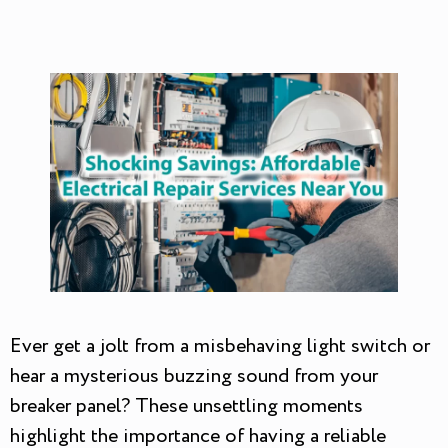
Ever get a jolt from a misbehaving light switch or
hear a mysterious buzzing sound from your
breaker panel? These unsettling moments
highlight the importance of having a reliable