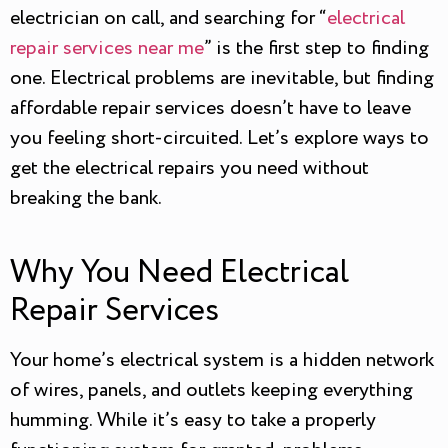
electrician on call, and searching for “
electrical
repair services near me
” is the first step to finding
one. Electrical problems are inevitable, but finding
affordable repair services doesn’t have to leave
you feeling short-circuited. Let’s explore ways to
get the electrical repairs you need without
breaking the bank.
Why You Need Electrical
Repair Services
Your home’s electrical system is a hidden network
of wires, panels, and outlets keeping everything
humming. While it’s easy to take a properly