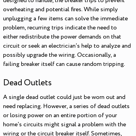
designed to handle, the breaker trips to prevent
overheating and potential fires. While simply
unplugging a few items can solve the immediate
problem, recurring trips indicate the need to
either redistribute the power demands on that
circuit or seek an electrician’s help to analyze and
possibly upgrade the wiring. Occasionally, a
failing breaker itself can cause random tripping.
Dead Outlets
A single dead outlet could just be worn out and
need replacing. However, a series of dead outlets
or losing power on an entire portion of your
home’s circuits might signal a problem with the
wiring or the circuit breaker itself. Sometimes,