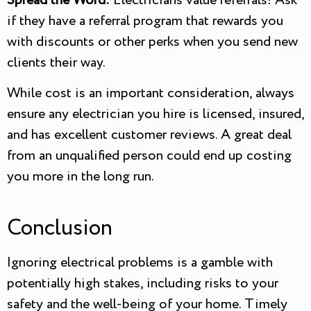
Spread the Word:
Electricians value referrals! Ask
if they have a referral program that rewards you
with discounts or other perks when you send new
clients their way.
While cost is an important consideration, always
ensure any electrician you hire is licensed, insured,
and has excellent customer reviews. A great deal
from an unqualified person could end up costing
you more in the long run.
Conclusion
Ignoring electrical problems is a gamble with
potentially high stakes, including risks to your
safety and the well-being of your home. Timely