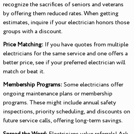
recognize the sacrifices of seniors and veterans
by offering them reduced rates. When getting
estimates, inquire if your electrician honors those
groups with a discount.
Price Matching:
If you have quotes from multiple
electricians for the same service and one offers a
better price, see if your preferred electrician will
match or beat it.
Membership Programs:
Some electricians offer
ongoing maintenance plans or membership
programs. These might include annual safety
inspections, priority scheduling, and discounts on
future service calls, offering long-term savings.