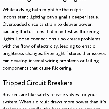
While a dying bulb might be the culprit,
inconsistent lighting can signal a deeper issue.
Overloaded circuits strain to deliver power,
causing fluctuations that manifest as flickering
lights. Loose connections also create problems
with the flow of electricity, leading to erratic
brightness changes. Even light fixtures themselves
can develop internal wiring problems or failing
components that cause flickering.
Tripped Circuit Breakers
Breakers are like safety release valves for your
system. When a circuit draws more power than it’s