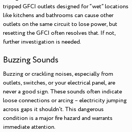
tripped GFCI outlets designed for “wet” locations
like kitchens and bathrooms can cause other
outlets on the same circuit to lose power, but
resetting the GFCI often resolves that. If not,
further investigation is needed.
Buzzing Sounds
Buzzing or crackling noises, especially from
outlets, switches, or your electrical panel, are
never a good sign. These sounds often indicate
loose connections or arcing – electricity jumping
across gaps it shouldn’t. This dangerous
condition is a major fire hazard and warrants
immediate attention.