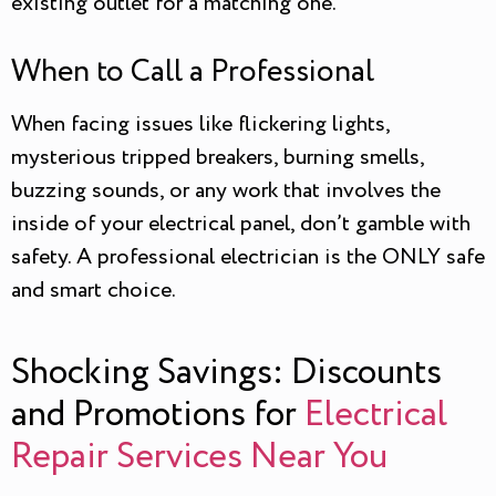
existing outlet for a matching one.
When to Call a Professional
When facing issues like flickering lights,
mysterious tripped breakers, burning smells,
buzzing sounds, or any work that involves the
inside of your electrical panel, don’t gamble with
safety. A professional electrician is the ONLY safe
and smart choice.
Shocking Savings: Discounts
and Promotions for
Electrical
Repair Services Near You