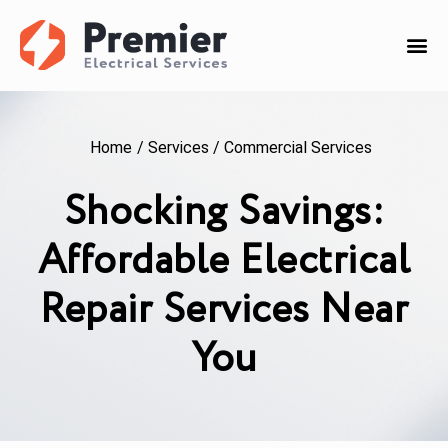
Home
/
Services
/
Commercial Services
Shocking Savings:
Affordable Electrical
Repair Services Near
You