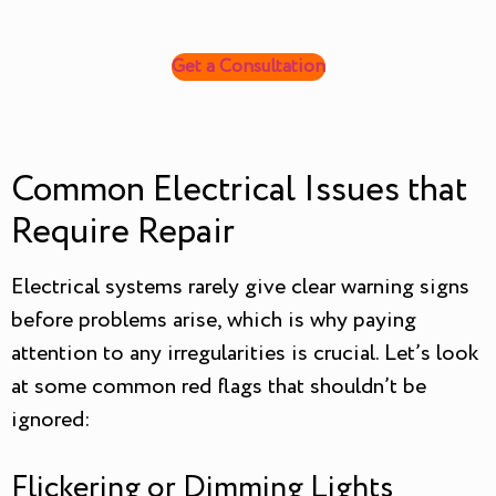
Get a Consultation
Common Electrical Issues that
Require Repair
Electrical systems rarely give clear warning signs
before problems arise, which is why paying
attention to any irregularities is crucial. Let’s look
at some common red flags that shouldn’t be
ignored:
Flickering or Dimming Lights