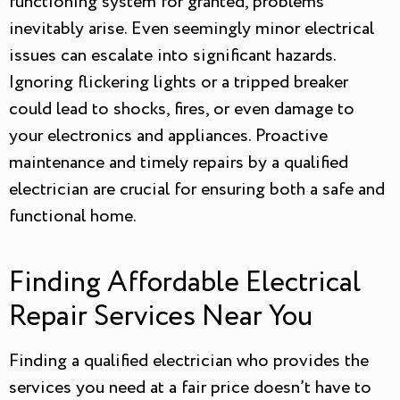
functioning system for granted, problems
inevitably arise. Even seemingly minor electrical
issues can escalate into significant hazards.
Ignoring flickering lights or a tripped breaker
could lead to shocks, fires, or even damage to
your electronics and appliances. Proactive
maintenance and timely repairs by a qualified
electrician are crucial for ensuring both a safe and
functional home.
Finding Affordable Electrical
Repair Services Near You
Finding a qualified electrician who provides the
services you need at a fair price doesn’t have to