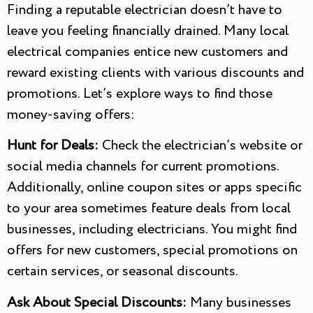
Finding a reputable electrician doesn’t have to
leave you feeling financially drained. Many local
electrical companies entice new customers and
reward existing clients with various discounts and
promotions. Let’s explore ways to find those
money-saving offers:
Hunt for Deals:
Check the electrician’s website or
social media channels for current promotions.
Additionally, online coupon sites or apps specific
to your area sometimes feature deals from local
businesses, including electricians. You might find
offers for new customers, special promotions on
certain services, or seasonal discounts.
Ask About Special Discounts:
Many businesses