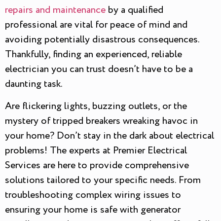
repairs and maintenance
by a qualified
professional are vital for peace of mind and
avoiding potentially disastrous consequences.
Thankfully, finding an experienced, reliable
electrician you can trust doesn’t have to be a
daunting task.
Are flickering lights, buzzing outlets, or the
mystery of tripped breakers wreaking havoc in
your home? Don’t stay in the dark about electrical
problems! The experts at Premier Electrical
Services are here to provide comprehensive
solutions tailored to your specific needs. From
troubleshooting complex wiring issues to
ensuring your home is safe with generator