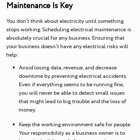
Maintenance Is Key
You don’t think about electricity until something
stops working. Scheduling electrical maintenance is
absolutely crucial for any business. Ensuring that
your business doesn’t have any electrical risks will
help:
Avoid losing data, revenue, and decrease
downtime by preventing electrical accidents.
Even if everything seems to be running fine,
you will never be able to detect small issues
that might lead to big trouble and the loss of
money.
Keep the working environment safe for people.
Your responsibility as a business owner is to