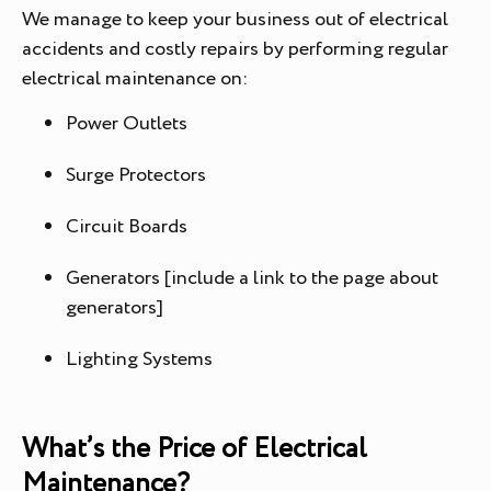
We manage to keep your business out of electrical
accidents and costly repairs by performing regular
electrical maintenance on:
Power Outlets
Surge Protectors
Circuit Boards
Generators [include a link to the page about
generators]
Lighting Systems
What’s the Price of Electrical
Maintenance?