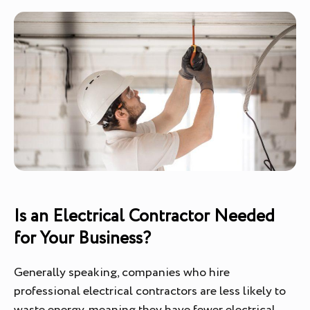
Is an Electrical Contractor Needed
for Your Business?
Generally speaking, companies who hire
professional electrical contractors are less likely to