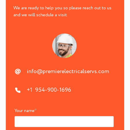
We are ready to help you so please reach out to us
and we will schedule a visit.
info@premierelectricalservs.com
+1 954-900-1696
Your name
*