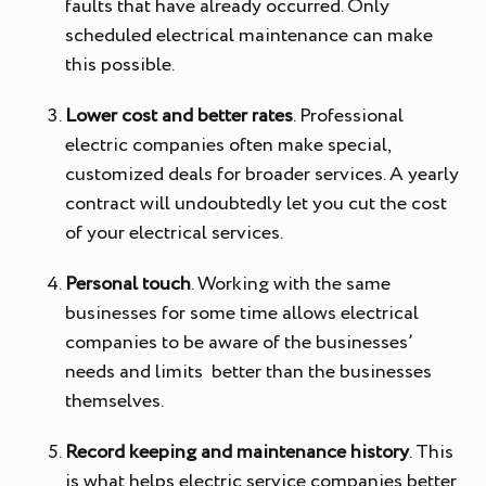
faults that have already occurred. Only
scheduled electrical maintenance can make
this possible.
Lower cost and better rates
. Professional
electric companies often make special,
customized deals for broader services. A yearly
contract will undoubtedly let you cut the cost
of your electrical services.
Personal touch
. Working with the same
businesses for some time allows electrical
companies to be aware of the businesses’
needs and limits better than the businesses
themselves.
Record keeping and maintenance history
. This
is what helps electric service companies better