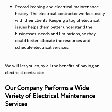
Record keeping and electrical maintenance
history. The electrical contractor works closely
with their clients. Keeping a log of electrical
issues helps them better understand the
businesses’ needs and limitations, so they
could better allocate the resources and
schedule electrical services.
We will let you enjoy all the benefits of having an
electrical contractor!
Our Company Performs a Wide
Variety of Electrical Maintenance
Services