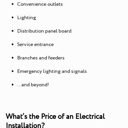
Convenience outlets
Lighting
Distribution panel board
Service entrance
Branches and feeders
Emergency lighting and signals
…and beyond!
What’s the Price of an Electrical
Installation?