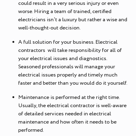
could result in a very serious injury or even
worse. Hiring a team of trained, certified
electricians isn’t a luxury but rather a wise and
well-thought-out decision.
A full solution for your business. Electrical
contractors will take responsibility for all of
your electrical issues and diagnostics.
Seasoned professionals will manage your
electrical issues properly and timely much
faster and better than you would do it yourself.
Maintenance is performed at the right time.
Usually, the electrical contractor is well-aware
of detailed services needed in electrical
maintenance and how often it needs to be
performed.