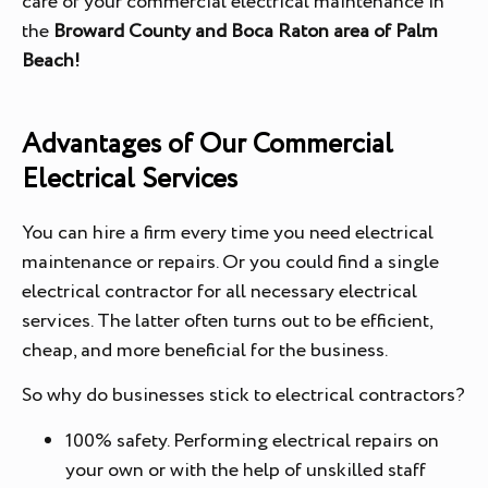
care of your commercial electrical maintenance in
the
Broward County and Boca Raton area of Palm
Beach!
Advantages of Our Commercial
Electrical Services
You can hire a firm every time you need electrical
maintenance or repairs. Or you could find a single
electrical contractor for all necessary electrical
services. The latter often turns out to be efficient,
cheap, and more beneficial for the business.
So why do businesses stick to electrical contractors?
100% safety. Performing electrical repairs on
your own or with the help of unskilled staff