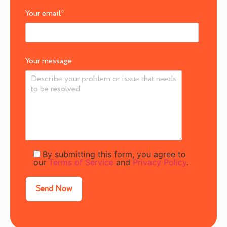
Your email
*
Your message
By submitting this form, you agree to
our
Terms of Service
and
Privacy Policy
.