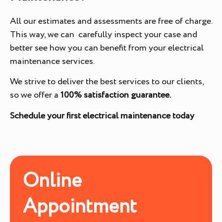
All our estimates and assessments are free of charge.
This way, we can carefully inspect your case and
better see how you can benefit from your electrical
maintenance services.
We strive to deliver the best services to our clients,
so we offer a
100% satisfaction guarantee.
Schedule your first electrical maintenance today
Online
Appointment