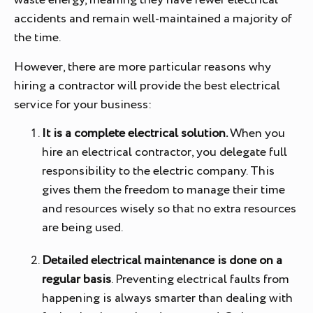
waste energy, meaning they have fewer electrical
accidents and remain well-maintained a majority of
the time.
However, there are more particular reasons why
hiring a contractor will provide the best electrical
service for your business:
It is a complete electrical solution.
When you
hire an electrical contractor, you delegate full
responsibility to the electric company. This
gives them the freedom to manage their time
and resources wisely so that no extra resources
are being used.
Detailed electrical maintenance is done on a
regular basis
. Preventing electrical faults from
happening is always smarter than dealing with