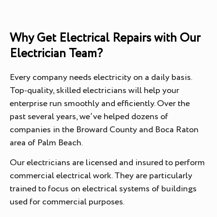
Why Get Electrical Repairs with Our
Electrician Team?
Every company needs electricity on a daily basis.
Top-quality, skilled electricians will help your
enterprise run smoothly and efficiently. Over the
past several years, we’ve helped dozens of
companies in the Broward County and Boca Raton
area of Palm Beach.
Our electricians are licensed and insured to perform
commercial electrical work. They are particularly
trained to focus on electrical systems of buildings
used for commercial purposes.