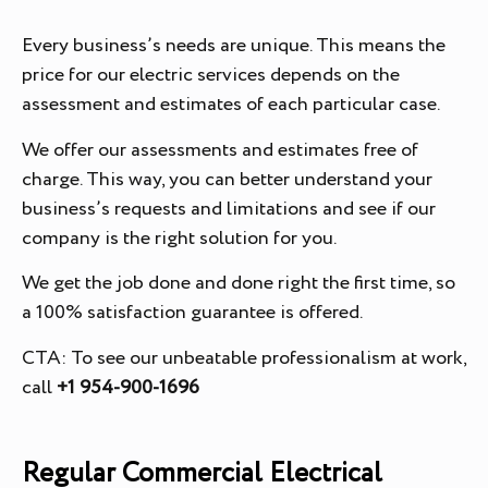
Every business’s needs are unique. This means the
price for our electric services depends on the
assessment and estimates of each particular case.
We offer our assessments and estimates free of
charge. This way, you can better understand your
business’s requests and limitations and see if our
company is the right solution for you.
We get the job done and done right the first time, so
a 100% satisfaction guarantee is offered.
CTA: To see our unbeatable professionalism at work,
call
+1 954-900-1696
Regular Commercial Electrical