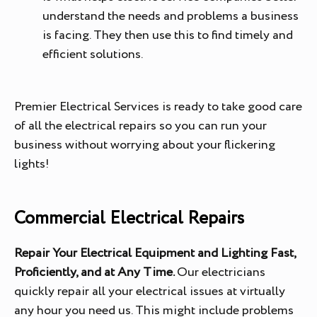
understand the needs and problems a business
is facing. They then use this to find timely and
efficient solutions.
Premier Electrical Services is ready to take good care
of all the electrical repairs so you can run your
business without worrying about your flickering
lights!
Commercial Electrical Repairs
Repair Your Electrical Equipment and Lighting Fast,
Proficiently, and at Any Time.
Our electricians
quickly repair all your electrical issues at virtually
any hour you need us. This might include problems