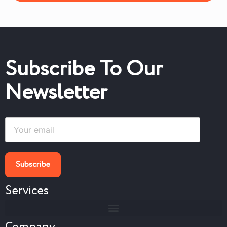
Subscribe To Our
Newsletter
Services