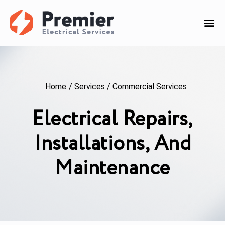
Home
/
Services
/
Commercial Services
Electrical Repairs,
Installations, And
Maintenance