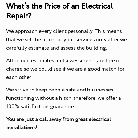
What’s the Price of an Electrical
Repair?
We approach every client personally. This means
that we set the price for your services only after we
carefully estimate and assess the building.
All of our estimates and assessments are free of
charge so we could see if we are a good match for
each other.
We strive to keep people safe and businesses
functioning without a hitch, therefore, we offer a
100% satisfaction guarantee.
You are just a call away from great electrical
installations!