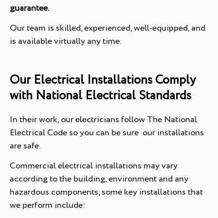
guarantee.
Our team is skilled, experienced, well-equipped, and
is available virtually any time.
Our Electrical Installations Comply
with National Electrical Standards
In their work, our electricians follow The National
Electrical Code so you can be sure our installations
are safe.
Commercial electrical installations may vary
according to the building, environment and any
hazardous components, some key installations that
we perform include: