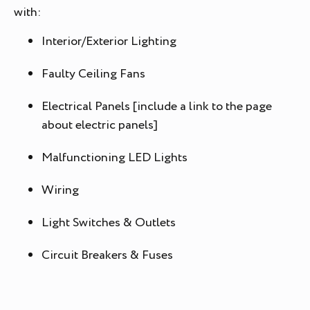
with:
Interior/Exterior Lighting
Faulty Ceiling Fans
Electrical Panels [include a link to the page
about electric panels]
Malfunctioning LED Lights
Wiring
Light Switches & Outlets
Circuit Breakers & Fuses