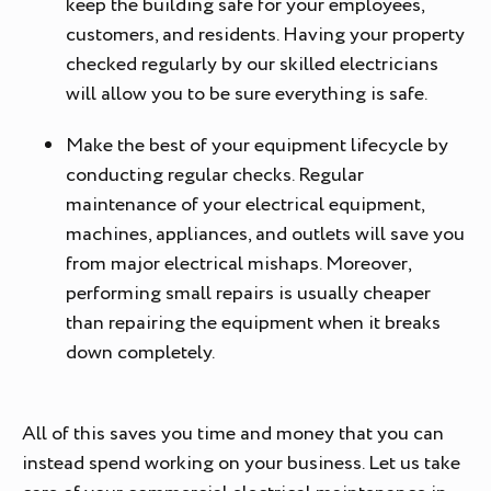
keep the building safe for your employees,
customers, and residents. Having your property
checked regularly by our skilled electricians
will allow you to be sure everything is safe.
Make the best of your equipment lifecycle by
conducting regular checks. Regular
maintenance of your electrical equipment,
machines, appliances, and outlets will save you
from major electrical mishaps. Moreover,
performing small repairs is usually cheaper
than repairing the equipment when it breaks
down completely.
All of this saves you time and money that you can
instead spend working on your business. Let us take