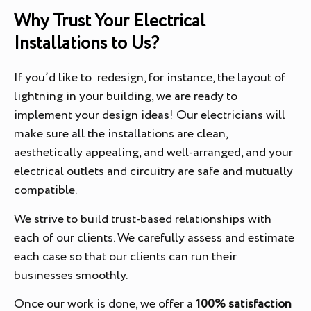
Why Trust Your Electrical
Installations to Us?
If you’d like to redesign, for instance, the layout of
lightning in your building, we are ready to
implement your design ideas! Our electricians will
make sure all the installations are clean,
aesthetically appealing, and well-arranged, and your
electrical outlets and circuitry are safe and mutually
compatible.
We strive to build trust-based relationships with
each of our clients. We carefully assess and estimate
each case so that our clients can run their
businesses smoothly.
Once our work is done, we offer a
100% satisfaction