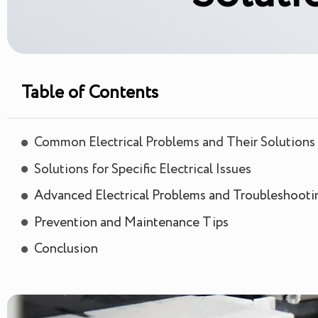
Table of Contents
Common Electrical Problems and Their Solutions
Solutions for Specific Electrical Issues
Advanced Electrical Problems and Troubleshooti
Prevention and Maintenance Tips
Conclusion