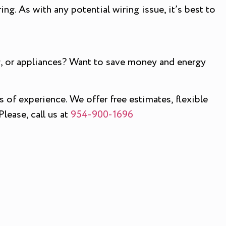
ing. As with any potential wiring issue, it’s best to
ing, or appliances? Want to save money and energy
s of experience. We offer free estimates, flexible
lease, call us at
954-900-1696