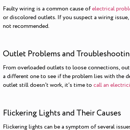
Faulty wiring is a common cause of
electrical prob
or discolored outlets. If you suspect a wiring issue,
not recommended.
Outlet Problems and Troubleshootin
From overloaded outlets to loose connections, outlet
a different one to see if the problem lies with the dev
outlet still doesn’t work, it’s time to
call an electric
Flickering Lights and Their Causes
Flickering lights can be a symptom of several issues