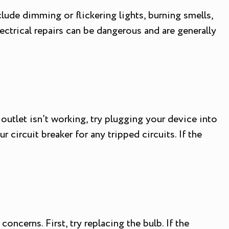
clude dimming or flickering lights, burning smells,
electrical repairs can be dangerous and are generally
outlet isn’t working, try plugging your device into
r circuit breaker for any tripped circuits. If the
ncerns. First, try replacing the bulb. If the