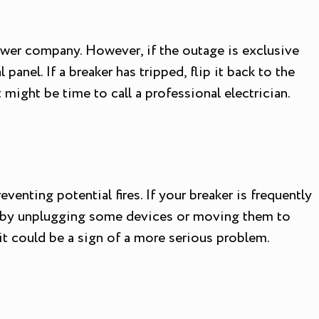
wer company. However, if the outage is exclusive
panel. If a breaker has tripped, flip it back to the
t might be time to call a professional electrician.
venting potential fires. If your breaker is frequently
his by unplugging some devices or moving them to
s it could be a sign of a more serious problem.