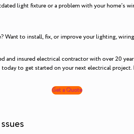
tdated light fixture or a problem with your home’s wir
? Want to install, fix, or improve your lighting, wir
sed and insured electrical contractor with over 20 year
oday to get started on your next electrical project. P
Get a Quote
 Issues