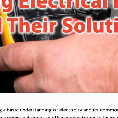
a basic understanding of electricity and its common i
a power outage or an office worker trying to figure 