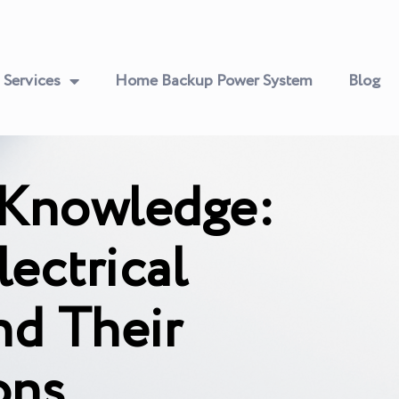
Services
Home Backup Power System
Blog
 Knowledge:
ectrical
nd Their
ons