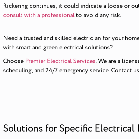
flickering continues, it could indicate a loose or ou
consult with a professional
to avoid any risk.
Need a trusted and skilled electrician for your home
with smart and green electrical solutions?
Choose
Premier Electrical Services
. We are a licen
scheduling, and 24/7 emergency service. Contact us t
Solutions for Specific Electrical