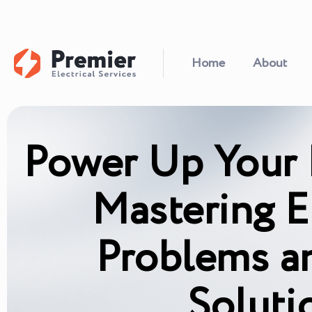
Home
About
Power Up Your
Mastering El
Problems a
Soluti