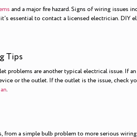
lems
and a major fire hazard. Signs of wiring issues in
 it’s essential to contact a licensed electrician. DIY 
g Tips
 problems are another typical electrical issue. If an 
ice or the outlet. If the outlet is the issue, check you
ian
.
, from a simple bulb problem to more serious wiring co