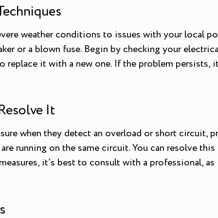
Techniques
vere weather conditions to issues with your local po
aker or a blown fuse. Begin by checking your electrical 
o replace it with a new one. If the problem persists, i
Resolve It
sure when they detect an overload or short circuit, pre
s are running on the same circuit. You can resolve t
e measures, it’s best to consult with a professional, a
s