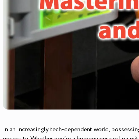
In an increasingly tech-dependent world, possessing 
necessity. Whether you’re a homeowner dealing with 