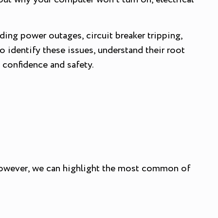
uding power outages, circuit breaker tripping,
o identify these issues, understand their root
 confidence and safety.
. However, we can highlight the most common of