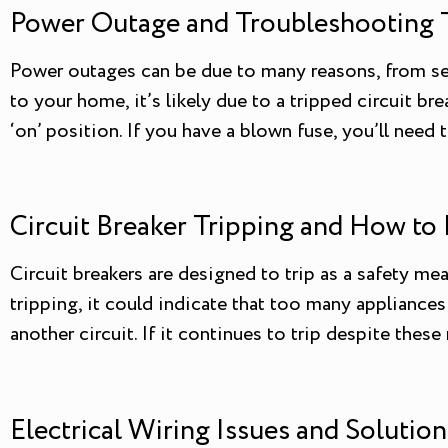
Power Outage and Troubleshooting 
Power outages can be due to many reasons, from se
to your home, it’s likely due to a tripped circuit bre
‘on’ position. If you have a blown fuse, you’ll need t
Circuit Breaker Tripping and How to 
Circuit breakers are designed to trip as a safety mea
tripping, it could indicate that too many appliance
another circuit. If it continues to trip despite thes
Electrical Wiring Issues and Solution