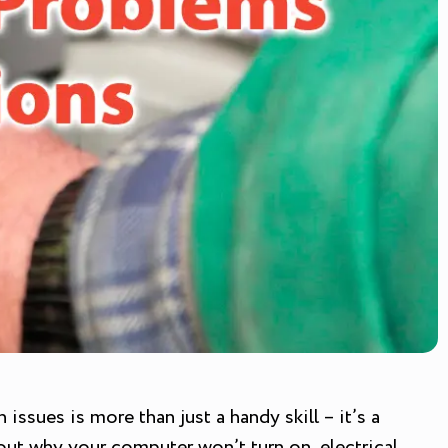
ssues is more than just a handy skill – it’s a
out why your computer won’t turn on, electrical