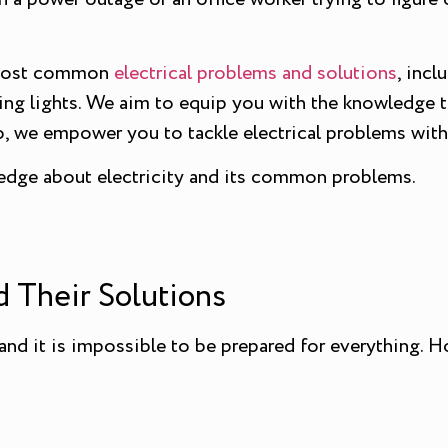
he most common
electrical problems and solutions
, incl
ering lights. We aim to equip you with the knowledge t
o, we empower you to tackle electrical problems with
edge about electricity and its common problems.
 Their Solutions
 and it is impossible to be prepared for everything