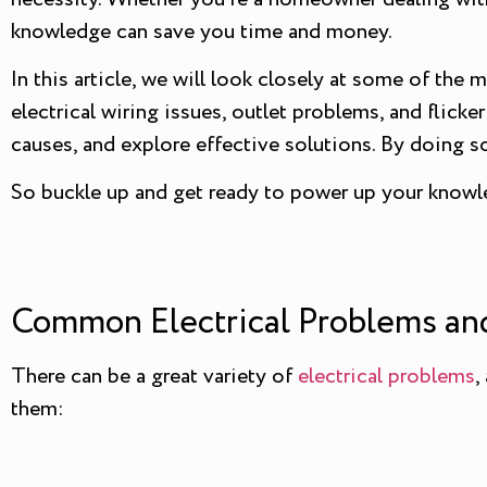
knowledge can save you time and money.
In this article, we will look closely at some of t
electrical wiring issues, outlet problems, and flick
causes, and explore effective solutions. By doing s
So buckle up and get ready to power up your knowl
Common Electrical Problems and
There can be a great variety of
electrical problems
,
them: