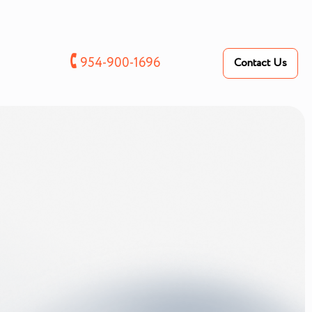
🕻
954-900-1696
Contact Us