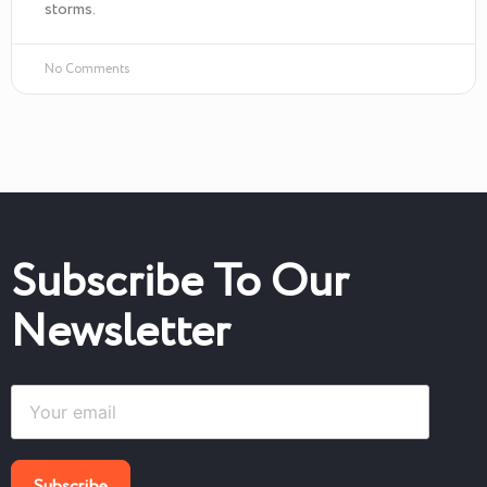
storms.
No Comments
Subscribe To Our
Newsletter