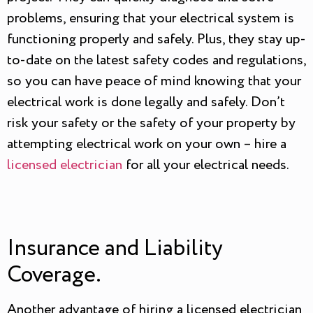
problems, ensuring that your electrical system is
functioning properly and safely. Plus, they stay up-
to-date on the latest safety codes and regulations,
so you can have peace of mind knowing that your
electrical work is done legally and safely. Don’t
risk your safety or the safety of your property by
attempting electrical work on your own – hire a
licensed electrician
for all your electrical needs.
Insurance and Liability
Coverage.
Another advantage of hiring a licensed electrician