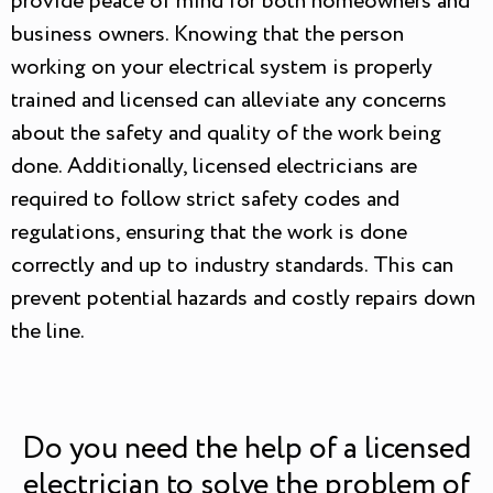
provide peace of mind for both homeowners and
business owners. Knowing that the person
working on your electrical system is properly
trained and licensed can alleviate any concerns
about the safety and quality of the work being
done. Additionally, licensed electricians are
required to follow strict safety codes and
regulations, ensuring that the work is done
correctly and up to industry standards. This can
prevent potential hazards and costly repairs down
the line.
Do you need the help of a licensed
electrician to solve the problem of