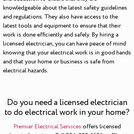
knowledgeable about the latest safety guidelines
and regulations. They also have access to the
latest tools and equipment to ensure that their
work is done efficiently and safely. By hiring a
licensed electrician, you can have peace of mind
knowing that your electrical work is in good hands
and that your home or business is safe from
electrical hazards.
Do you need a licensed electrician
to do electrical work in your home?
Premier Electrical Services
offers licensed