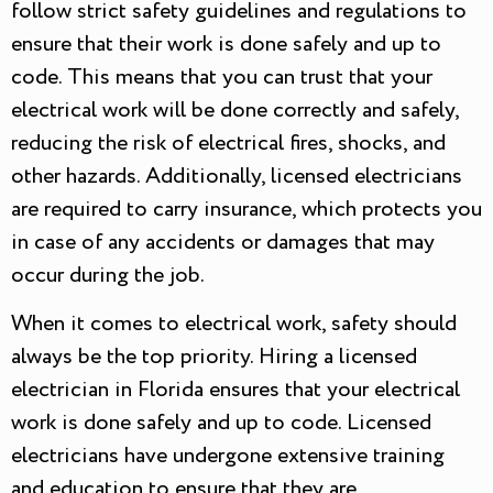
follow strict safety guidelines and regulations to
ensure that their work is done safely and up to
code. This means that you can trust that your
electrical work will be done correctly and safely,
reducing the risk of electrical fires, shocks, and
other hazards. Additionally, licensed electricians
are required to carry insurance, which protects you
in case of any accidents or damages that may
occur during the job.
When it comes to electrical work, safety should
always be the top priority. Hiring a licensed
electrician in Florida ensures that your electrical
work is done safely and up to code. Licensed
electricians have undergone extensive training
and education to ensure that they are