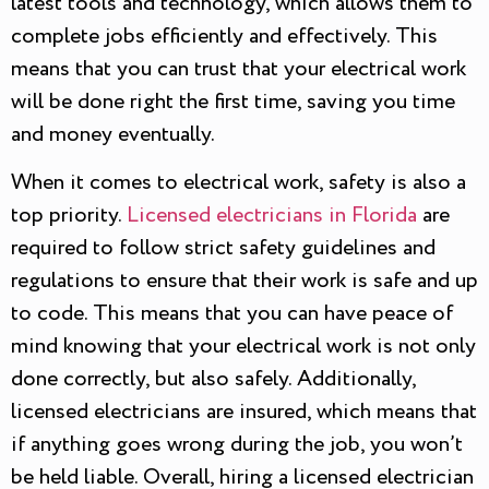
latest tools and technology, which allows them to
complete jobs efficiently and effectively. This
means that you can trust that your electrical work
will be done right the first time, saving you time
and money eventually.
When it comes to electrical work, safety is also a
top priority.
Licensed electricians in Florida
are
required to follow strict safety guidelines and
regulations to ensure that their work is safe and up
to code. This means that you can have peace of
mind knowing that your electrical work is not only
done correctly, but also safely. Additionally,
licensed electricians are insured, which means that
if anything goes wrong during the job, you won’t
be held liable. Overall, hiring a licensed electrician