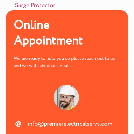
Surge Protector
Online
Appointment
We are ready to help you so please reach out to us
and we will schedule a visit.
info@premierelectricalservs.com