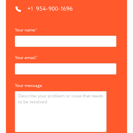
+1 954-900-1696
Your name
*
Your email
*
Your message