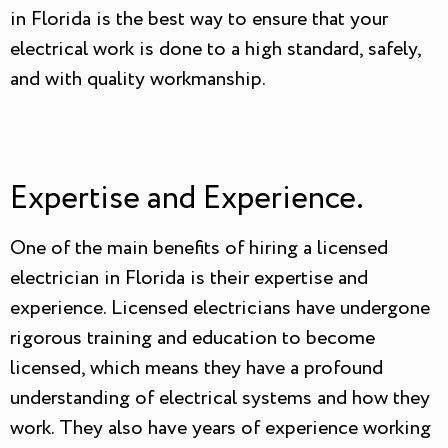
in Florida is the best way to ensure that your
electrical work is done to a high standard, safely,
and with quality workmanship.
Expertise and Experience.
One of the main benefits of hiring a licensed
electrician in Florida is their expertise and
experience. Licensed electricians have undergone
rigorous training and education to become
licensed, which means they have a profound
understanding of electrical systems and how they
work. They also have years of experience working