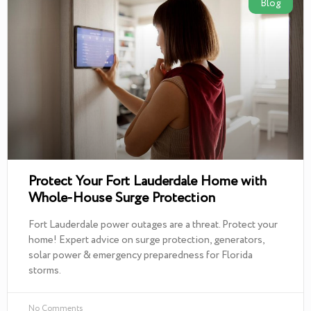
Blog
Protect Your Fort Lauderdale Home with
Whole-House Surge Protection
Fort Lauderdale power outages are a threat. Protect your
home! Expert advice on surge protection, generators,
solar power & emergency preparedness for Florida
storms.
No Comments