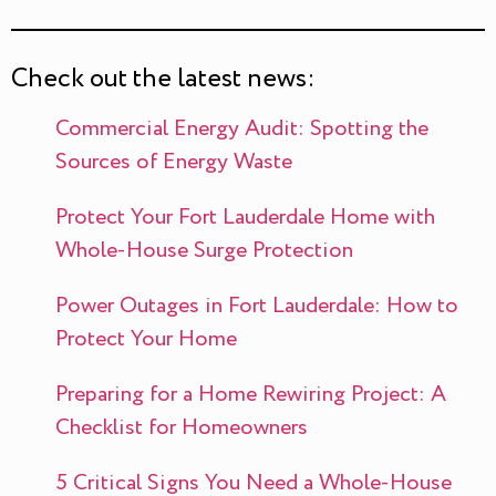
Check out the latest news:
Commercial Energy Audit: Spotting the
Sources of Energy Waste
Protect Your Fort Lauderdale Home with
Whole-House Surge Protection
Power Outages in Fort Lauderdale: How to
Protect Your Home
Preparing for a Home Rewiring Project: A
Checklist for Homeowners
5 Critical Signs You Need a Whole-House