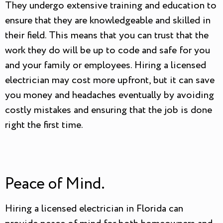
They undergo extensive training and education to
ensure that they are knowledgeable and skilled in
their field. This means that you can trust that the
work they do will be up to code and safe for you
and your family or employees. Hiring a licensed
electrician may cost more upfront, but it can save
you money and headaches eventually by avoiding
costly mistakes and ensuring that the job is done
right the first time.
Peace of Mind.
Hiring a licensed electrician in Florida can