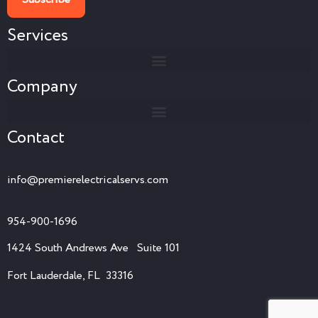
Services
Company
Contact
info@premierelectricalservs.com
954-900-1696
1424 South Andrews Ave Suite 101
Fort Lauderdale, FL 33316