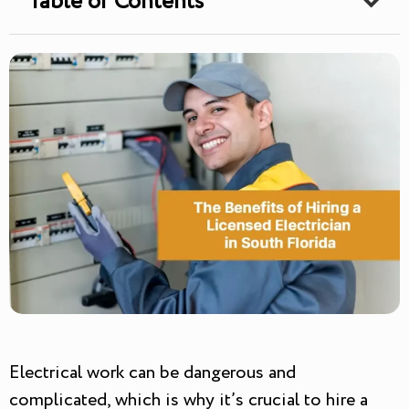
Table of Contents
Electrical work can be dangerous and
complicated, which is why it’s crucial to hire a