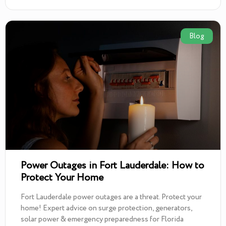
Blog
Power Outages in Fort Lauderdale: How to
Protect Your Home
Fort Lauderdale power outages are a threat. Protect your
home! Expert advice on surge protection, generators,
solar power & emergency preparedness for Florida