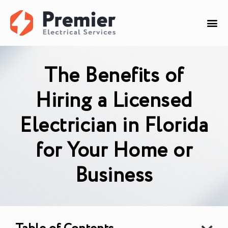
The Benefits of
Hiring a Licensed
Electrician in Florida
for Your Home or
Business