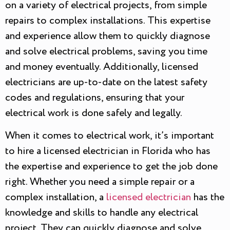
on a variety of electrical projects, from simple
repairs to complex installations. This expertise
and experience allow them to quickly diagnose
and solve electrical problems, saving you time
and money eventually. Additionally, licensed
electricians are up-to-date on the latest safety
codes and regulations, ensuring that your
electrical work is done safely and legally.
When it comes to electrical work, it’s important
to hire a licensed electrician in Florida who has
the expertise and experience to get the job done
right. Whether you need a simple repair or a
complex installation, a
licensed electrician
has the
knowledge and skills to handle any electrical
project. They can quickly diagnose and solve