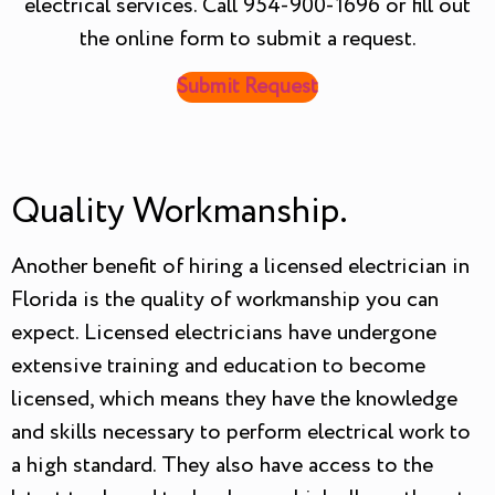
electrical services. Call 954-900-1696 or fill out
the online form to submit a request.
Submit Request
Quality Workmanship.
Another benefit of hiring a licensed electrician in
Florida is the quality of workmanship you can
expect. Licensed electricians have undergone
extensive training and education to become
licensed, which means they have the knowledge
and skills necessary to perform electrical work to
a high standard. They also have access to the