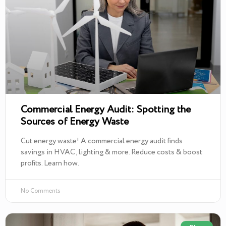
Commercial Energy Audit: Spotting the
Sources of Energy Waste
Cut energy waste! A commercial energy audit finds
savings in HVAC, lighting & more. Reduce costs & boost
profits. Learn how.
No Comments