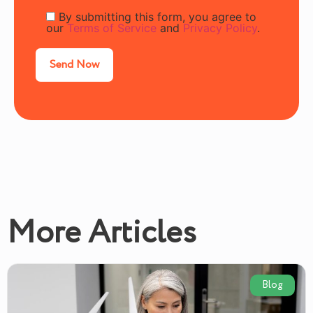
By submitting this form, you agree to
our
Terms of Service
and
Privacy Policy
.
More Articles
Blog