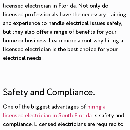
licensed electrician in Florida. Not only do
licensed professionals have the necessary training
and experience to handle electrical issues safely,
but they also offer a range of benefits for your
home or business. Learn more about why hiring a
licensed electrician is the best choice for your
electrical needs.
Safety and Compliance.
One of the biggest advantages of
hiring a
licensed electrician in South Florida
is safety and
compliance. Licensed electricians are required to