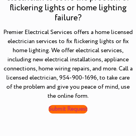
flickering lights or home lighting
failure?
Premier Electrical Services offers a home licensed
electrician services to fix flickering lights or fix
home lighting. We offer electrical services,
including new electrical installations, appliance
connections, home wiring repairs, and more. Call a
licensed electrician, 954-900-1696, to take care
of the problem and give you peace of mind, use
the online form.
Submit Request