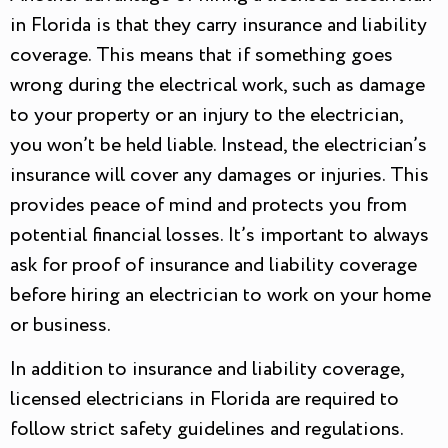
in Florida is that they carry insurance and liability
coverage. This means that if something goes
wrong during the electrical work, such as damage
to your property or an injury to the electrician,
you won’t be held liable. Instead, the electrician’s
insurance will cover any damages or injuries. This
provides peace of mind and protects you from
potential financial losses. It’s important to always
ask for proof of insurance and liability coverage
before hiring an electrician to work on your home
or business.
In addition to insurance and liability coverage,
licensed electricians in Florida are required to
follow strict safety guidelines and regulations.