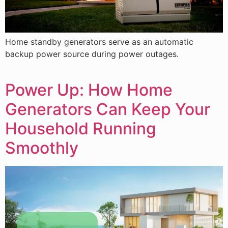
Home standby generators serve as an automatic
backup power source during power outages.
Power Up: How Home
Generators Can Keep Your
Household Running
Smoothly