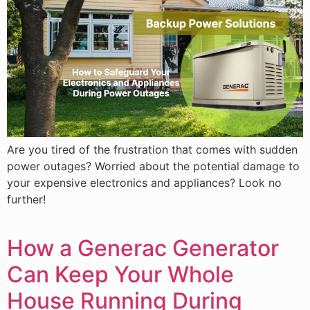
Are you tired of the frustration that comes with sudden
power outages? Worried about the potential damage to
your expensive electronics and appliances? Look no
further!
How a Generac Generator
Can Keep Your Whole
House Running During