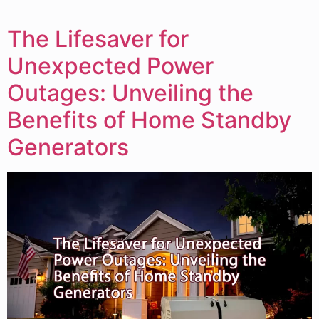
The Lifesaver for
Unexpected Power
Outages: Unveiling the
Benefits of Home Standby
Generators