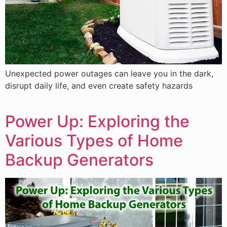
Unexpected power outages can leave you in the dark,
disrupt daily life, and even create safety hazards
Power Up: Exploring the
Various Types of Home
Backup Generators