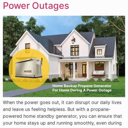
Power Outages
When the power goes out, it can disrupt our daily lives
and leave us feeling helpless. But with a propane-
powered home standby generator, you can ensure that
your home stays up and running smoothly, even during