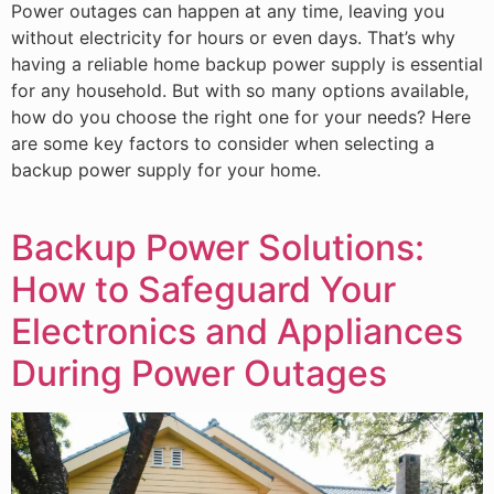
Power outages can happen at any time, leaving you
without electricity for hours or even days. That’s why
having a reliable home backup power supply is essential
for any household. But with so many options available,
how do you choose the right one for your needs? Here
are some key factors to consider when selecting a
backup power supply for your home.
Backup Power Solutions:
How to Safeguard Your
Electronics and Appliances
During Power Outages