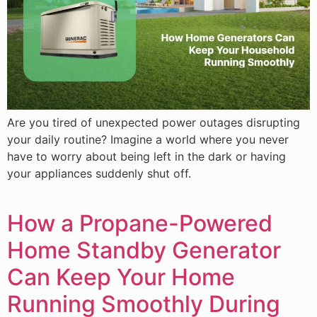
Are you tired of unexpected power outages disrupting
your daily routine? Imagine a world where you never
have to worry about being left in the dark or having
your appliances suddenly shut off.
How a Propane-Powered
Home Standby Generator
Can Keep Your Home
Running Smoothly During