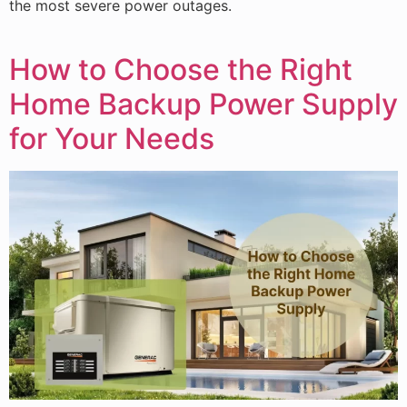
the most severe power outages.
How to Choose the Right
Home Backup Power Supply
for Your Needs