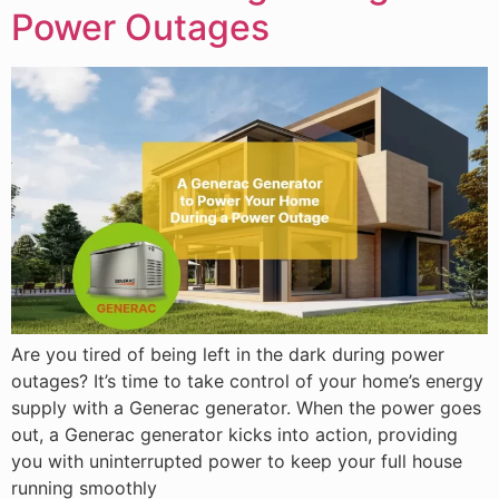
Power Outages
Are you tired of being left in the dark during power
outages? It’s time to take control of your home’s energy
supply with a Generac generator. When the power goes
out, a Generac generator kicks into action, providing
you with uninterrupted power to keep your full house
running smoothly