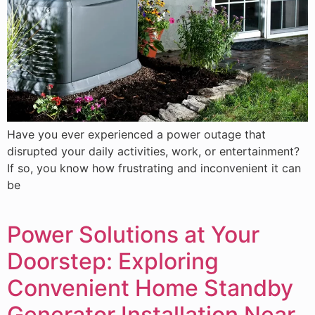
Have you ever experienced a power outage that
disrupted your daily activities, work, or entertainment?
If so, you know how frustrating and inconvenient it can
be
Power Solutions at Your
Doorstep: Exploring
Convenient Home Standby
Generator Installation Near