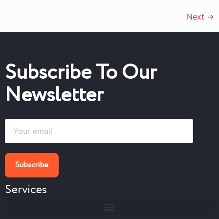
Next
→
Subscribe To Our
Newsletter
Services