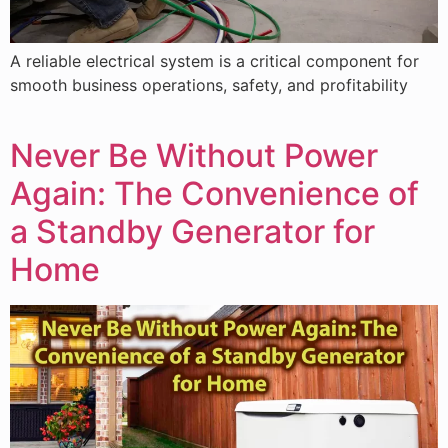
A reliable electrical system is a critical component for
smooth business operations, safety, and profitability
Never Be Without Power
Again: The Convenience of
a Standby Generator for
Home