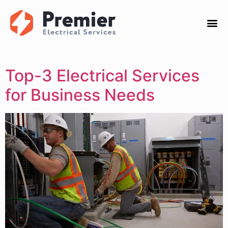
Top-3 Electrical Services
for Business Needs