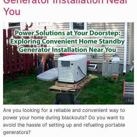
You
Are you looking for a reliable and convenient way to
power your home during blackouts? Do you want to
avoid the hassle of setting up and refueling portable
generators?