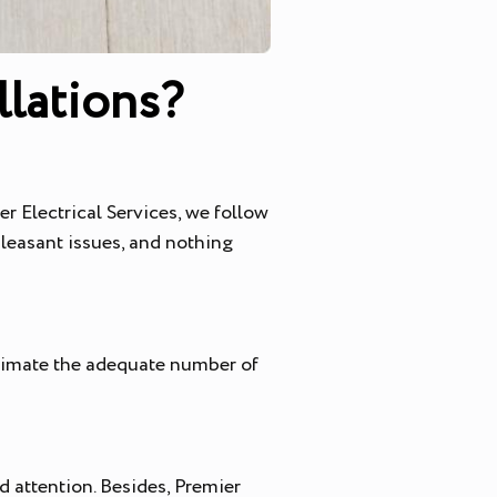
lations?
r Electrical Services, we follow
leasant issues, and nothing
stimate the adequate number of
d attention. Besides, Premier