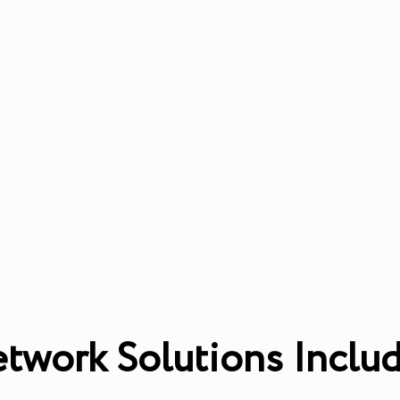
twork Solutions Inclu