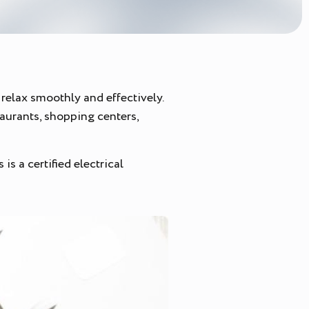
relax smoothly and effectively.
taurants, shopping centers,
s a certified electrical