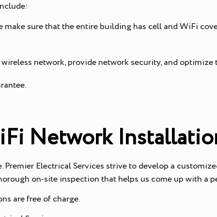
include:
e make sure that the entire building has cell and WiFi cov
 wireless network, provide network security, and optimize
arantee.
iFi Network Installatio
Premier Electrical Services strive to develop a customized
 thorough on-site inspection that helps us come up with a 
ns are free of charge.