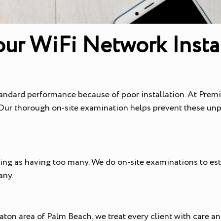
ur WiFi Network Instal
andard performance because of poor installation. At Premie
. Our thorough on-site examination helps prevent these unp
ting as having too many. We do on-site examinations to e
any.
ton area of Palm Beach, we treat every client with care an