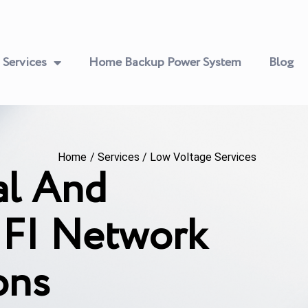
Services
Home Backup Power System
Blog
Home
/
Services
/
Low Voltage Services
al And
FI Network
ons