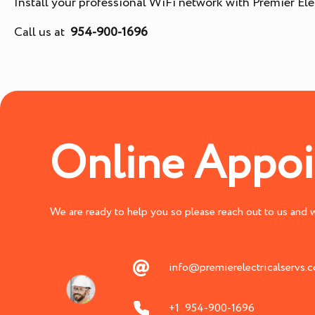
Install your professional WiFi network with Premier Elec
Call us at
954-900-1696
Online Appo
We are ready to help you so please reach out to us and we
info@premierelectricalservs.
+1 954-900-1696