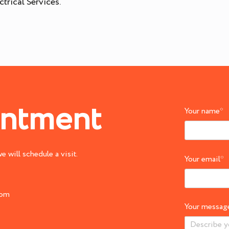
trical Services.
intment
Your name
*
 will schedule a visit.
Your email
*
com
Your messag