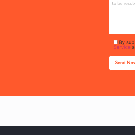
By sub
Service
a