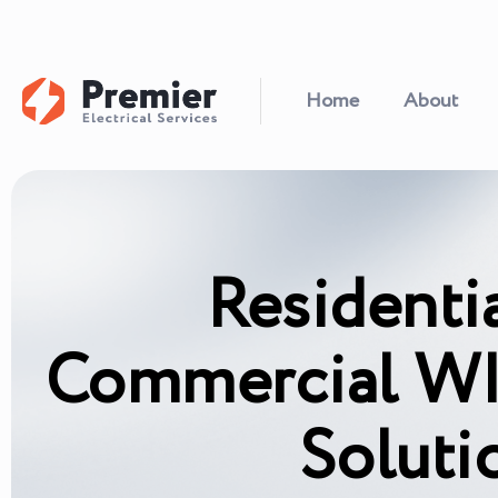
Home
About
Residenti
Commercial WI
Soluti