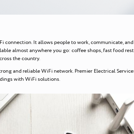
iFi connection. It allows people to work, communicate, and 
vailable almost anywhere you go: coffee shops, fast food res
across the country.
ong and reliable WiFi network. Premier Electrical Services i
dings with WiFi solutions.