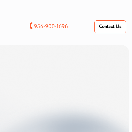
🕻
954-900-1696
Contact Us