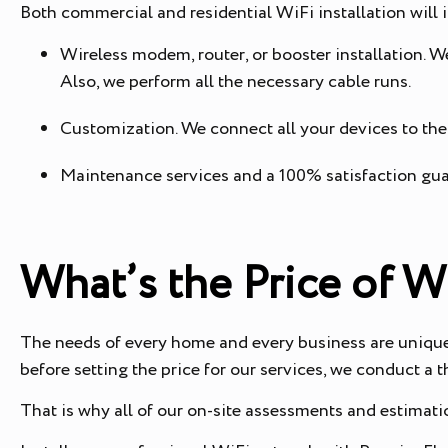
Both commercial and residential WiFi installation will 
Wireless modem, router, or booster installation. W
Also, we perform all the necessary cable runs.
Customization. We connect all your devices to the
Maintenance services and a 100% satisfaction gu
What’s the Price of W
The needs of every home and every business are unique. 
before setting the price for our services, we conduct a
That is why all of our on-site assessments and estimatio