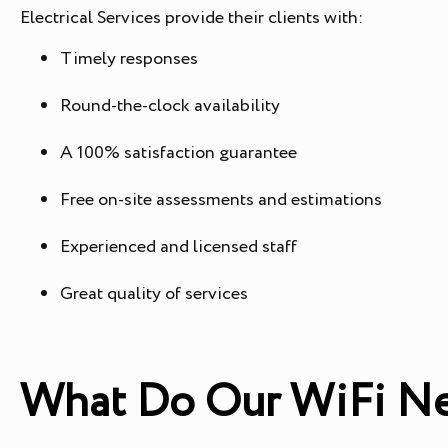
Electrical Services provide their clients with:
Timely responses
Round-the-clock availability
A 100% satisfaction guarantee
Free on-site assessments and estimations
Experienced and licensed staff
Great quality of services
What Do Our WiFi Ne