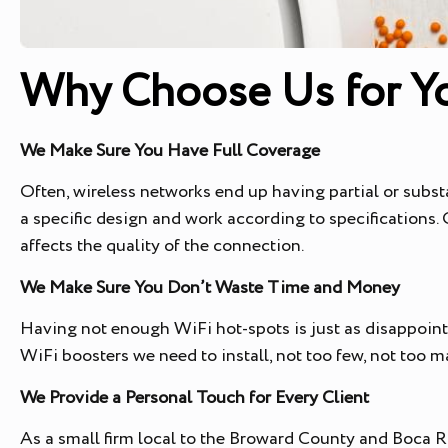
Why Choose Us for Yo
We Make Sure You Have Full Coverage
Often, wireless networks end up having partial or subst
a specific design and work according to specifications
affects the quality of the connection.
We Make Sure You Don’t Waste Time and Money
Having not enough WiFi hot-spots is just as disappoin
WiFi boosters we need to install, not too few, not too m
We Provide a Personal Touch for Every Client
As a small firm local to the Broward County and Boca Ra