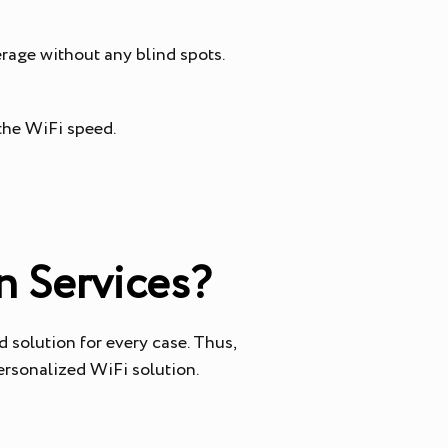
erage without any blind spots.
 the WiFi speed.
n Services?
 solution for every case. Thus,
personalized WiFi solution.