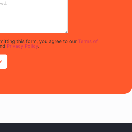
mitting this form, you agree to our
Terms of
nd
Privacy Policy
.