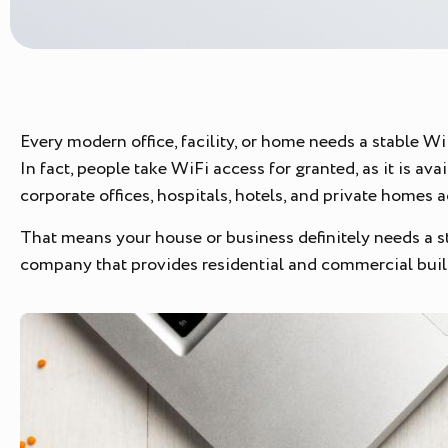
Every modern office, facility, or home needs a stable W
In fact, people take WiFi access for granted, as it is a
corporate offices, hospitals, hotels, and private homes 
That means your house or business definitely needs a str
company that provides residential and commercial buil