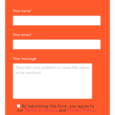
Your name
*
Your email
*
Your message
By submitting this form, you agree to
our
Terms of Service
and
Privacy Policy
.