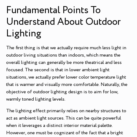
Fundamental Points To
Understand About Outdoor
Lighting
The first thing is that we actually require much less light in
outdoor living situations than indoors, which means the
overall lighting can generally be more theatrical and less
focused. The second is that in lower ambient light
situations, we actually prefer lower color temperature light
that is warmer and visually more comfortable. Naturally, the
objective of outdoor lighting design is to aim for low,
warmly toned lighting levels.
The lighting effect primarily relies on nearby structures to
act as ambient light sources. This can be quite powerful
when it leverages a distinct interior material palette.
However, one must be cognizant of the fact that a bright