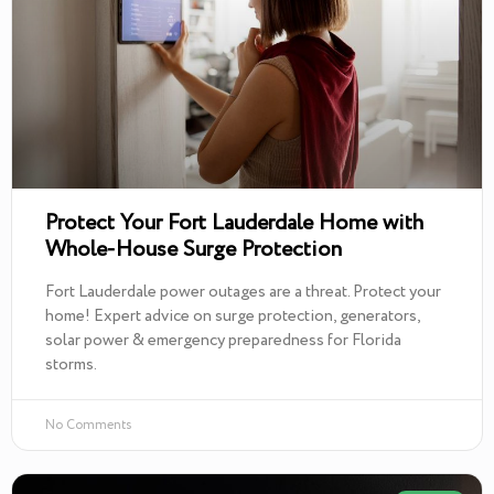
Protect Your Fort Lauderdale Home with
Whole-House Surge Protection
Fort Lauderdale power outages are a threat. Protect your
home! Expert advice on surge protection, generators,
solar power & emergency preparedness for Florida
storms.
No Comments