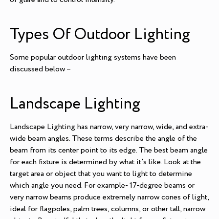
Types Of Outdoor Lighting
Some popular outdoor lighting systems have been
discussed below –
Landscape Lighting
Landscape Lighting has narrow, very narrow, wide, and extra-
wide beam angles. These terms describe the angle of the
beam from its center point to its edge. The best beam angle
for each fixture is determined by what it’s like. Look at the
target area or object that you want to light to determine
which angle you need. For example- 17-degree beams or
very narrow beams produce extremely narrow cones of light,
ideal for flagpoles, palm trees, columns, or other tall, narrow