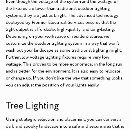
Even though the voltage of the system and the wattage of
the fixtures are lower than traditional outdoor lighting
systems, they are just as bright. The advanced technology
deployed by Premier Electrical Services ensures that the
light output is affordable, high-quality, and long-lasting.
Depending on your workspace or residential area, we
customize the outdoor lighting system in a way that won’t
wash out your landscape as some traditional lighting might.
Further, low voltage lighting fixtures require very low
wattage. This proves to be more economical in the long run
and is better for the environment. It is also easy to relocate
or change up. If you don’t like the way that something looks,
you can adjust the position of your lights easily.
Tree Lighting
Using strategic selection and placement, you can convert a
dark and spooky landscape into a safe and secure area that is