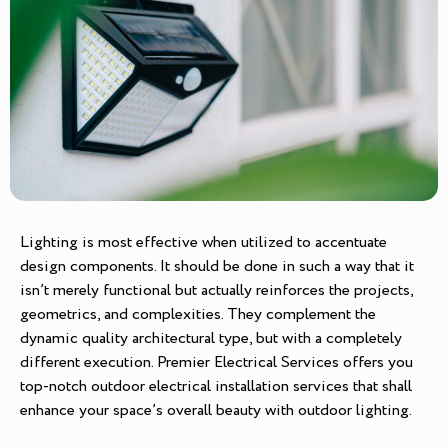
Lighting is most effective when utilized to accentuate
design components. It should be done in such a way that it
isn’t merely functional but actually reinforces the projects,
geometrics, and complexities. They complement the
dynamic quality architectural type, but with a completely
different execution. Premier Electrical Services offers you
top-notch outdoor electrical installation services that shall
enhance your space’s overall beauty with outdoor lighting.