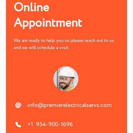
Online
Appointment
We are ready to help you so please reach out to us
and we will schedule a visit.
info@premierelectricalservs.com
+1 954-900-1696