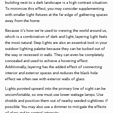
building next to a dark landscape is a high contrast situation.
To minimize this effect, you may consider supplementing
with smaller light fixtures at the far edge of gathering spaces
away from the home.
Because it’s how we’re used to viewing the world around us,
which is a combination of dark and light, layering light feels
the most natural. Step lights are also an essential tool in your
outdoor lighting palette because they can be tucked out of
the way or recessed in walls. They can even be completely
concealed and used to achieve a hovering effect.
Additionally, layering has the added effect of connecting
interior and exterior spaces and reduces the black hole
effect we often see with exterior walls of glass.
Lights pointed upward into the primary line of sight can be
uncomfortable, so one must use lower wattage lamps. Use
shields and position them out of nearby seeded sightlines if
possible. You may also use a dimmer to mitigate the effects
of glare and to control intensity.