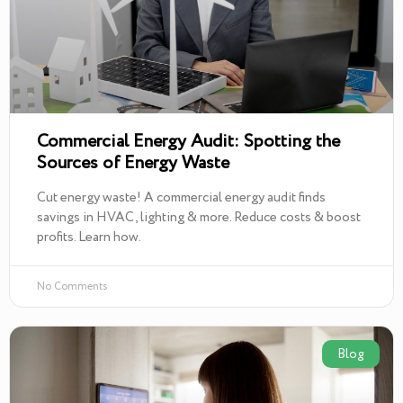
Commercial Energy Audit: Spotting the
Sources of Energy Waste
Cut energy waste! A commercial energy audit finds
savings in HVAC, lighting & more. Reduce costs & boost
profits. Learn how.
No Comments
Blog