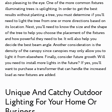
also pleasing to the eye. One of the more common fixtures
illuminating trees is uplighting. In order to get the best
results without planting a tree, you must determine if you’ll
need to light the tree from one or more directions based on
its location. Next, you’ll need to know the size and the shape
of the tree to help you choose the placement of the fixtures
and how powerful they need to be. It will also help you
decide the best beam angle. Another consideration is the
density of the canopy since canopies may only allow you to
light it from elsewhere. Finally, consider future growth. Will
you need to install more lights in the future? If yes, you’ll
want to purchase a transformer that can handle the increased
load as new fixtures are added.
Unique And Catchy Outdoor
Lighting For Your Home Or
Business