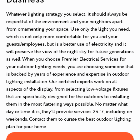
Whatever lighting strategy you select, it should always be
respectful of the environment and your neighbors apart
from ornamenting your space. Use only the light you need,
which is not only more comfortable for you and your
guests/employees, but is a better use of electricity and it
will preserve the view of the night sky for future generations
as well. When you choose Premier Electrical Services for
your outdoor lighting needs, you are choosing someone that
is backed by years of experience and expertise in outdoor
lighting installation. Our certified experts work on all
aspects of the display, from selecting low-voltage fixtures
that are specifically designed for the outdoors to installing
them in the most flattering ways possible. No matter what
day or time it is, they’ll provide services 24*7, including on
weekends. Contact them to curate the best outdoor lighting
plan for your home.