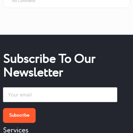
No Comments
Subscribe To Our
Newsletter
Services