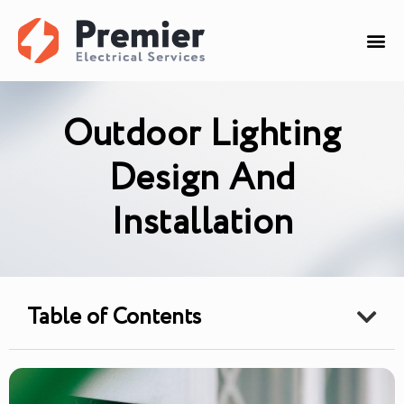
Outdoor Lighting
Design And
Installation
Table of Contents