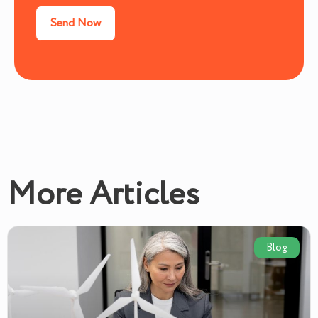
More Articles
Blog