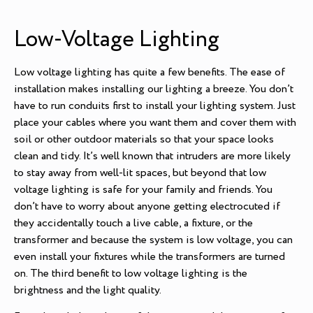
Low-Voltage Lighting
Low voltage lighting has quite a few benefits. The ease of
installation makes installing our lighting a breeze. You don’t
have to run conduits first to install your lighting system. Just
place your cables where you want them and cover them with
soil or other outdoor materials so that your space looks
clean and tidy. It’s well known that intruders are more likely
to stay away from well-lit spaces, but beyond that low
voltage lighting is safe for your family and friends. You
don’t have to worry about anyone getting electrocuted if
they accidentally touch a live cable, a fixture, or the
transformer and because the system is low voltage, you can
even install your fixtures while the transformers are turned
on. The third benefit to low voltage lighting is the
brightness and the light quality.