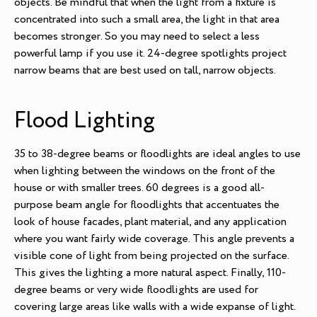
objects. Be mindful that when the light from a fixture is
concentrated into such a small area, the light in that area
becomes stronger. So you may need to select a less
powerful lamp if you use it. 24-degree spotlights project
narrow beams that are best used on tall, narrow objects.
Flood Lighting
35 to 38-degree beams or floodlights are ideal angles to use
when lighting between the windows on the front of the
house or with smaller trees. 60 degrees is a good all-
purpose beam angle for floodlights that accentuates the
look of house facades, plant material, and any application
where you want fairly wide coverage. This angle prevents a
visible cone of light from being projected on the surface.
This gives the lighting a more natural aspect. Finally, 110-
degree beams or very wide floodlights are used for
covering large areas like walls with a wide expanse of light.