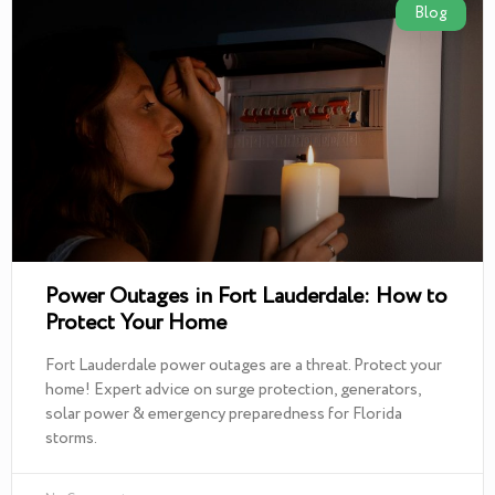
Blog
Power Outages in Fort Lauderdale: How to
Protect Your Home
Fort Lauderdale power outages are a threat. Protect your
home! Expert advice on surge protection, generators,
solar power & emergency preparedness for Florida
storms.