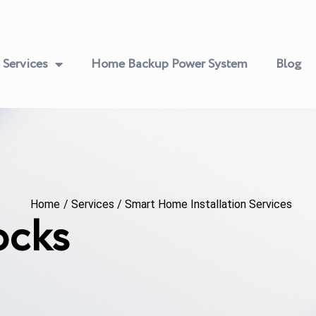
Services
Home Backup Power System
Blog
Home
/
Services
/
Smart Home Installation Services
ocks