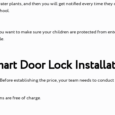
ater plants, and then you will get notified every time they 
chool.
ou want to make sure your children are protected from ente
ple.
mart Door Lock Installa
 Before establishing the price, your team needs to conduct
s are free of charge.