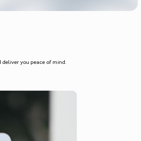
nd deliver you peace of mind.