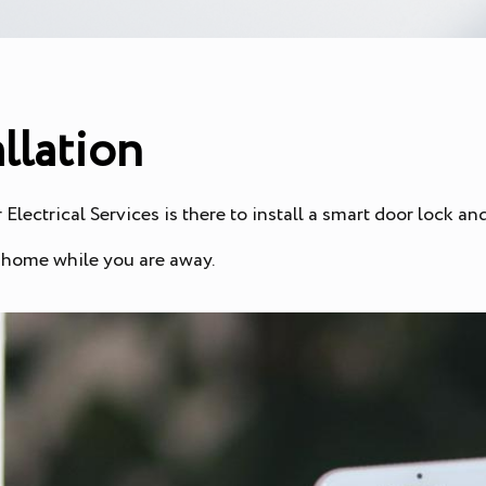
llation
Electrical Services is there to install a smart door lock a
r home while you are away.