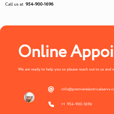
Call us at
954-900-1696
Online Appo
We are ready to help you so please reach out to us and we
info@premierelectricalservs.
+1 954-900-1696