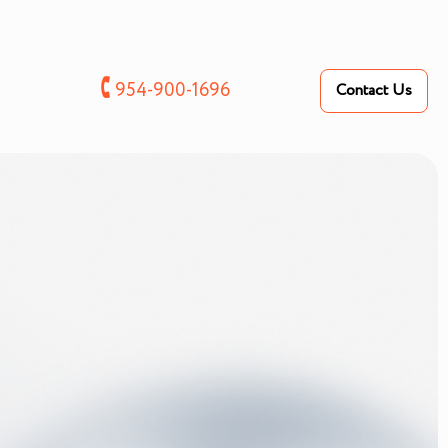
🕻
954-900-1696
Contact Us