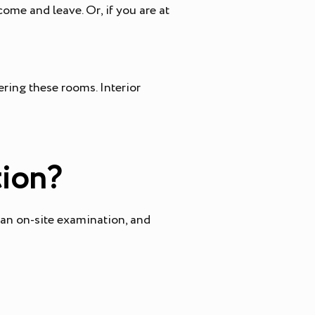
come and leave. Or, if you are at
ring these rooms. Interior
tion?
 an on-site examination, and