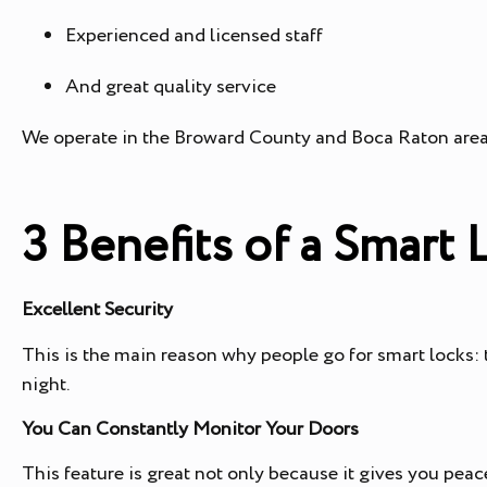
Experienced and licensed staff
And great quality service
We operate in the Broward County and Boca Raton area
3 Benefits of a Smart
Excellent Security
This is the main reason why people go for smart locks:
night.
You Can Constantly Monitor Your Doors
This feature is great not only because it gives you pea