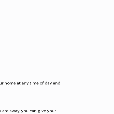
our home at any time of day and
u are away, you can give your