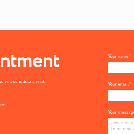
intment
Your name
*
 will schedule a visit.
Your email
*
com
Your messag