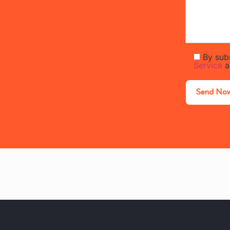
By sub
Service
a