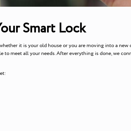
Your Smart Lock
 whether it is your old house or you are moving into a new o
e to meet all your needs. After everything is done, we con
get: