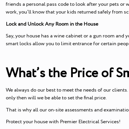
friends a personal pass code to look after your pets or w
work, you’ll know that your kids returned safely from s
Lock and Unlock Any Room in the House
Say, your house has a wine cabinet or a gun room and y
smart locks allow you to limit entrance for certain peo
What’s the Price of S
We always do our best to meet the needs of our clients.
only then will we be able to set the final price.
That is why all our on-site assessments and examination
Protect your house with Premier Electrical Services!