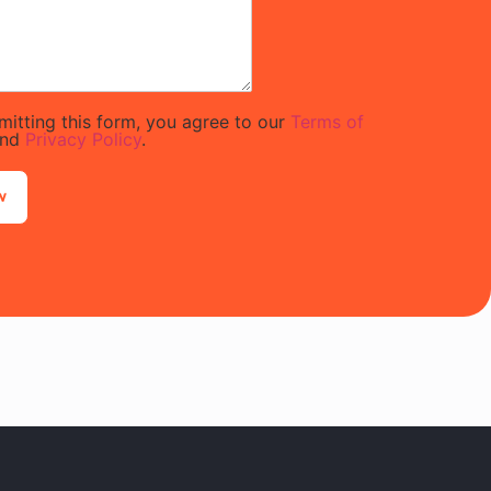
mitting this form, you agree to our
Terms of
nd
Privacy Policy
.