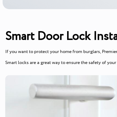
Smart Door Lock Insta
If you want to protect your home from burglars, Premier 
Smart locks are a great way to ensure the safety of you