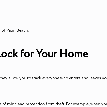
 of Palm Beach.
 Lock for Your Home
 they allow you to track everyone who enters and leaves y
ce of mind and protection from theft. For example, when yo