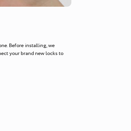
ne. Before installing, we
nect your brand new locks to