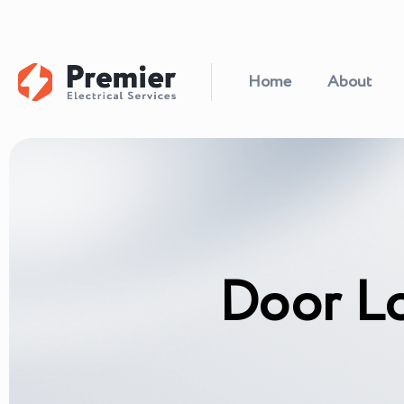
Home
About
Door L