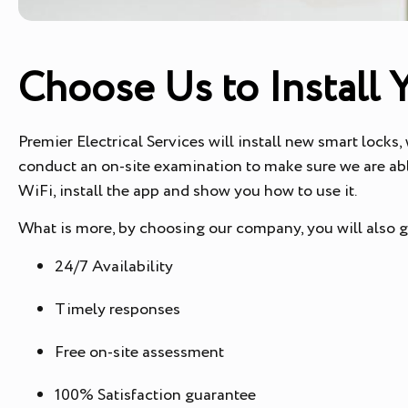
Choose Us to Install 
Premier Electrical Services will install new smart locks,
conduct an on-site examination to make sure we are abl
WiFi, install the app and show you how to use it.
What is more, by choosing our company, you will also 
24/7 Availability
Timely responses
Free on-site assessment
100% Satisfaction guarantee