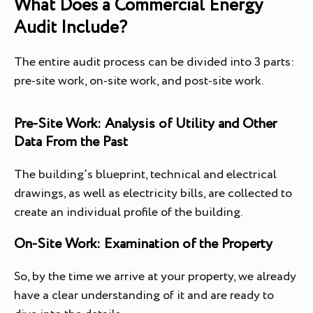
What Does a Commercial Energy
Audit Include?
The entire audit process can be divided into 3 parts:
pre-site work, on-site work, and post-site work.
Pre-Site Work: Analysis of Utility and Other
Data From the Past
The building’s blueprint, technical and electrical
drawings, as well as electricity bills, are collected to
create an individual profile of the building.
On-Site Work: Examination of the Property
So, by the time we arrive at your property, we already
have a clear understanding of it and are ready to