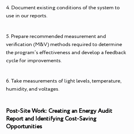
4. Document existing conditions of the system to
use in our reports.
5. Prepare recommended measurement and
verification (M&V) methods required to determine
the program’s effectiveness and develop a feedback
cycle for improvements.
6. Take measurements of light levels, temperature,
humidity, and voltages.
Post-Site Work: Creating an Energy Audit
Report and Identifying Cost-Saving
Opportunities