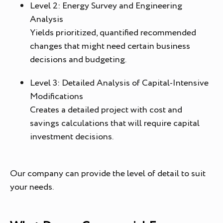
Level 2: Energy Survey and Engineering
Analysis
Yields prioritized, quantified recommended
changes that might need certain business
decisions and budgeting.
Level 3: Detailed Analysis of Capital-Intensive
Modifications
Creates a detailed project with cost and
savings calculations that will require capital
investment decisions.
Our company can provide the level of detail to suit
your needs.