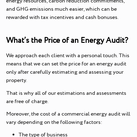
energy resources, carbon reduction commitments,
and GHG emissions much easier, which can be
rewarded with tax incentives and cash bonuses.
What’s the Price of an Energy Audit?
We approach each client with a personal touch. This
means that we can set the price for an energy audit
only after carefully estimating and assessing your
property.
That is why all of our estimations and assessments
are free of charge.
Moreover, the cost of a commercial energy audit will
vary depending on the following factors:
The type of business