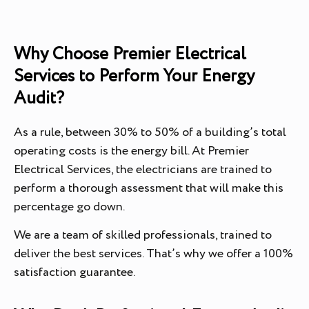
Why Choose Premier Electrical
Services to Perform Your Energy
Audit?
As a rule, between 30% to 50% of a building’s total
operating costs is the energy bill. At Premier
Electrical Services, the electricians are trained to
perform a thorough assessment that will make this
percentage go down.
We are a team of skilled professionals, trained to
deliver the best services. That’s why we offer a 100%
satisfaction guarantee.