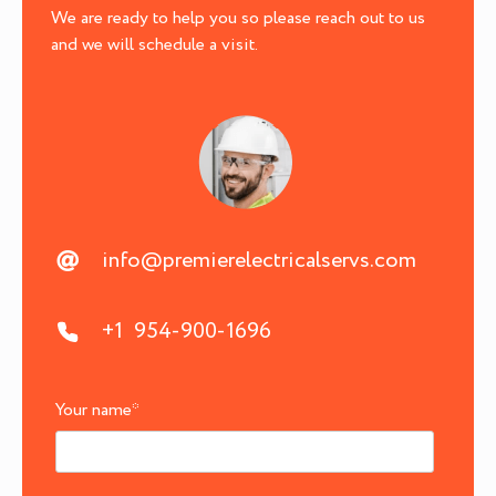
We are ready to help you so please reach out to us
and we will schedule a visit.
info@premierelectricalservs.com
+1 954-900-1696
Your name
*