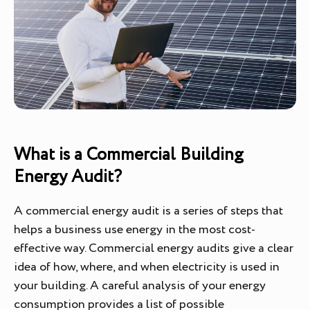
What is a Commercial Building
Energy Audit?
A commercial energy audit is a series of steps that
helps a business use energy in the most cost-
effective way. Commercial energy audits give a clear
idea of how, where, and when electricity is used in
your building. A careful analysis of your energy
consumption provides a list of possible