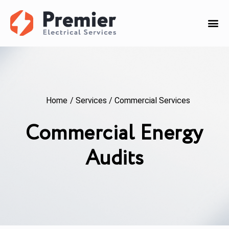
Home
/
Services
/
Commercial Services
Commercial Energy
Audits