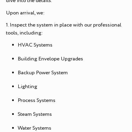
dive into the details.
Upon arrival, we:
1. Inspect the system in place with our professional
tools, including:
HVAC Systems
Building Envelope Upgrades
Backup Power System
Lighting
Process Systems
Steam Systems
Water Systems