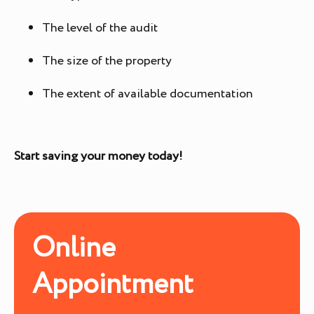
The level of the audit
The size of the property
The extent of available documentation
Start saving your money today!
Online
Appointment