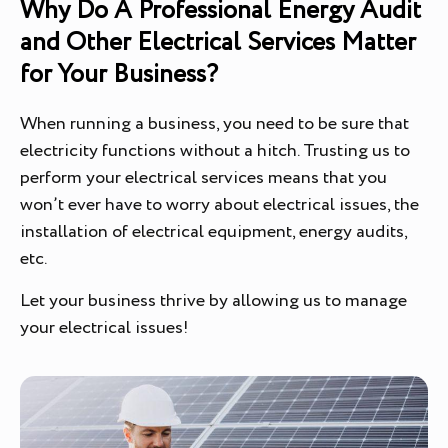
Why Do A Professional Energy Audit
and Other Electrical Services Matter
for Your Business?
When running a business, you need to be sure that
electricity functions without a hitch. Trusting us to
perform your electrical services means that you
won’t ever have to worry about electrical issues, the
installation of electrical equipment, energy audits,
etc.
Let your business thrive by allowing us to manage
your electrical issues!