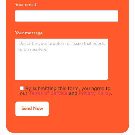
Your email
*
Your message
By submitting this form, you agree to
our
Terms of Service
and
Privacy Policy
.