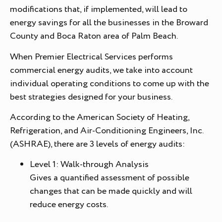
modifications that, if implemented, will lead to
energy savings for all the businesses in the Broward
County and Boca Raton area of Palm Beach.
When Premier Electrical Services performs
commercial energy audits, we take into account
individual operating conditions to come up with the
best strategies designed for your business.
According to the American Society of Heating,
Refrigeration, and Air-Conditioning Engineers, Inc.
(ASHRAE), there are 3 levels of energy audits:
Level 1: Walk-through Analysis
Gives a quantified assessment of possible
changes that can be made quickly and will
reduce energy costs.