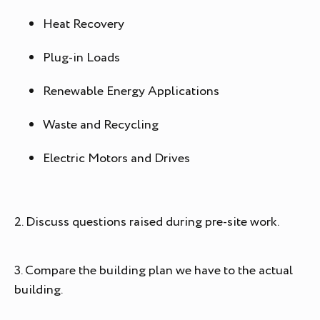
Heat Recovery
Plug-in Loads
Renewable Energy Applications
Waste and Recycling
Electric Motors and Drives
2. Discuss questions raised during pre-site work.
3. Compare the building plan we have to the actual
building.