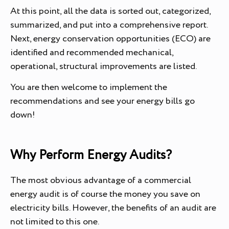
At this point, all the data is sorted out, categorized,
summarized, and put into a comprehensive report.
Next, energy conservation opportunities (ECO) are
identified and recommended mechanical,
operational, structural improvements are listed.
You are then welcome to implement the
recommendations and see your energy bills go
down!
Why Perform Energy Audits?
The most obvious advantage of a commercial
energy audit is of course the money you save on
electricity bills. However, the benefits of an audit are
not limited to this one.