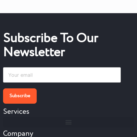
Subscribe To Our
Newsletter
Services
Company