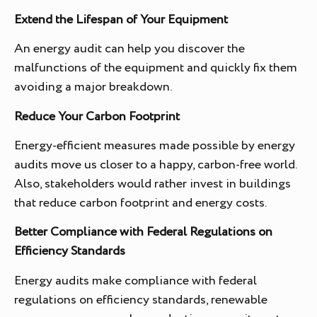
Extend the Lifespan of Your Equipment
An energy audit can help you discover the
malfunctions of the equipment and quickly fix them
avoiding a major breakdown.
Reduce Your Carbon Footprint
Energy-efficient measures made possible by energy
audits move us closer to a happy, carbon-free world.
Also, stakeholders would rather invest in buildings
that reduce carbon footprint and energy costs.
Better Compliance with Federal Regulations on
Efficiency Standards
Energy audits make compliance with federal
regulations on efficiency standards, renewable