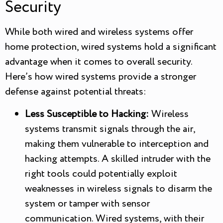
Security
While both wired and wireless systems offer
home protection, wired systems hold a significant
advantage when it comes to overall security.
Here’s how wired systems provide a stronger
defense against potential threats:
Less Susceptible to Hacking:
Wireless
systems transmit signals through the air,
making them vulnerable to interception and
hacking attempts. A skilled intruder with the
right tools could potentially exploit
weaknesses in wireless signals to disarm the
system or tamper with sensor
communication. Wired systems, with their