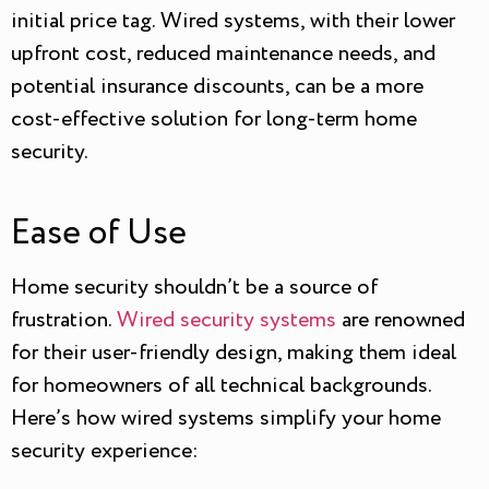
initial price tag. Wired systems, with their lower
upfront cost, reduced maintenance needs, and
potential insurance discounts, can be a more
cost-effective solution for long-term home
security.
Ease of Use
Home security shouldn’t be a source of
frustration.
Wired security systems
are renowned
for their user-friendly design, making them ideal
for homeowners of all technical backgrounds.
Here’s how wired systems simplify your home
security experience: