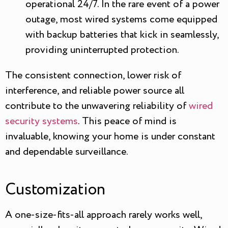
operational 24/7. In the rare event of a power
outage, most wired systems come equipped
with backup batteries that kick in seamlessly,
providing uninterrupted protection.
The consistent connection, lower risk of
interference, and reliable power source all
contribute to the unwavering reliability of
wired
security systems
. This peace of mind is
invaluable, knowing your home is under constant
and dependable surveillance.
Customization
A one-size-fits-all approach rarely works well,