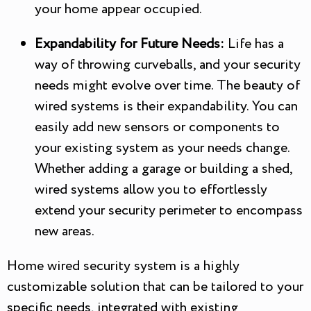
your home appear occupied.
Expandability for Future Needs:
Life has a
way of throwing curveballs, and your security
needs might evolve over time. The beauty of
wired systems is their expandability. You can
easily add new sensors or components to
your existing system as your needs change.
Whether adding a garage or building a shed,
wired systems allow you to effortlessly
extend your security perimeter to encompass
new areas.
Home wired security system is a highly
customizable solution that can be tailored to your
specific needs, integrated with existing