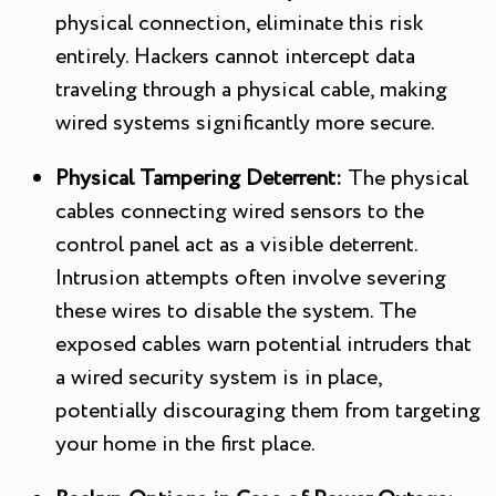
physical connection, eliminate this risk
entirely. Hackers cannot intercept data
traveling through a physical cable, making
wired systems significantly more secure.
Physical Tampering Deterrent:
The physical
cables connecting wired sensors to the
control panel act as a visible deterrent.
Intrusion attempts often involve severing
these wires to disable the system. The
exposed cables warn potential intruders that
a wired security system is in place,
potentially discouraging them from targeting
your home in the first place.