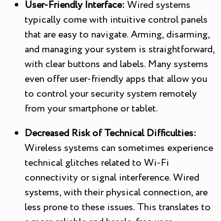
User-Friendly Interface:
Wired systems
typically come with intuitive control panels
that are easy to navigate. Arming, disarming,
and managing your system is straightforward,
with clear buttons and labels. Many systems
even offer user-friendly apps that allow you
to control your security system remotely
from your smartphone or tablet.
Decreased Risk of Technical Difficulties:
Wireless systems can sometimes experience
technical glitches related to Wi-Fi
connectivity or signal interference. Wired
systems, with their physical connection, are
less prone to these issues. This translates to