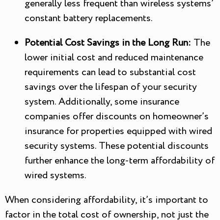
generally less frequent than wireless systems’
constant battery replacements.
Potential Cost Savings in the Long Run:
The
lower initial cost and reduced maintenance
requirements can lead to substantial cost
savings over the lifespan of your security
system. Additionally, some insurance
companies offer discounts on homeowner’s
insurance for properties equipped with wired
security systems. These potential discounts
further enhance the long-term affordability of
wired systems.
When considering affordability, it’s important to
factor in the total cost of ownership, not just the