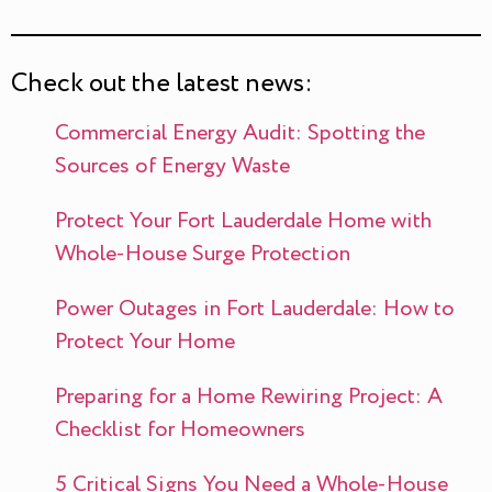
Check out the latest news:
Commercial Energy Audit: Spotting the
Sources of Energy Waste
Protect Your Fort Lauderdale Home with
Whole-House Surge Protection
Power Outages in Fort Lauderdale: How to
Protect Your Home
Preparing for a Home Rewiring Project: A
Checklist for Homeowners
5 Critical Signs You Need a Whole-House