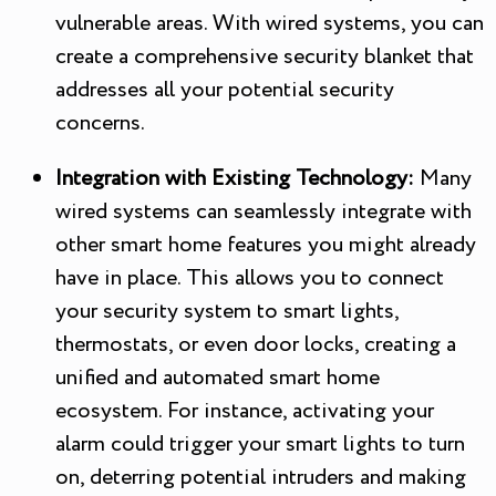
vulnerable areas. With wired systems, you can
create a comprehensive security blanket that
addresses all your potential security
concerns.
Integration with Existing Technology:
Many
wired systems can seamlessly integrate with
other smart home features you might already
have in place. This allows you to connect
your security system to smart lights,
thermostats, or even door locks, creating a
unified and automated smart home
ecosystem. For instance, activating your
alarm could trigger your smart lights to turn
on, deterring potential intruders and making