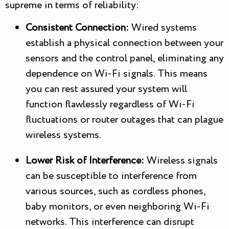
supreme in terms of reliability:
Consistent Connection:
Wired systems
establish a physical connection between your
sensors and the control panel, eliminating any
dependence on Wi-Fi signals. This means
you can rest assured your system will
function flawlessly regardless of Wi-Fi
fluctuations or router outages that can plague
wireless systems.
Lower Risk of Interference:
Wireless signals
can be susceptible to interference from
various sources, such as cordless phones,
baby monitors, or even neighboring Wi-Fi
networks. This interference can disrupt