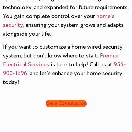
technology, and expanded for future requirements.
You gain complete control over your
home’s
security,
ensuring your system grows and adapts
alongside your life.
If you want to customize a home wired security
system, but don’t know where to start,
Premier
Electrical Services
is here to help! Call us at
954-
900-1696
, and let’s enhance your home security
today!
Get a Consultation