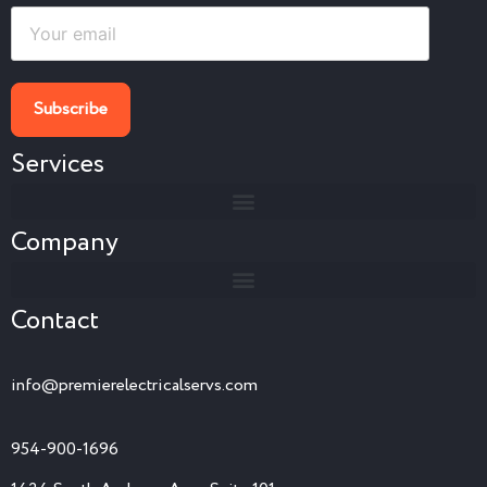
Services
Company
Contact
info@premierelectricalservs.com
954-900-1696