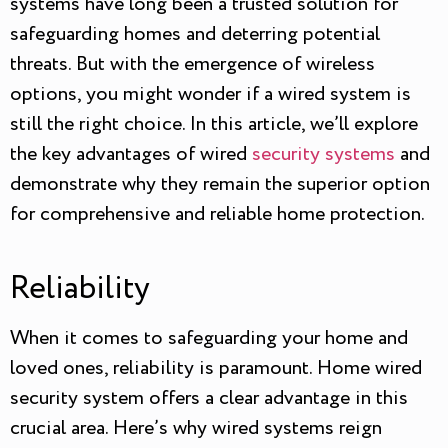
systems have long been a trusted solution for
safeguarding homes and deterring potential
threats. But with the emergence of wireless
options, you might wonder if a wired system is
still the right choice. In this article, we’ll explore
the key advantages of wired
security systems
and
demonstrate why they remain the superior option
for comprehensive and reliable home protection.
Reliability
When it comes to safeguarding your home and
loved ones, reliability is paramount. Home wired
security system offers a clear advantage in this
crucial area. Here’s why wired systems reign