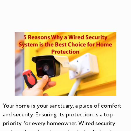
Your home is your sanctuary, a place of comfort
and security. Ensuring its protection is a top
priority for every homeowner. Wired security