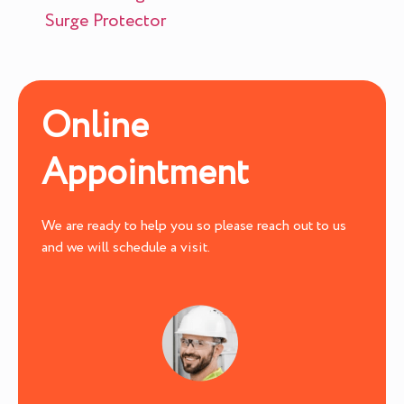
Surge Protector
Online
Appointment
We are ready to help you so please reach out to us
and we will schedule a visit.