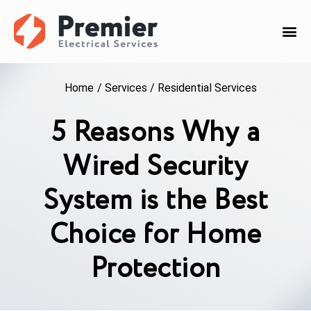
Home
/
Services
/
Residential Services
5 Reasons Why a
Wired Security
System is the Best
Choice for Home
Protection