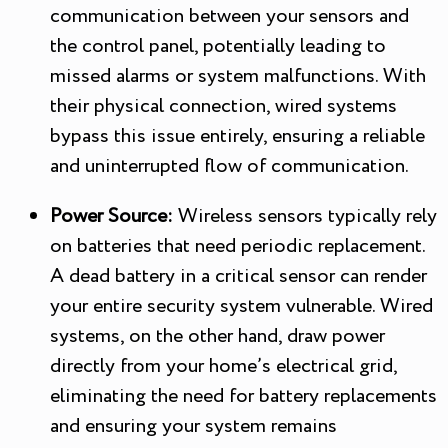
communication between your sensors and
the control panel, potentially leading to
missed alarms or system malfunctions. With
their physical connection, wired systems
bypass this issue entirely, ensuring a reliable
and uninterrupted flow of communication.
Power Source:
Wireless sensors typically rely
on batteries that need periodic replacement.
A dead battery in a critical sensor can render
your entire security system vulnerable. Wired
systems, on the other hand, draw power
directly from your home’s electrical grid,
eliminating the need for battery replacements
and ensuring your system remains