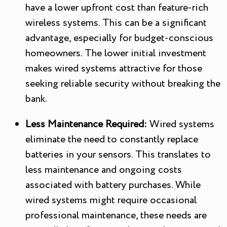
have a lower upfront cost than feature-rich
wireless systems. This can be a significant
advantage, especially for budget-conscious
homeowners. The lower initial investment
makes wired systems attractive for those
seeking reliable security without breaking the
bank.
Less Maintenance Required:
Wired systems
eliminate the need to constantly replace
batteries in your sensors. This translates to
less maintenance and ongoing costs
associated with battery purchases. While
wired systems might require occasional
professional maintenance, these needs are