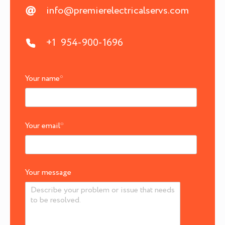
info@premierelectricalservs.com
+1 954-900-1696
Your name
*
Your email
*
Your message