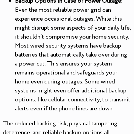
Backup Options in Case of Power Outage:
Even the most reliable power grid can
experience occasional outages. While this
might disrupt some aspects of your daily life,
it shouldn’t compromise your home security.
Most wired security systems have backup
batteries that automatically take over during
a power cut. This ensures your system
remains operational and safeguards your
home even during outages. Some wired
systems might even offer additional backup
options, like cellular connectivity, to transmit
alerts even if the phone lines are down.
The reduced hacking risk, physical tampering
deterrence, and reliable backup options all