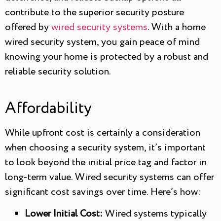
contribute to the superior security posture
offered by
wired security systems
. With a home
wired security system, you gain peace of mind
knowing your home is protected by a robust and
reliable security solution.
Affordability
While upfront cost is certainly a consideration
when choosing a security system, it’s important
to look beyond the initial price tag and factor in
long-term value. Wired security systems can offer
significant cost savings over time. Here’s how:
Lower Initial Cost:
Wired systems typically