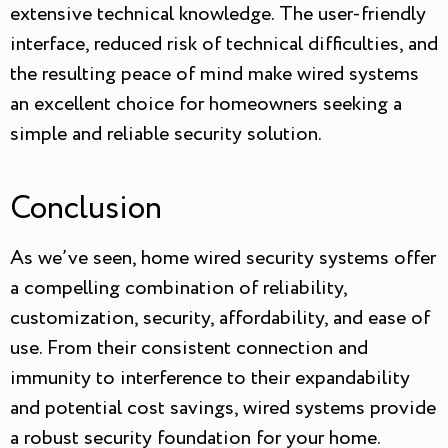
extensive technical knowledge. The user-friendly
interface, reduced risk of technical difficulties, and
the resulting peace of mind make wired systems
an excellent choice for homeowners seeking a
simple and reliable security solution.
Conclusion
As we’ve seen, home wired security systems offer
a compelling combination of reliability,
customization, security, affordability, and ease of
use. From their consistent connection and
immunity to interference to their expandability
and potential cost savings, wired systems provide
a robust security foundation for your home.