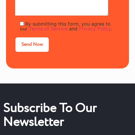
By submitting this form, you agree to
our
Terms of Service
and
Privacy Policy
.
Subscribe To Our
Newsletter