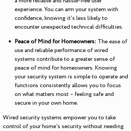
a more reliable and hassle-free user
experience. You can arm your system with
confidence, knowing it’s less likely to
encounter unexpected technical difficulties.
Peace of Mind for Homeowners:
The ease of
use and reliable performance of wired
systems contribute to a greater sense of
peace of mind for homeowners. Knowing
your security system is simple to operate and
functions consistently allows you to focus
on what matters most – feeling safe and
secure in your own home.
Wired security systems empower you to take
control of your home’s security without needing