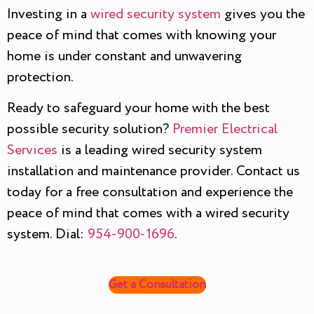
Investing in a
wired security system
gives you the
peace of mind that comes with knowing your
home is under constant and unwavering
protection.
Ready to safeguard your home with the best
possible security solution?
Premier Electrical
Services
is a leading wired security system
installation and maintenance provider. Contact us
today for a free consultation and experience the
peace of mind that comes with a wired security
system. Dial:
954-900-1696
.
Get a Consultation