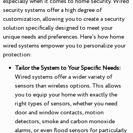
especially when it comes to home security. Wired
security systems offer a high degree of
customization, allowing you to create a security
solution specifically designed to meet your
unique needs and preferences. Here’s how home
wired systems empower you to personalize your
protection:
Tailor the System to Your Specific Needs:
Wired systems offer a wider variety of
sensors than wireless options. This allows
you to equip your home with exactly the
right types of sensors, whether you need
door and window contacts, motion
detectors, smoke and carbon monoxide
alarms, or even flood sensors for particularly